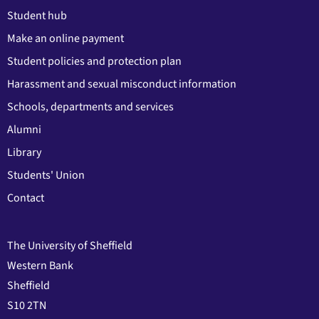
Student hub
Make an online payment
Student policies and protection plan
Harassment and sexual misconduct information
Schools, departments and services
Alumni
Library
Students' Union
Contact
The University of Sheffield
Western Bank
Sheffield
S10 2TN