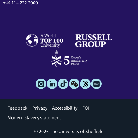
+44 114 222 2000
Footer
Feedback
Privacy
Accessibility
FOI
menu
Modern slavery statement
© 2026 The University of Sheffield