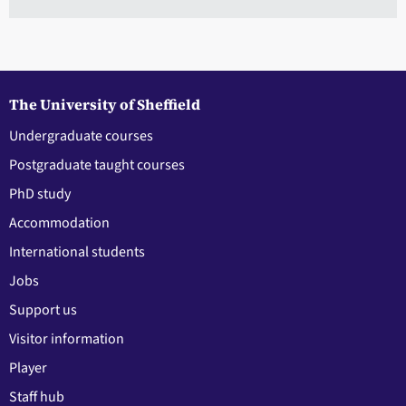
The University of Sheffield
Undergraduate courses
Postgraduate taught courses
PhD study
Accommodation
International students
Jobs
Support us
Visitor information
Player
Staff hub