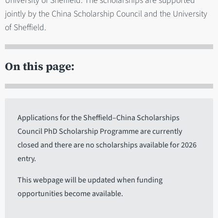
University of Sheffield. The scholarships are supported
jointly by the China Scholarship Council and the University
of Sheffield.
On this page:
Applications for the Sheffield–China Scholarships
Council PhD Scholarship Programme are currently
closed and there are no scholarships available for 2026
entry.
This webpage will be updated when funding
opportunities become available.