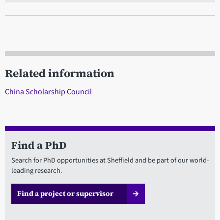
Related information
China Scholarship Council
Find a PhD
Search for PhD opportunities at Sheffield and be part of our world-
leading research.
Find a project or supervisor