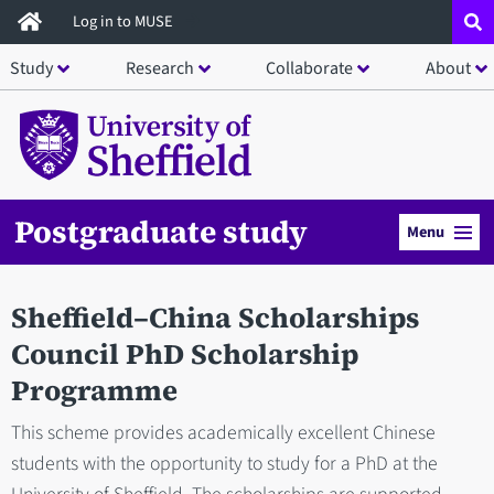
Skip
Log in to MUSE
to
Study
Research
Collaborate
About
main
content
Postgraduate study
Menu
Sheffield–China Scholarships
Council PhD Scholarship
Programme
This scheme provides academically excellent Chinese
students with the opportunity to study for a PhD at the