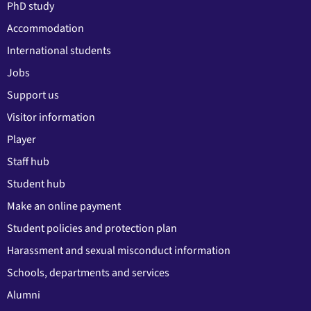
PhD study
Accommodation
International students
Jobs
Support us
Visitor information
Player
Staff hub
Student hub
Make an online payment
Student policies and protection plan
Harassment and sexual misconduct information
Schools, departments and services
Alumni