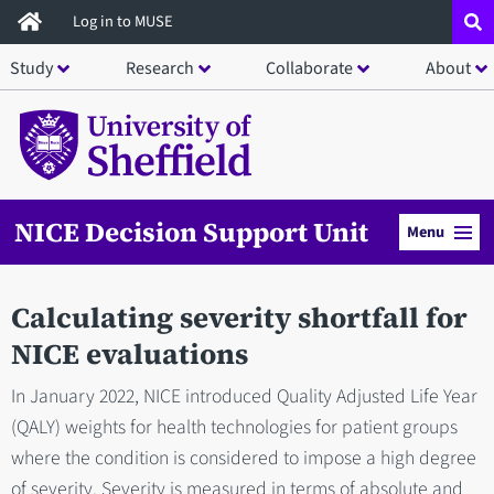
Skip
Log in to MUSE
to
Study
Research
Collaborate
About
main
content
NICE Decision Support Unit
Menu
Calculating severity shortfall for
NICE evaluations
In January 2022, NICE introduced Quality Adjusted Life Year
(QALY) weights for health technologies for patient groups
where the condition is considered to impose a high degree
of severity. Severity is measured in terms of absolute and