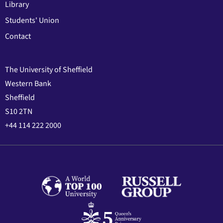
Library
Students' Union
Contact
The University of Sheffield
Western Bank
Sheffield
S10 2TN
+44 114 222 2000