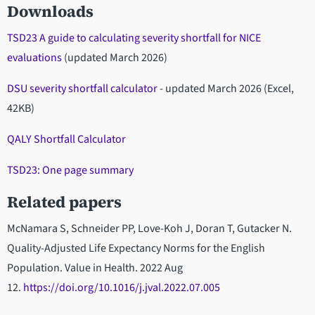
Downloads
TSD23 A guide to calculating severity shortfall for NICE
evaluations
(updated March 2026)
DSU severity shortfall calculator
- updated March 2026 (Excel,
42KB)
QALY Shortfall Calculator
TSD23: One page summary
Related papers
McNamara S, Schneider PP, Love-Koh J, Doran T, Gutacker N.
Quality-Adjusted Life Expectancy Norms for the English
Population. Value in Health. 2022 Aug
12.
https://doi.org/10.1016/j.jval.2022.07.005