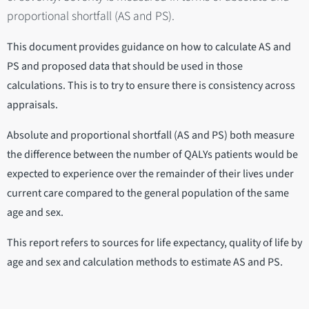
proportional shortfall (AS and PS).
This document provides guidance on how to calculate AS and
PS and proposed data that should be used in those
calculations. This is to try to ensure there is consistency across
appraisals.
Absolute and proportional shortfall (AS and PS) both measure
the difference between the number of QALYs patients would be
expected to experience over the remainder of their lives under
current care compared to the general population of the same
age and sex.
This report refers to sources for life expectancy, quality of life by
age and sex and calculation methods to estimate AS and PS.