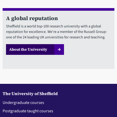
A global reputation
Sheffield is a world top-100 research university with a global
reputation for excellence. We're a member of the Russell Group:
one of the 24 leading UK universities for research and teaching.
About the University
The University of Sheffield
Undergraduate courses
Postgraduate taught courses