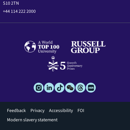
S10 2TN
+44 114 222 2000
Footer
Feedback
Privacy
Accessibility
FOI
menu
Modern slavery statement