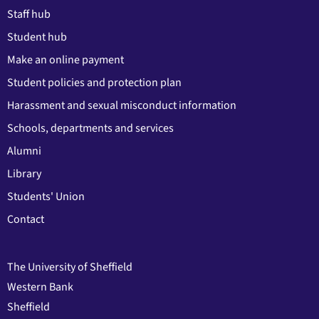
Staff hub
Student hub
Make an online payment
Student policies and protection plan
Harassment and sexual misconduct information
Schools, departments and services
Alumni
Library
Students' Union
Contact
The University of Sheffield
Western Bank
Sheffield