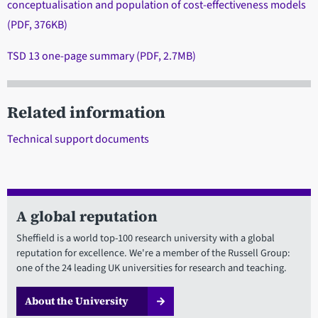
conceptualisation and population of cost-effectiveness models
(PDF, 376KB)
TSD 13 one-page summary (PDF, 2.7MB)
Related information
Technical support documents
A global reputation
Sheffield is a world top-100 research university with a global
reputation for excellence. We're a member of the Russell Group:
one of the 24 leading UK universities for research and teaching.
About the University