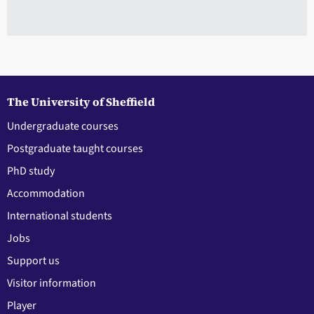
The University of Sheffield
Undergraduate courses
Postgraduate taught courses
PhD study
Accommodation
International students
Jobs
Support us
Visitor information
Player