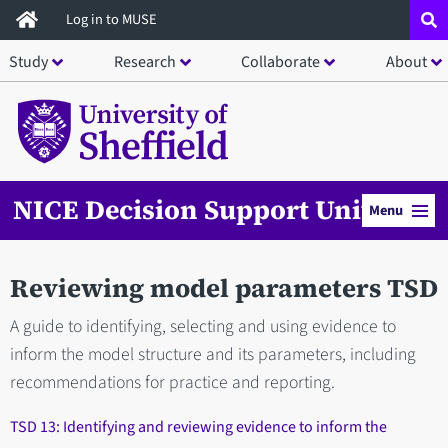
Skip
Log in to MUSE
to
Study
Research
Collaborate
About
main
content
NICE Decision Support Unit
Menu
Reviewing model parameters TSD
A guide to identifying, selecting and using evidence to
inform the model structure and its parameters, including
recommendations for practice and reporting.
TSD 13: Identifying and reviewing evidence to inform the