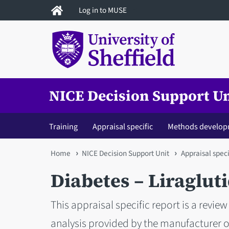
Skip
Log in to MUSE
to
main
content
NICE Decision Support Un
Training
Appraisal specific
Methods develop
You
Home
NICE Decision Support Unit
Appraisal speci
are
Diabetes – Liraglut
here
This appraisal specific report is a rev
analysis provided by the manufacturer of