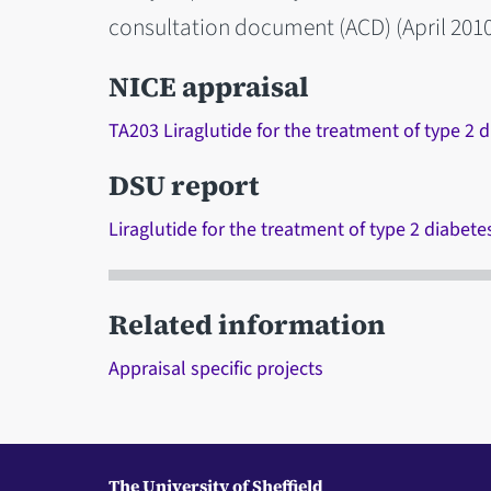
consultation document (ACD) (April 2010
NICE appraisal
TA203 Liraglutide for the treatment of type 2 
DSU report
Liraglutide for the treatment of type 2 diabete
Related information
Appraisal specific projects
The University of Sheffield