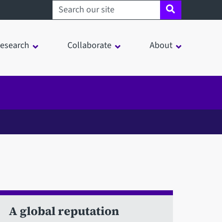
Search sheffield.ac.uk
esearch
Collaborate
About
A global reputation