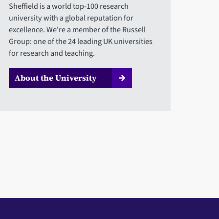
Sheffield is a world top-100 research
university with a global reputation for
excellence. We're a member of the Russell
Group: one of the 24 leading UK universities
for research and teaching.
About the University