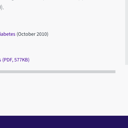
).
diabetes
(October 2010)
s (PDF, 577KB)