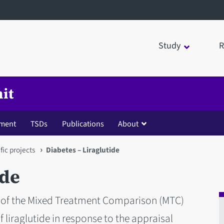
Study
R
it
ment
TSDs
Publications
About
fic projects
Diabetes – Liraglutide
ide
iew of the Mixed Treatment Comparison (MTC)
 liraglutide in response to the appraisal