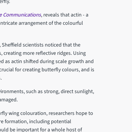
erfly.
e Communications
, reveals that actin - a
 intricate arrangement of the colourful
Sheffield scientists noticed that the
 creating more reflective ridges. Using
 as actin shifted during scale growth and
ucial for creating butterfly colours, and is
.
ironments, such as strong, direct sunlight,
damaged.
fly wing colouration, researchers hope to
ure formation, including potential
ould be important for a whole host of