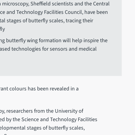
 microscopy, Sheffield scientists and the Central
nce and Technology Facilities Council, have been
l stages of butterfly scales, tracing their
fly
ng butterfly wing formation will help inspire the
ased technologies for sensors and medical
brant colours has been revealed in a
y, researchers from the University of
ted by the Science and Technology Facilities
elopmental stages of butterfly scales,