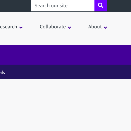
Search sheffield.ac.uk
esearch
Collaborate
About
als