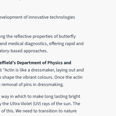
development of innovative technologies
g the reflective properties of butterfly
 and medical diagnostics, offering rapid and
oratory-based approaches.
effield’s Department of Physics and
d:
“Actin is like a dressmaker, laying out and
o shape the vibrant colours. Once the actin
he removal of pins in dressmaking.
 way in which to make long lasting bright
the Ultra Violet (UV) rays of the sun. The
f this. We need to transition to nature