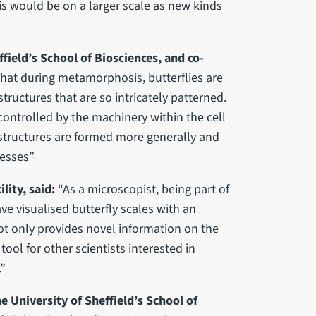
is would be on a larger scale as new kinds
field’s School of Biosciences, and co-
g that during metamorphosis, butterflies are
tructures that are so intricately patterned.
ontrolled by the machinery within the cell
 structures are formed more generally and
cesses”
lity, said:
“As a microscopist, being part of
ave visualised butterfly scales with an
ot only provides novel information on the
 tool for other scientists interested in
.”
e University of Sheffield’s School of