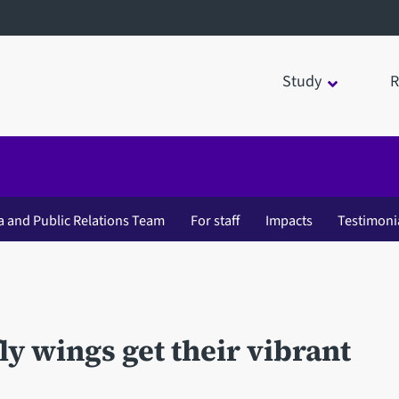
Study
R
a and Public Relations Team
For staff
Impacts
Testimoni
ly wings get their vibrant