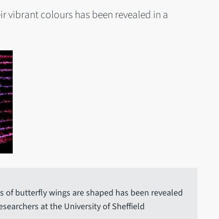
ir vibrant colours has been revealed in a
s of butterfly wings are shaped has been revealed
searchers at the University of Sheffield