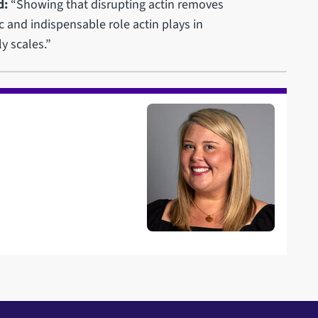
d:
“Showing that disrupting actin removes
 and indispensable role actin plays in
y scales.”