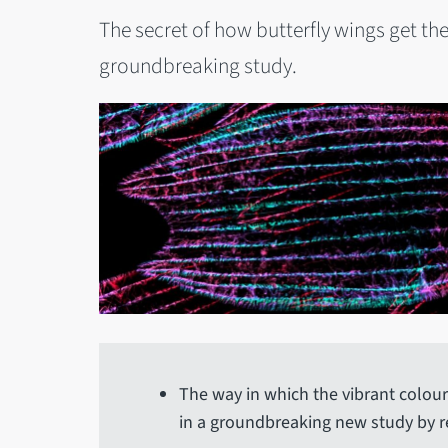
The secret of how butterfly wings get the
groundbreaking study.
The way in which the vibrant colour
in a groundbreaking new study by re