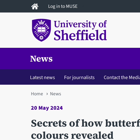
Skip
Log in to MUSE
to
main
content
News
Latest news
For journalists
Contact the Medi
You
Home
News
are
20 May 2024
here
Secrets of how butterf
colours revealed