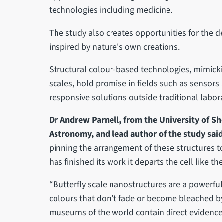
technologies including medicine.
The study also creates opportunities for the 
inspired by nature's own creations.
Structural colour-based technologies, mimickin
scales, hold promise in fields such as sensors
responsive solutions outside traditional lab
Dr Andrew Parnell, from the University of Sh
Astronomy, and lead author of the study sai
pinning the arrangement of these structures t
has finished its work it departs the cell like t
“Butterfly scale nanostructures are a powerful
colours that don’t fade or become bleached by 
museums of the world contain direct evidence o