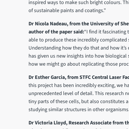
inspired ways to make such bright colours. Th
of sustainable paints and coatings.”
Dr Nicola Nadeau, from the University of Shef
author of the paper said:
“I find it fascinatin
able to produce these incredibly complicated s
Understanding how they do that and how it’s c
has given us new insights into how biological
how we might go about replicating those pro
Dr Esther Garcia, from STFC Central Laser Faci
this project has been incredibly exciting, we h
unprecedented level of detail. This research n
tiny parts of these cells, but also constitutes a
studying similar structures in other organisms
Dr Victoria Lloyd, Research Associate from th