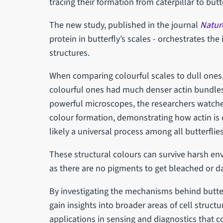
tracing their formation from caterpillar to butt
The new study, published in the journal
Natur
protein in butterfly’s scales - orchestrates the
structures.
When comparing colourful scales to dull ones, 
colourful ones had much denser actin bundles,
powerful microscopes, the researchers watched
colour formation, demonstrating how actin is cr
likely a universal process among all butterflies
These structural colours can survive harsh env
as there are no pigments to get bleached or 
By investigating the mechanisms behind butter
gain insights into broader areas of cell struct
applications in sensing and diagnostics that c