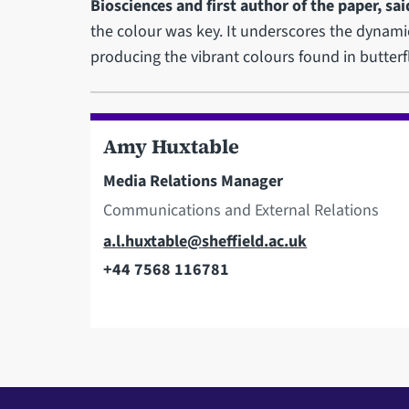
Biosciences and first author of the paper, sai
the colour was key. It underscores the dynamic
producing the vibrant colours found in butterfl
Amy Huxtable
Media Relations Manager
Communications and External Relations
Email
a.l.huxtable@sheffield.ac.uk
+44 7568 116781
Telephone