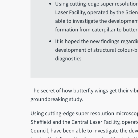
Using cutting-edge super resolution
Laser Facility, operated by the Scie
able to investigate the developmenta
formation from caterpillar to butter
It is hoped the new findings regardi
development of structural colour-b
diagnostics
The secret of how butterfly wings get their vi
groundbreaking study.
Using cutting-edge super resolution microscop
Sheffield and the Central Laser Facility, opera
Council, have been able to investigate the dev