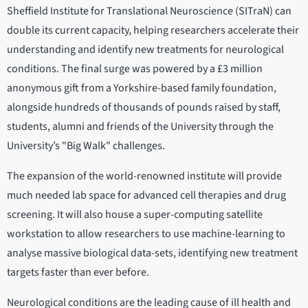
Sheffield Institute for Translational Neuroscience (SITraN) can
double its current capacity, helping researchers accelerate their
understanding and identify new treatments for neurological
conditions. The final surge was powered by a £3 million
anonymous gift from a Yorkshire-based family foundation,
alongside hundreds of thousands of pounds raised by staff,
students, alumni and friends of the University through the
University’s "Big Walk" challenges.
The expansion of the world-renowned institute will provide
much needed lab space for advanced cell therapies and drug
screening. It will also house a super-computing satellite
workstation to allow researchers to use machine-learning to
analyse massive biological data-sets, identifying new treatment
targets faster than ever before.
Neurological conditions are the leading cause of ill health and