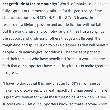
her gratitude to the community:
“Words of thanks could never
fully express our immense gratitude for the generosity of the
staunch supporters of SITraN. For the SITraN teams, the
research is a lifelong passion and our dedication will not falter.
But the work is hard and complex, and at times frustrating. It’s
the support and kindness of others that gets us through the
tough days and spurs us on to make discoveries that will benefit
people with neurological conditions. The stories of patients
and their families who have benefitted from our work, and the
faith that our supporters have in us, inspires us to make greater
progress.
“I have no doubt that this new chapter for SITraN will see us
make new discoveries with real impactful human benefit. There
is great excitement for what the future holds. And when we see
success we will let our supporters know, so that everyone who’s