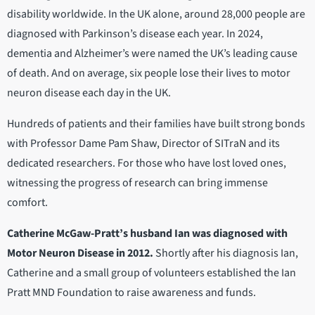
disability worldwide. In the UK alone, around 28,000 people are
diagnosed with Parkinson’s disease each year. In 2024,
dementia and Alzheimer’s were named the UK’s leading cause
of death. And on average, six people lose their lives to motor
neuron disease each day in the UK.
Hundreds of patients and their families have built strong bonds
with Professor Dame Pam Shaw, Director of SITraN and its
dedicated researchers. For those who have lost loved ones,
witnessing the progress of research can bring immense
comfort.
Catherine McGaw-Pratt’s husband Ian was diagnosed with
Motor Neuron Disease in 2012.
Shortly after his diagnosis Ian,
Catherine and a small group of volunteers established the Ian
Pratt MND Foundation to raise awareness and funds.