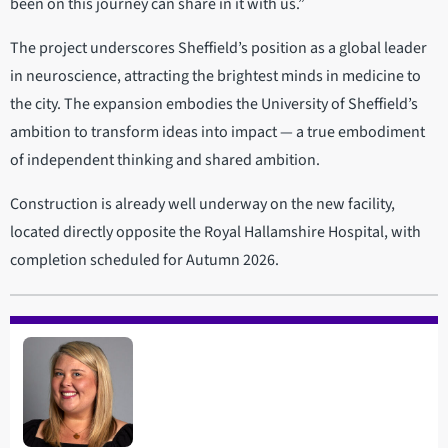
been on this journey can share in it with us.”
The project underscores Sheffield’s position as a global leader
in neuroscience, attracting the brightest minds in medicine to
the city. The expansion embodies the University of Sheffield’s
ambition to transform ideas into impact — a true embodiment
of independent thinking and shared ambition.
Construction is already well underway on the new facility,
located directly opposite the Royal Hallamshire Hospital, with
completion scheduled for Autumn 2026.