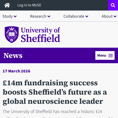
Skip
Log in to MUSE
to
Study
Research
Collaborate
About
main
content
News
Menu
17 March 2026
£14m fundraising success
boosts Sheffield’s future as a
global neuroscience leader
The University of Sheffield has reached a historic £14