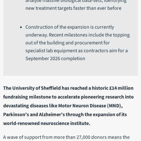
analyse massive biological data-sets, identifying
new treatment targets faster than ever before
Construction of the expansion is currently
underway. Recent milestones include the topping
out of the building and procurement for
specialist lab equipment as contractors aim for a
September 2026 completion
The University of Sheffield has reached a historic £14 million
fundraising milestone to accelerate pioneering research into
devastating diseases like Motor Neuron Disease (MND),
Parkinson’s and Alzheimer’s through the expansion of its
world-renowned neuroscience institute.
A wave of support from more than 27,000 donors means the