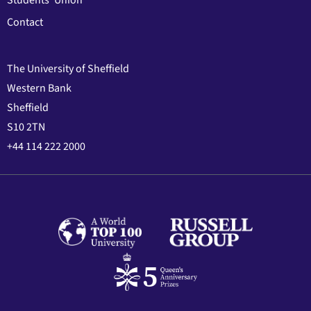
Students' Union
Contact
The University of Sheffield
Western Bank
Sheffield
S10 2TN
+44 114 222 2000