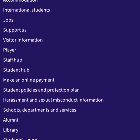
Accommodation
International students
Jobs
Support us
Visitor information
Player
Staff hub
Student hub
Make an online payment
Student policies and protection plan
Harassment and sexual misconduct information
Schools, departments and services
Alumni
Library