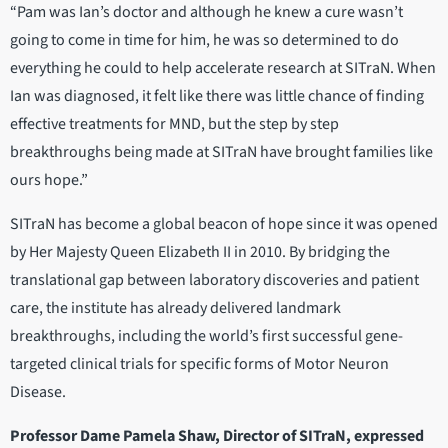
“Pam was Ian’s doctor and although he knew a cure wasn’t
going to come in time for him, he was so determined to do
everything he could to help accelerate research at SITraN. When
Ian was diagnosed, it felt like there was little chance of finding
effective treatments for MND, but the step by step
breakthroughs being made at SITraN have brought families like
ours hope.”
SITraN has become a global beacon of hope since it was opened
by Her Majesty Queen Elizabeth II in 2010. By bridging the
translational gap between laboratory discoveries and patient
care, the institute has already delivered landmark
breakthroughs, including the world’s first successful gene-
targeted clinical trials for specific forms of Motor Neuron
Disease.
Professor Dame Pamela Shaw, Director of SITraN, expressed