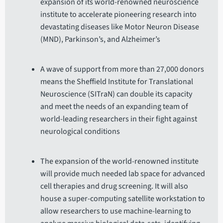
expansion of its world-renowned neuroscience
institute to accelerate pioneering research into
devastating diseases like Motor Neuron Disease
(MND), Parkinson’s, and Alzheimer’s
A wave of support from more than 27,000 donors
means the Sheffield Institute for Translational
Neuroscience (SITraN) can double its capacity
and meet the needs of an expanding team of
world-leading researchers in their fight against
neurological conditions
The expansion of the world-renowned institute
will provide much needed lab space for advanced
cell therapies and drug screening. It will also
house a super-computing satellite workstation to
allow researchers to use machine-learning to