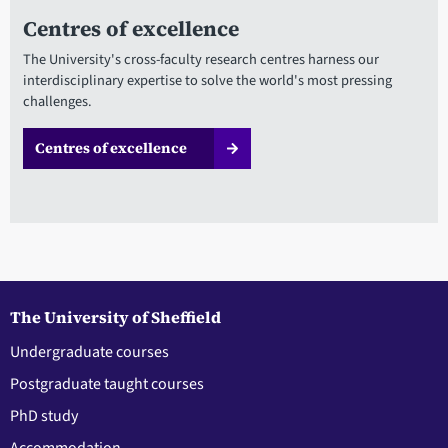
Centres of excellence
The University's cross-faculty research centres harness our
interdisciplinary expertise to solve the world's most pressing
challenges.
Centres of excellence
The University of Sheffield
Undergraduate courses
Postgraduate taught courses
PhD study