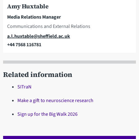
Amy Huxtable
Media Relations Manager
Communications and External Relations
Email
a.l.huxtable@sheffield.ac.uk
+44 7568 116781
Telephone
Related information
SITraN
Make a gift to neuroscience research
Sign up for the Big Walk 2026