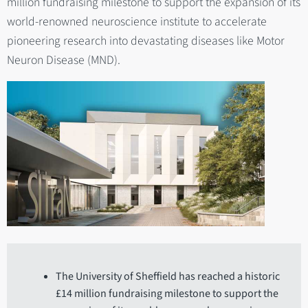
million fundraising milestone to support the expansion of its
world-renowned neuroscience institute to accelerate
pioneering research into devastating diseases like Motor
Neuron Disease (MND).
The University of Sheffield has reached a historic
£14 million fundraising milestone to support the