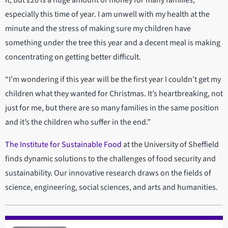
especially this time of year. I am unwell with my health at the
minute and the stress of making sure my children have
something under the tree this year and a decent meal is making
concentrating on getting better difficult.
“I’m wondering if this year will be the first year I couldn’t get my
children what they wanted for Christmas. It’s heartbreaking, not
just for me, but there are so many families in the same position
and it’s the children who suffer in the end.”
The Institute for Sustainable Food
at the University of Sheffield
finds dynamic solutions to the challenges of food security and
sustainability. Our innovative research draws on the fields of
science, engineering, social sciences, and arts and humanities.