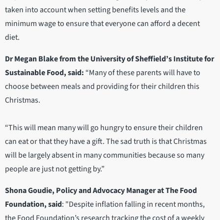
taken into account when setting benefits levels and the
minimum wage to ensure that everyone can afford a decent
diet.
Dr Megan Blake from the University of Sheffield’s Institute for
Sustainable Food, said:
“Many of these parents will have to
choose between meals and providing for their children this
Christmas.
“This will mean many will go hungry to ensure their children
can eat or that they have a gift. The sad truth is that Christmas
will be largely absent in many communities because so many
people are just not getting by.”
Shona Goudie, Policy and Advocacy Manager at The Food
Foundation, said
: "Despite inflation falling in recent months,
the Food Foundation’s research tracking the cost of a weekly