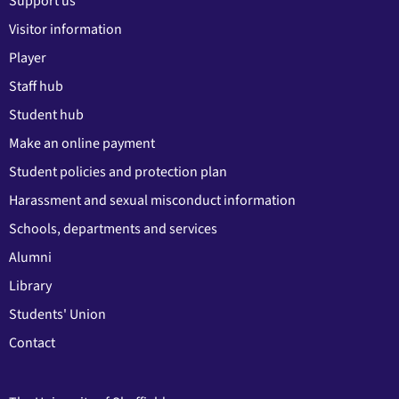
Support us
Visitor information
Player
Staff hub
Student hub
Make an online payment
Student policies and protection plan
Harassment and sexual misconduct information
Schools, departments and services
Alumni
Library
Students' Union
Contact