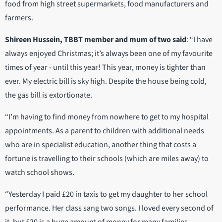
food from high street supermarkets, food manufacturers and
farmers.
Shireen Hussein, TBBT member and mum of two said
: “I have
always enjoyed Christmas; it’s always been one of my favourite
times of year - until this year! This year, money is tighter than
ever. My electric bill is sky high. Despite the house being cold,
the gas bill is extortionate.
“I’m having to find money from nowhere to get to my hospital
appointments. As a parent to children with additional needs
who are in specialist education, another thing that costs a
fortune is travelling to their schools (which are miles away) to
watch school shows.
“Yesterday I paid £20 in taxis to get my daughter to her school
performance. Her class sang two songs. I loved every second of
it, but £20 is a huge amount of money for many families,