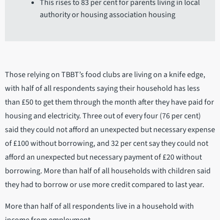
This rises to 83 per cent for parents living in local
authority or housing association housing
Those relying on TBBT’s food clubs are living on a knife edge,
with half of all respondents saying their household has less
than £50 to get them through the month after they have paid for
housing and electricity. Three out of every four (76 per cent)
said they could not afford an unexpected but necessary expense
of £100 without borrowing, and 32 per cent say they could not
afford an unexpected but necessary payment of £20 without
borrowing. More than half of all households with children said
they had to borrow or use more credit compared to last year.
More than half of all respondents live in a household with
income from employment,