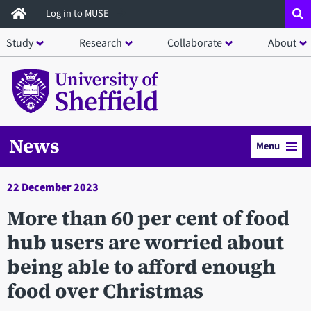
Skip
Log in to MUSE
to
Study
Research
Collaborate
About
main
content
News
Menu
22 December 2023
More than 60 per cent of food
hub users are worried about
being able to afford enough
food over Christmas