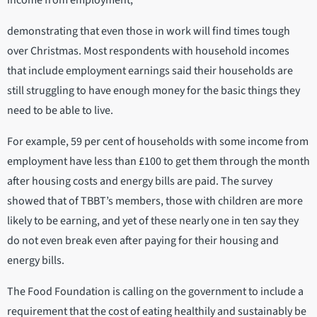
demonstrating that even those in work will find times tough
over Christmas. Most respondents with household incomes
that include employment earnings said their households are
still struggling to have enough money for the basic things they
need to be able to live.
For example, 59 per cent of households with some income from
employment have less than £100 to get them through the month
after housing costs and energy bills are paid. The survey
showed that of TBBT’s members, those with children are more
likely to be earning, and yet of these nearly one in ten say they
do not even break even after paying for their housing and
energy bills.
The Food Foundation is calling on the government to include a
requirement that the cost of eating healthily and sustainably be