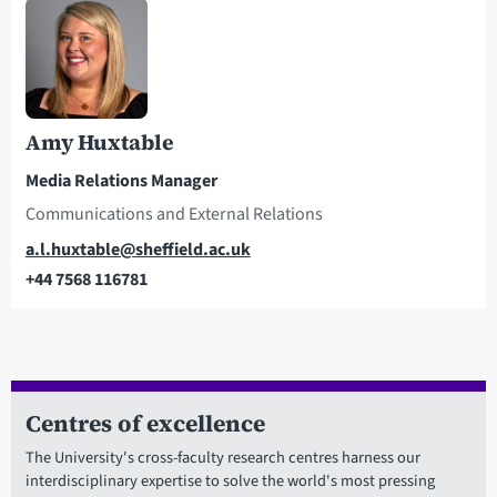
Amy Huxtable
Media Relations Manager
Communications and External Relations
Email
a.l.huxtable@sheffield.ac.uk
+44 7568 116781
Telephone
Centres of excellence
The University's cross-faculty research centres harness our
interdisciplinary expertise to solve the world's most pressing