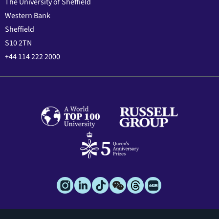
The University of Sheffield
Western Bank
Sheffield
S10 2TN
+44 114 222 2000