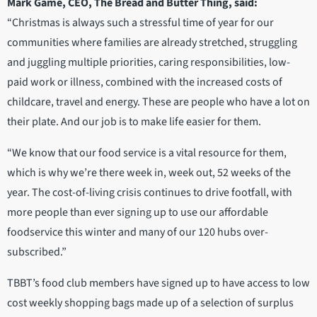
Mark Game, CEO, The Bread and Butter Thing, said:
“Christmas is always such a stressful time of year for our
communities where families are already stretched, struggling
and juggling multiple priorities, caring responsibilities, low-
paid work or illness, combined with the increased costs of
childcare, travel and energy. These are people who have a lot on
their plate. And our job is to make life easier for them.
“We know that our food service is a vital resource for them,
which is why we’re there week in, week out, 52 weeks of the
year. The cost-of-living crisis continues to drive footfall, with
more people than ever signing up to use our affordable
foodservice this winter and many of our 120 hubs over-
subscribed.”
TBBT’s food club members have signed up to have access to low
cost weekly shopping bags made up of a selection of surplus