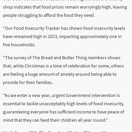
shop indicates that food prices remain worryingly high, leaving
people struggling to afford the food they need.
“Our Food Insecurity Tracker has shown food insecurity levels
have remained high in 2023, impacting approximately one in
five households.
“The survey of The Bread and Butter Thing members shows
that, while Christmas is a time of celebration for some, others
are feeling a huge amount of anxiety around being able to
provide for their families.
“As we enter a new year, urgent Government intervention is
essential to tackle unacceptably high levels of food insecurity,
guaranteeing everyone has sufficient income to have peace of
mind that they can feed their children all year round."