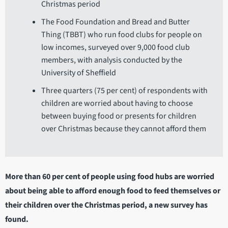
Christmas period
The Food Foundation and Bread and Butter
Thing (TBBT) who run food clubs for people on
low incomes, surveyed over 9,000 food club
members, with analysis conducted by the
University of Sheffield
Three quarters (75 per cent) of respondents with
children are worried about having to choose
between buying food or presents for children
over Christmas because they cannot afford them
More than 60 per cent of people using food hubs are worried
about being able to afford enough food to feed themselves or
their children over the Christmas period, a new survey has
found.