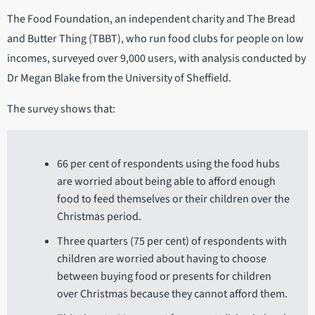
The Food Foundation, an independent charity and The Bread
and Butter Thing (TBBT), who run food clubs for people on low
incomes, surveyed over 9,000 users, with analysis conducted by
Dr Megan Blake from the University of Sheffield.
The survey shows that:
66 per cent of respondents using the food hubs
are worried about being able to afford enough
food to feed themselves or their children over the
Christmas period.
Three quarters (75 per cent) of respondents with
children are worried about having to choose
between buying food or presents for children
over Christmas because they cannot afford them.