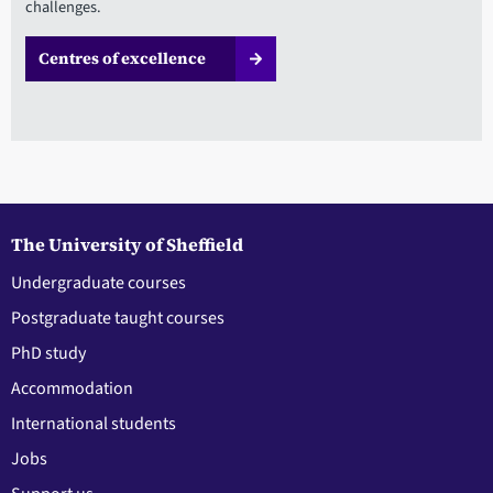
challenges.
Centres of excellence
The University of Sheffield
Undergraduate courses
Postgraduate taught courses
PhD study
Accommodation
International students
Jobs