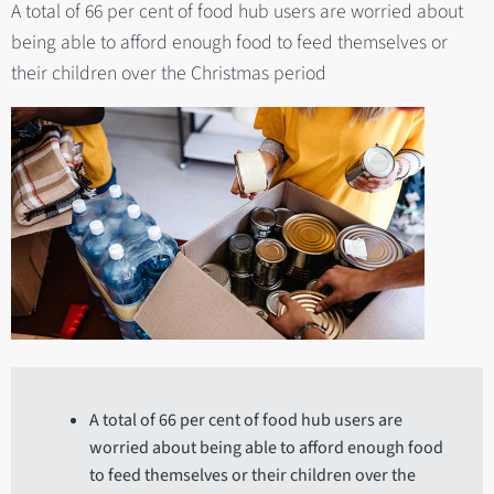
A total of 66 per cent of food hub users are worried about
being able to afford enough food to feed themselves or
their children over the Christmas period
A total of 66 per cent of food hub users are
worried about being able to afford enough food
to feed themselves or their children over the