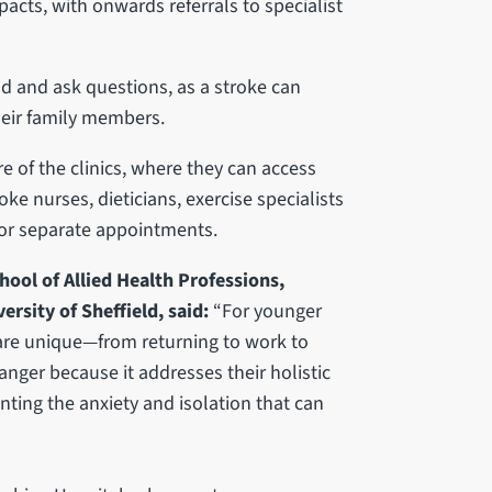
acts, with onwards referrals to specialist
nd and ask questions, as a stroke can
heir family members.
e of the clinics, where they can access
ke nurses, dieticians, exercise specialists
for separate appointments.
hool of Allied Health Professions,
rsity of Sheffield, said:
“For younger
s are unique—from returning to work to
anger because it addresses their holistic
nting the anxiety and isolation that can