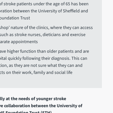
of stroke patients under the age of 65 has been
oration between the University of Sheffield and
Foundation Trust
shop’ nature of the clinics, where they can access
such as stroke nurses, dieticians and exercise
eparate appointments
have higher function than older patients and are
al quickly following their diagnosis. This can
ation, as they are not sure what they can and
s on their work, family and social life
lly at the needs of younger stroke
ve collaboration between the University of
NHS Foundation Trust (STH).