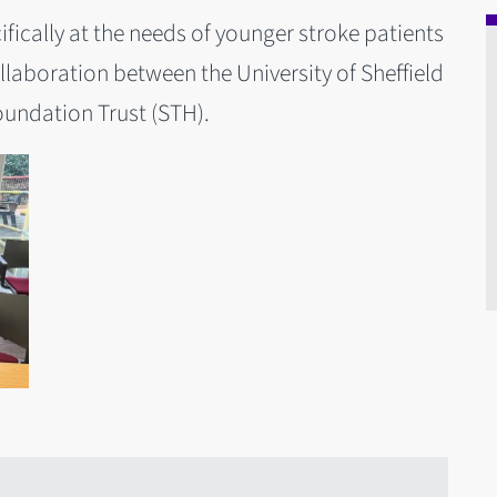
fically at the needs of younger stroke patients
llaboration between the University of Sheffield
oundation Trust (STH).