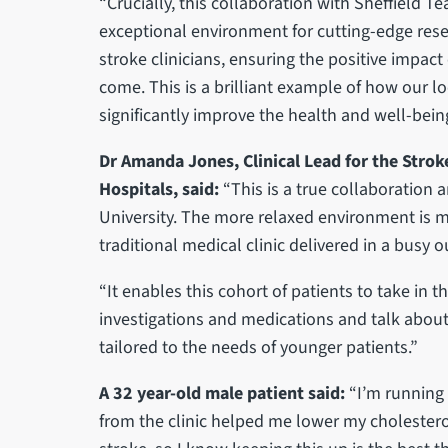
“Crucially, this collaboration with Sheffield T
exceptional environment for cutting-edge resea
stroke clinicians, ensuring the positive impact
come. This is a brilliant example of how our lo
significantly improve the health and well-being
Dr Amanda Jones, Clinical Lead for the Strok
Hospitals, said:
“This is a true collaboration a
University. The more relaxed environment is 
traditional medical clinic delivered in a busy
“It enables this cohort of patients to take in t
investigations and medications and talk about t
tailored to the needs of younger patients.”
A 32 year-old male patient said:
“I’m running 
from the clinic helped me lower my cholestero