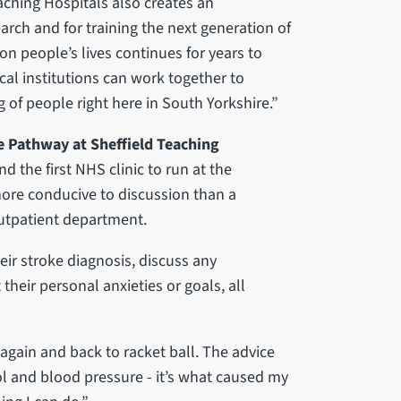
eaching Hospitals also creates an
rch and for training the next generation of
 on people’s lives continues for years to
cal institutions can work together to
 of people right here in South Yorkshire.”
e Pathway at Sheffield Teaching
nd the first NHS clinic to run at the
more conducive to discussion than a
 outpatient department.
heir stroke diagnosis, discuss any
heir personal anxieties or goals, all
again and back to racket ball. The advice
l and blood pressure - it’s what caused my