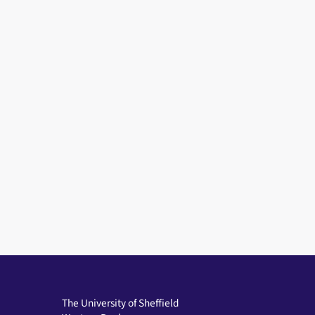
The University of Sheffield