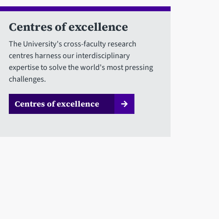
Centres of excellence
The University's cross-faculty research
centres harness our interdisciplinary
expertise to solve the world's most pressing
challenges.
Centres of excellence