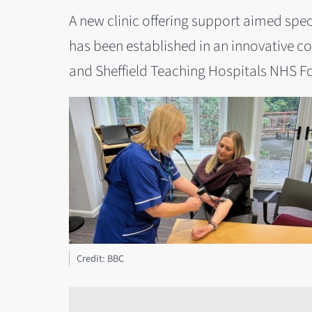
A new clinic offering support aimed speci
has been established in an innovative co
and Sheffield Teaching Hospitals NHS F
Credit: BBC