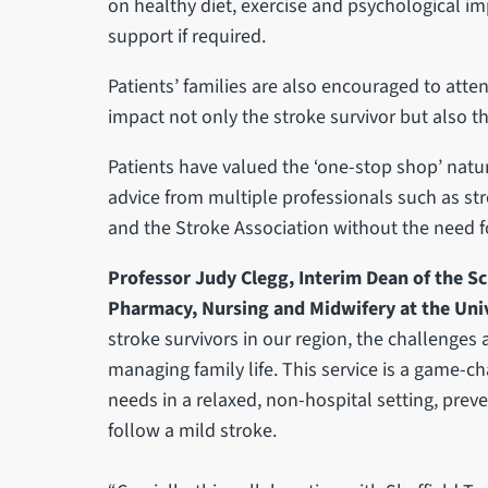
on healthy diet, exercise and psychological imp
support if required.
Patients’ families are also encouraged to atte
impact not only the stroke survivor but also t
Patients have valued the ‘one-stop shop’ natur
advice from multiple professionals such as stro
and the Stroke Association without the need 
Professor Judy Clegg, Interim Dean of the Sc
Pharmacy, Nursing and Midwifery at the Unive
stroke survivors in our region, the challenge
managing family life. This service is a game-ch
needs in a relaxed, non-hospital setting, preve
follow a mild stroke.