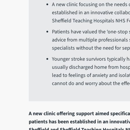
A new clinic focusing on the needs 
established in an innovative collab
Sheffield Teaching Hospitals NHS 
Patients have valued the ‘one-stop 
advice from multiple professionals 
specialists without the need for s
Younger stroke survivors typically 
usually discharged home from hospit
lead to feelings of anxiety and isol
cannot do and worry about the effect
A new clinic offering support aimed specifica
patients has been established in an innovati
Sheffield and Sheffield Teaching Hospitals 