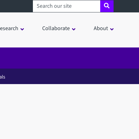
Search sheffield.ac.uk
esearch
Collaborate
About
als