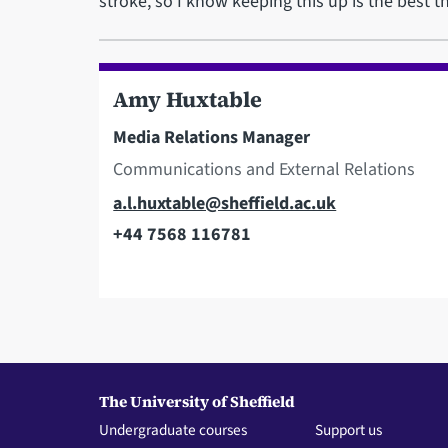
stroke, so I know keeping this up is the best th
Amy Huxtable
Media Relations Manager
Communications and External Relations
Email
a.l.huxtable@sheffield.ac.uk
+44 7568 116781
Telephone
The University of Sheffield
Undergraduate courses
Support us