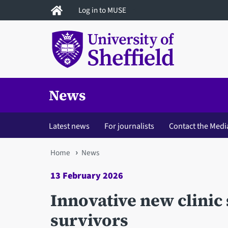
Skip
Log in to MUSE
to
main
content
News
Latest news
For journalists
Contact the Medi
You
Home
News
are
13 February 2026
here
Innovative new clinic
survivors