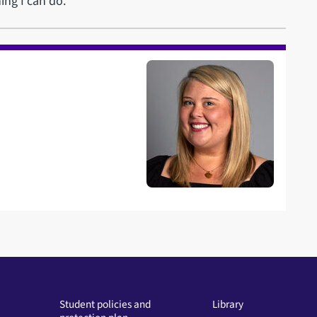
ing I can do.”
Student policies and
Library