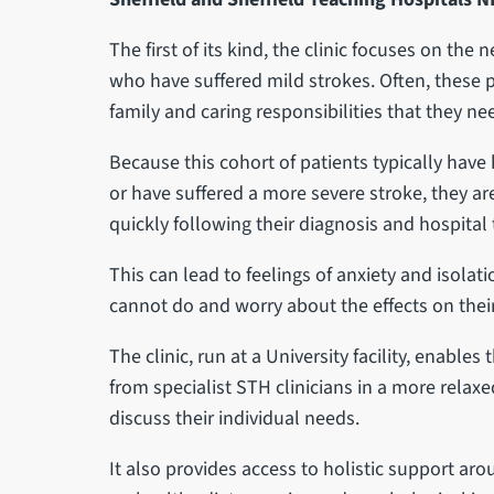
The first of its kind, the clinic focuses on the
who have suffered mild strokes. Often, these 
family and caring responsibilities that they nee
Because this cohort of patients typically have
or have suffered a more severe stroke, they a
quickly following their diagnosis and hospital
This can lead to feelings of anxiety and isolat
cannot do and worry about the effects on their 
The clinic, run at a University facility, enable
from specialist STH clinicians in a more relax
discuss their individual needs.
It also provides access to holistic support ar