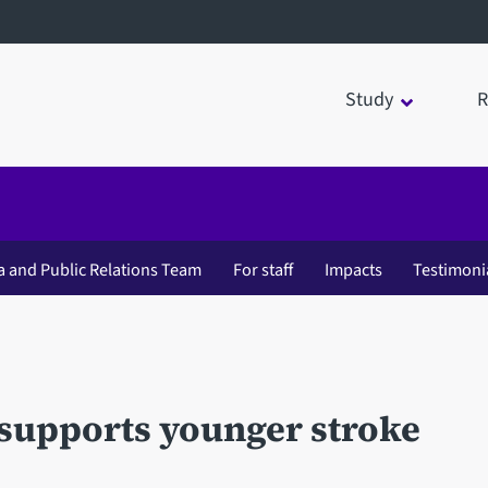
Study
R
a and Public Relations Team
For staff
Impacts
Testimoni
 supports younger stroke