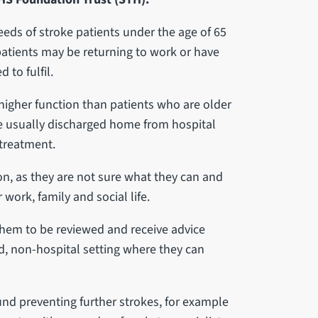
 needs of stroke patients under the age of 65
patients may be returning to work or have
d to fulfil.
 higher function than patients who are older
re usually discharged home from hospital
 treatment.
ion, as they are not sure what they can and
work, family and social life.
s them to be reviewed and receive advice
ed, non-hospital setting where they can
ound preventing further strokes, for example