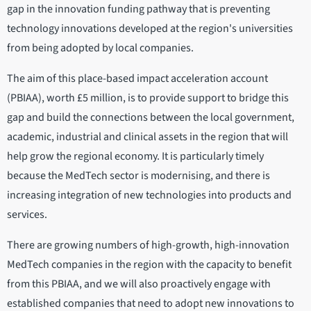
gap in the innovation funding pathway that is preventing
technology innovations developed at the region's universities
from being adopted by local companies.
The aim of this place-based impact acceleration account
(PBIAA), worth £5 million, is to provide support to bridge this
gap and build the connections between the local government,
academic, industrial and clinical assets in the region that will
help grow the regional economy. It is particularly timely
because the MedTech sector is modernising, and there is
increasing integration of new technologies into products and
services.
There are growing numbers of high-growth, high-innovation
MedTech companies in the region with the capacity to benefit
from this PBIAA, and we will also proactively engage with
established companies that need to adopt new innovations to