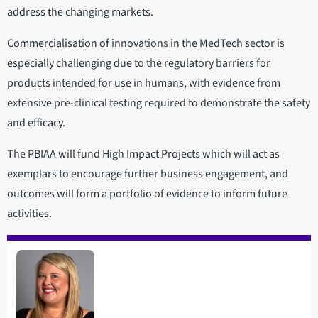
address the changing markets.
Commercialisation of innovations in the MedTech sector is
especially challenging due to the regulatory barriers for
products intended for use in humans, with evidence from
extensive pre-clinical testing required to demonstrate the safety
and efficacy.
The PBIAA will fund High Impact Projects which will act as
exemplars to encourage further business engagement, and
outcomes will form a portfolio of evidence to inform future
activities.