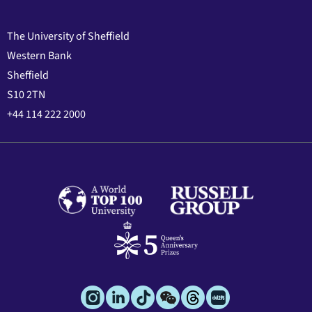
The University of Sheffield
Western Bank
Sheffield
S10 2TN
+44 114 222 2000