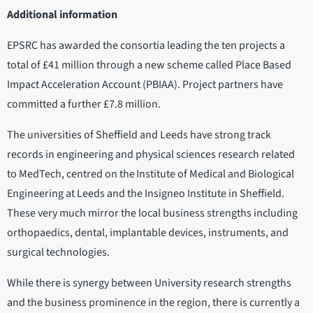
Additional information
EPSRC has awarded the consortia leading the ten projects a
total of £41 million through a new scheme called Place Based
Impact Acceleration Account (PBIAA). Project partners have
committed a further £7.8 million.
The universities of Sheffield and Leeds have strong track
records in engineering and physical sciences research related
to MedTech, centred on the Institute of Medical and Biological
Engineering at Leeds and the Insigneo Institute in Sheffield.
These very much mirror the local business strengths including
orthopaedics, dental, implantable devices, instruments, and
surgical technologies.
While there is synergy between University research strengths
and the business prominence in the region, there is currently a