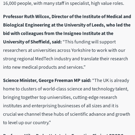
16,000 people, with many staff in specialist, high value roles.
Professor Ruth Wilcox, Director of the Institute of Medical and
Biological Engineering at the University of Leeds, who led the
bid with colleagues from the Insigneo Institute at the
University of Sheffield, said:
“This funding will support
researchers at universities across Yorkshire to work with our
strong regional MedTech industry and translate their research
into new medical products and services.”
Science Minister, George Freeman MP said:
“The UK is already
home to clusters of world-class science and technology talent,
bringing together top universities, cutting-edge research
institutes and enterprising businesses of all sizes and it is
crucial we channel these hubs of scientific advance and growth
to level up our country.”