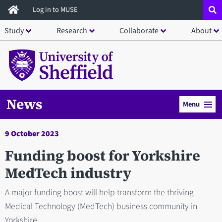
Skip
Log in to MUSE
to
Study
Research
Collaborate
About
main
content
News
Menu
9 October 2023
Funding boost for Yorkshire
MedTech industry
A major funding boost will help transform the thriving
Medical Technology (MedTech) business community in
Yorkshire.