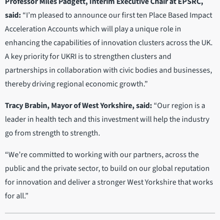
Professor Miles Padgett, Interim Executive Chair at EPSRC,
said:
“I’m pleased to announce our first ten Place Based Impact
Acceleration Accounts which will play a unique role in
enhancing the capabilities of innovation clusters across the UK.
A key priority for UKRI is to strengthen clusters and
partnerships in collaboration with civic bodies and businesses,
thereby driving regional economic growth.”
Tracy Brabin, Mayor of West Yorkshire, said:
“Our region is a
leader in health tech and this investment will help the industry
go from strength to strength.
“We’re committed to working with our partners, across the
public and the private sector, to build on our global reputation
for innovation and deliver a stronger West Yorkshire that works
for all.”