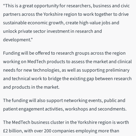
“This is a great opportunity for researchers, business and civic
partners across the Yorkshire region to work together to drive
sustainable economic growth, create high-value jobs and
unlock private sector investment in research and
development.”
Funding will be offered to research groups across the region
working on MedTech products to assess the market and clinical
needs for new technologies, as well as supporting preliminary
and technical work to bridge the existing gap between research
and products in the market.
The funding will also support networking events, public and
patient engagement activities, workshops and secondments.
The MedTech business cluster in the Yorkshire region is worth
£2 billion, with over 200 companies employing more than