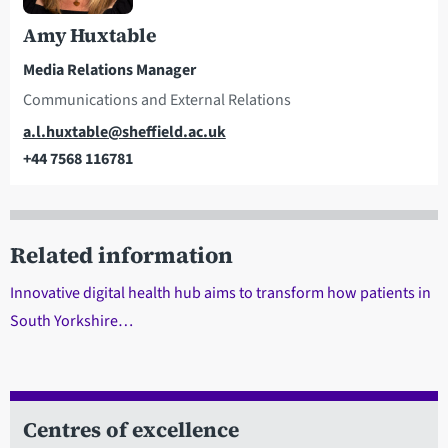
Amy Huxtable
Media Relations Manager
Communications and External Relations
Email
a.l.huxtable@sheffield.ac.uk
+44 7568 116781
Telephone
Related information
Innovative digital health hub aims to transform how patients in
South Yorkshire…
Centres of excellence