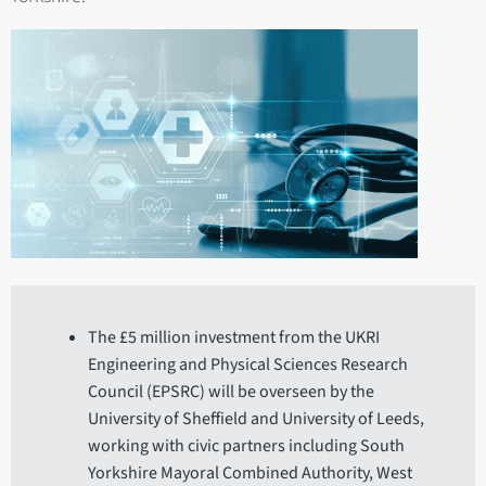
The £5 million investment from the UKRI
Engineering and Physical Sciences Research
Council (EPSRC) will be overseen by the
University of Sheffield and University of Leeds,
working with civic partners including South
Yorkshire Mayoral Combined Authority, West