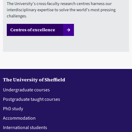
The University's cross-faculty research centres harness our
interdisciplinary expertise to solve the world's most pressing
challenges.
Centres of excellence
The University of Sheffield
Undergraduate courses
Postgraduate taught courses
PhD study
Accommodation
International students