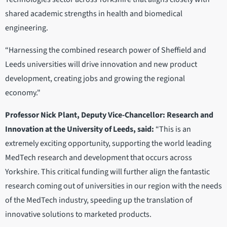
shared academic strengths in health and biomedical
engineering.
“Harnessing the combined research power of Sheffield and
Leeds universities will drive innovation and new product
development, creating jobs and growing the regional
economy."
Professor Nick Plant, Deputy Vice-Chancellor: Research and
Innovation at the University of Leeds, said:
“This is an
extremely exciting opportunity, supporting the world leading
MedTech research and development that occurs across
Yorkshire. This critical funding will further align the fantastic
research coming out of universities in our region with the needs
of the MedTech industry, speeding up the translation of
innovative solutions to marketed products.