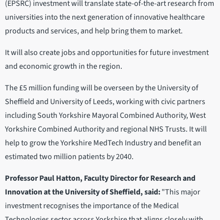
(EPSRC) investment will translate state-of-the-art research from
universities into the next generation of innovative healthcare
products and services, and help bring them to market.
It will also create jobs and opportunities for future investment
and economic growth in the region.
The £5 million funding will be overseen by the University of
Sheffield and University of Leeds, working with civic partners
including South Yorkshire Mayoral Combined Authority, West
Yorkshire Combined Authority and regional NHS Trusts. It will
help to grow the Yorkshire MedTech Industry and benefit an
estimated two million patients by 2040.
Professor Paul Hatton, Faculty Director for Research and
Innovation at the University of Sheffield, said:
"This major
investment recognises the importance of the Medical
Technologies sector across Yorkshire that aligns closely with