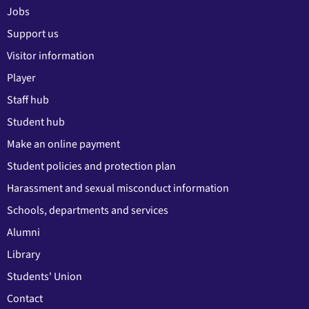
Jobs
Support us
Visitor information
Player
Staff hub
Student hub
Make an online payment
Student policies and protection plan
Harassment and sexual misconduct information
Schools, departments and services
Alumni
Library
Students' Union
Contact