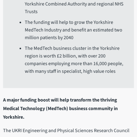
Yorkshire Combined Authority and regional NHS
Trusts
The funding will help to grow the Yorkshire
MedTech Industry and benefit an estimated two
million patients by 2040
The MedTech business cluster in the Yorkshire
region is worth £2 billion, with over 200
companies employing more than 16,000 people,
with many staff in specialist, high value roles
A major funding boost will help transform the thriving
Medical Technology (MedTech) business community in
Yorkshire.
The UKRI Engineering and Physical Sciences Research Council