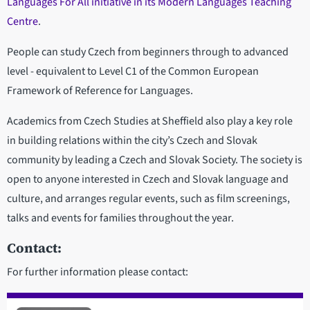
Languages For All initiative in its Modern Languages Teaching
Centre
.
People can study Czech from beginners through to advanced
level - equivalent to Level C1 of the Common European
Framework of Reference for Languages.
Academics from Czech Studies at Sheffield also play a key role
in building relations within the city’s Czech and Slovak
community by leading a Czech and Slovak Society. The society is
open to anyone interested in Czech and Slovak language and
culture, and arranges regular events, such as film screenings,
talks and events for families throughout the year.
Contact:
For further information please contact: