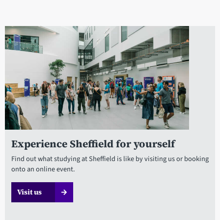
Experience Sheffield for yourself
Find out what studying at Sheffield is like by visiting us or booking
onto an online event.
Visit us