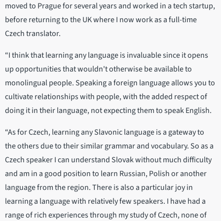
moved to Prague for several years and worked in a tech startup,
before returning to the UK where I now work as a full-time
Czech translator.
“I think that learning any language is invaluable since it opens
up opportunities that wouldn't otherwise be available to
monolingual people. Speaking a foreign language allows you to
cultivate relationships with people, with the added respect of
doing it in their language, not expecting them to speak English.
“As for Czech, learning any Slavonic language is a gateway to
the others due to their similar grammar and vocabulary. So as a
Czech speaker I can understand Slovak without much difficulty
and am in a good position to learn Russian, Polish or another
language from the region. There is also a particular joy in
learning a language with relatively few speakers. I have had a
range of rich experiences through my study of Czech, none of