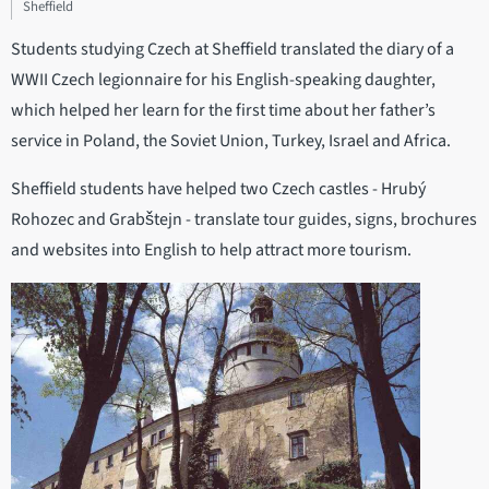
Sheffield
Students studying Czech at Sheffield translated the diary of a
WWII Czech legionnaire for his English-speaking daughter,
which helped her learn for the first time about her father’s
service in Poland, the Soviet Union, Turkey, Israel and Africa.
Sheffield students have helped two Czech castles - Hrubý
Rohozec and Grabštejn - translate tour guides, signs, brochures
and websites into English to help attract more tourism.