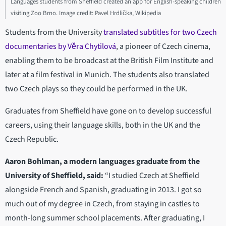
Languages students from Sheffield created an app for English-speaking children
visiting Zoo Brno. Image credit: Pavel Hrdlička, Wikipedia
Students from the University
translated subtitles for two Czech
documentaries by Věra Chytilová
, a pioneer of Czech cinema,
enabling them to be broadcast at the British Film Institute and
later at a film festival in Munich. The students also translated
two Czech plays so they could be performed in the UK.
Graduates from Sheffield have gone on to develop successful
careers, using their language skills, both in the UK and the
Czech Republic.
Aaron Bohlman, a modern languages graduate from the
University of Sheffield, said:
“I studied Czech at Sheffield
alongside French and Spanish, graduating in 2013. I got so
much out of my degree in Czech, from staying in castles to
month-long summer school placements. After graduating, I