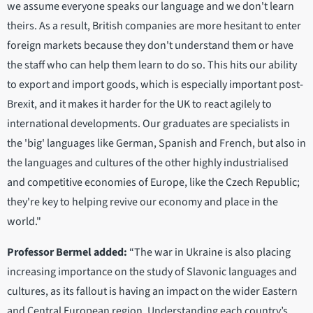
we assume everyone speaks our language and we don't learn
theirs. As a result, British companies are more hesitant to enter
foreign markets because they don't understand them or have
the staff who can help them learn to do so. This hits our ability
to export and import goods, which is especially important post-
Brexit, and it makes it harder for the UK to react agilely to
international developments. Our graduates are specialists in
the 'big' languages like German, Spanish and French, but also in
the languages and cultures of the other highly industrialised
and competitive economies of Europe, like the Czech Republic;
they're key to helping revive our economy and place in the
world."
Professor Bermel added:
“The war in Ukraine is also placing
increasing importance on the study of Slavonic languages and
cultures, as its fallout is having an impact on the wider Eastern
and Central European region. Understanding each country’s