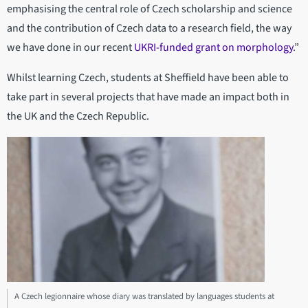
emphasising the central role of Czech scholarship and science
and the contribution of Czech data to a research field, the way
we have done in our recent
UKRI-funded grant on morphology
.”
Whilst learning Czech, students at Sheffield have been able to
take part in several projects that have made an impact both in
the UK and the Czech Republic.
A Czech legionnaire whose diary was translated by languages students at