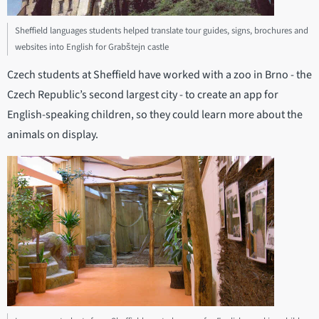
Sheffield languages students helped translate tour guides, signs, brochures and
websites into English for Grabštejn castle
Czech students at Sheffield have worked with a zoo in Brno - the
Czech Republic’s second largest city - to create an app for
English-speaking children, so they could learn more about the
animals on display.