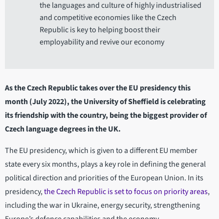
the languages and culture of highly industrialised
and competitive economies like the Czech
Republic is key to helping boost their
employability and revive our economy
As the Czech Republic takes over the EU presidency this
month (July 2022), the University of Sheffield is celebrating
its friendship with the country, being the biggest provider of
Czech language degrees in the UK.
The EU presidency, which is given to a different EU member
state every six months, plays a key role in defining the general
political direction and priorities of the European Union. In its
presidency,
the Czech Republic is set to focus on priority areas
,
including the war in Ukraine, energy security, strengthening