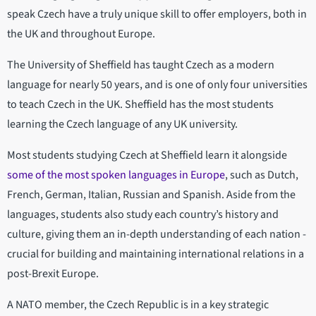
speak Czech have a truly unique skill to offer employers, both in
the UK and throughout Europe.
The University of Sheffield has taught Czech as a modern
language for nearly 50 years, and is one of only four universities
to teach Czech in the UK. Sheffield has the most students
learning the Czech language of any UK university.
Most students studying Czech at Sheffield learn it alongside
some of the most spoken languages in Europe
, such as Dutch,
French, German, Italian, Russian and Spanish. Aside from the
languages, students also study each country’s history and
culture, giving them an in-depth understanding of each nation -
crucial for building and maintaining international relations in a
post-Brexit Europe.
A NATO member, the Czech Republic is in a key strategic