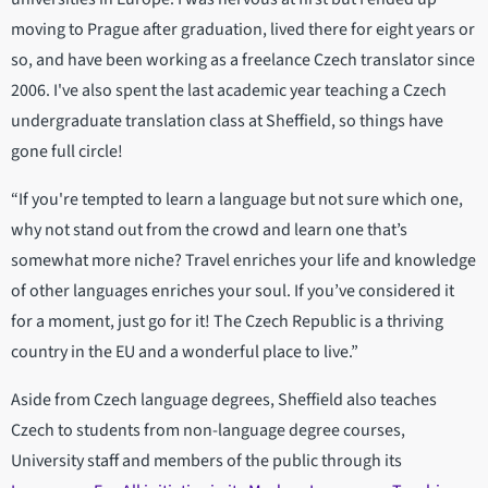
moving to Prague after graduation, lived there for eight years or
so, and have been working as a freelance Czech translator since
2006. I've also spent the last academic year teaching a Czech
undergraduate translation class at Sheffield, so things have
gone full circle!
“If you're tempted to learn a language but not sure which one,
why not stand out from the crowd and learn one that’s
somewhat more niche? Travel enriches your life and knowledge
of other languages enriches your soul. If you’ve considered it
for a moment, just go for it! The Czech Republic is a thriving
country in the EU and a wonderful place to live.”
Aside from Czech language degrees, Sheffield also teaches
Czech to students from non-language degree courses,
University staff and members of the public through its