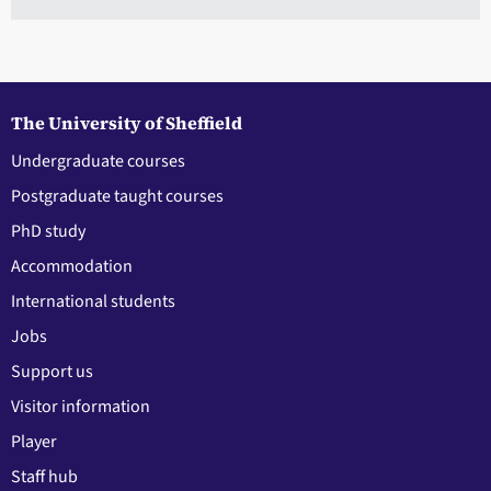
The University of Sheffield
Undergraduate courses
Postgraduate taught courses
PhD study
Accommodation
International students
Jobs
Support us
Visitor information
Player
Staff hub