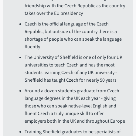
friendship with the Czech Republic as the country
takes over the EU presidency
Czech is the official language of the Czech
Republic, but outside of the country there is a
shortage of people who can speak the language
fluently
The University of Sheffield is one of only four UK
universities to teach Czech and has the most
students learning Czech of any UK university -
Sheffield has taught Czech for nearly 50 years
Around a dozen students graduate from Czech
language degrees in the UK each year - giving
those who can speak native-level English and
fluent Czech a truly unique skill to offer
employers both in the UK and throughout Europe
Training Sheffield graduates to be specialists of