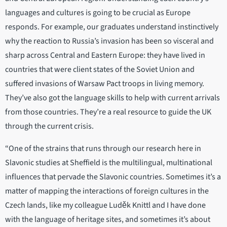
languages and cultures is going to be crucial as Europe
responds. For example, our graduates understand instinctively
why the reaction to Russia’s invasion has been so visceral and
sharp across Central and Eastern Europe: they have lived in
countries that were client states of the Soviet Union and
suffered invasions of Warsaw Pact troops in living memory.
They’ve also got the language skills to help with current arrivals
from those countries. They’re a real resource to guide the UK
through the current crisis.
“One of the strains that runs through our research here in
Slavonic studies at Sheffield is the multilingual, multinational
influences that pervade the Slavonic countries. Sometimes it’s a
matter of mapping the interactions of foreign cultures in the
Czech lands, like my colleague Luděk Knittl and I have done
with the language of heritage sites, and sometimes it’s about