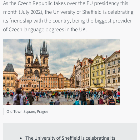
As the Czech Republic takes over the EU presidency this
month (July 2022), the University of Sheffield is celebrating
its friendship with the country, being the biggest provider
of Czech language degrees in the UK.
Old Town Square, Prague
The University of Sheffield is celebrating its