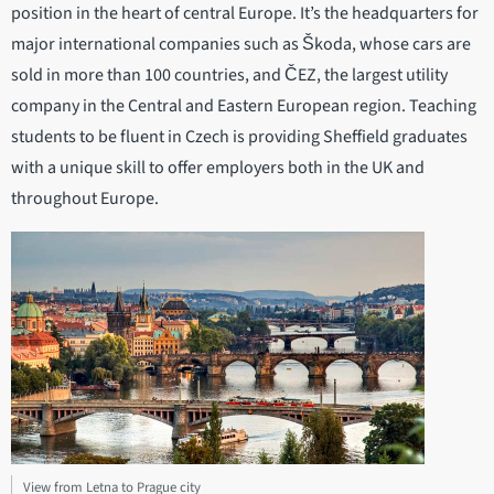
position in the heart of central Europe. It’s the headquarters for
major international companies such as Škoda, whose cars are
sold in more than 100 countries, and ČEZ, the largest utility
company in the Central and Eastern European region. Teaching
students to be fluent in Czech is providing Sheffield graduates
with a unique skill to offer employers both in the UK and
throughout Europe.
View from Letna to Prague city