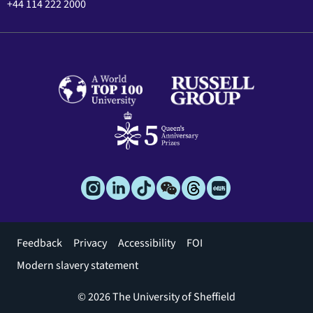
+44 114 222 2000
Footer
Feedback
Privacy
Accessibility
FOI
menu
Modern slavery statement
© 2026 The University of Sheffield