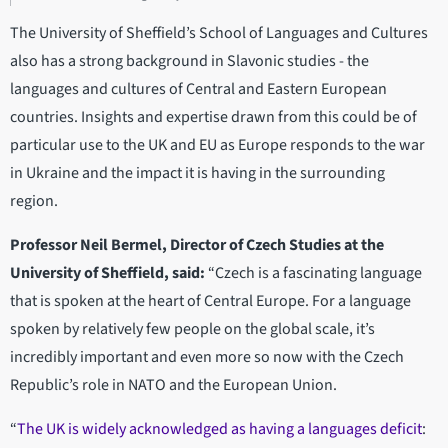
The University of Sheffield’s School of Languages and Cultures
also has a strong background in Slavonic studies - the
languages and cultures of Central and Eastern European
countries. Insights and expertise drawn from this could be of
particular use to the UK and EU as Europe responds to the war
in Ukraine and the impact it is having in the surrounding
region.
Professor Neil Bermel, Director of Czech Studies at the
University of Sheffield, said:
“Czech is a fascinating language
that is spoken at the heart of Central Europe. For a language
spoken by relatively few people on the global scale, it’s
incredibly important and even more so now with the Czech
Republic’s role in NATO and the European Union.
“
The UK is widely acknowledged as having a languages deficit
: