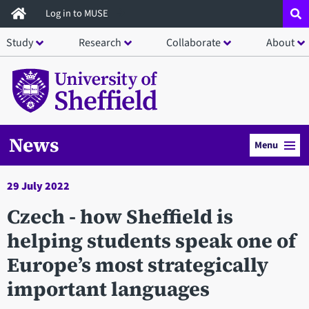
Skip
Log in to MUSE
to
Study
Research
Collaborate
About
main
content
News
Menu
29 July 2022
Czech - how Sheffield is
helping students speak one of
Europe’s most strategically
important languages