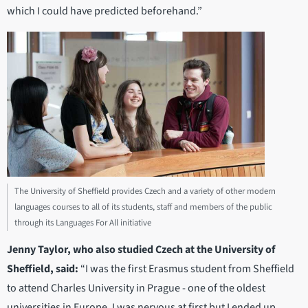
which I could have predicted beforehand.”
The University of Sheffield provides Czech and a variety of other modern
languages courses to all of its students, staff and members of the public
through its Languages For All initiative
Jenny Taylor, who also studied Czech at the University of
Sheffield, said:
“I was the first Erasmus student from Sheffield
to attend Charles University in Prague - one of the oldest
universities in Europe. I was nervous at first but I ended up