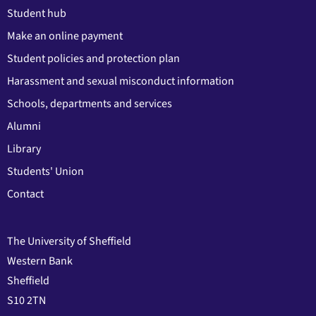
Student hub
Make an online payment
Student policies and protection plan
Harassment and sexual misconduct information
Schools, departments and services
Alumni
Library
Students' Union
Contact
The University of Sheffield
Western Bank
Sheffield
S10 2TN