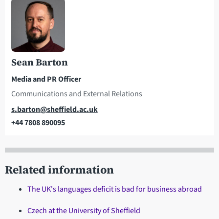
Sean Barton
Media and PR Officer
Communications and External Relations
Email
s.barton@sheffield.ac.uk
+44 7808 890095
Telephone
Related information
The UK's languages deficit is bad for business abroad
Czech at the University of Sheffield