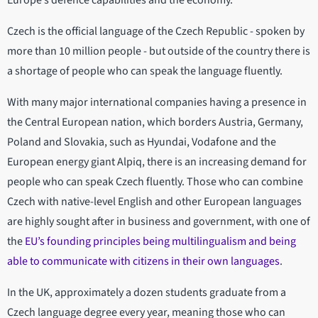
Europe’s defence capabilities and the economy.
Czech is the official language of the Czech Republic - spoken by
more than 10 million people - but outside of the country there is
a shortage of people who can speak the language fluently.
With many major international companies having a presence in
the Central European nation, which borders Austria, Germany,
Poland and Slovakia, such as Hyundai, Vodafone and the
European energy giant Alpiq, there is an increasing demand for
people who can speak Czech fluently. Those who can combine
Czech with native-level English and other European languages
are highly sought after in business and government, with one of
the
EU’s founding principles being multilingualism and being
able to communicate with citizens in their own languages
.
In the UK, approximately a dozen students graduate from a
Czech language degree every year, meaning those who can