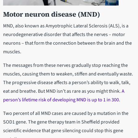
Motor neuron disease (MND)
MND, also known as Amyotrophic Lateral Sclerosis (ALS), is a
neurodegenerative disorder that affects the nerves – motor
neurons – that form the connection between the brain and the
muscles.
The messages from these nerves gradually stop reaching the
muscles, causing them to weaken, stiffen and eventually waste.
The progressive disease affects a person’s ability to walk, talk,
eat and breathe. But MND isn’t as rare as you might think.
A
person’s lifetime risk of developing MND is up to 1 in 300
.
Two percent of all MND cases are caused by a mutation in the
SOD1 gene. The gene therapy team in Sheffield provided
scientific evidence that gene silencing could stop this gene