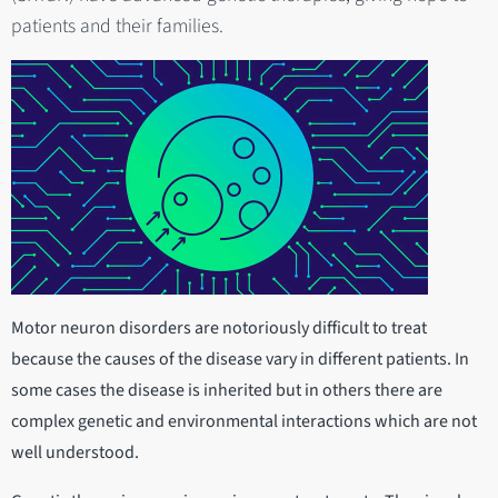
patients and their families.
Motor neuron disorders are notoriously difficult to treat
because the causes of the disease vary in different patients. In
some cases the disease is inherited but in others there are
complex genetic and environmental interactions which are not
well understood.