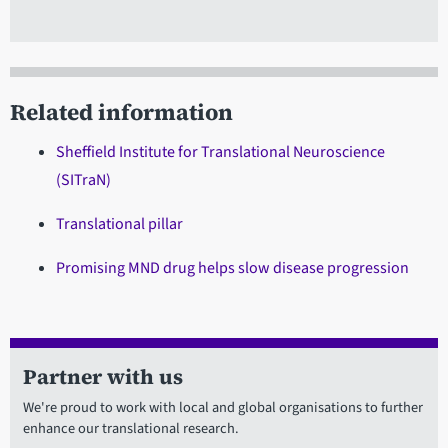
Related information
Sheffield Institute for Translational Neuroscience
(SITraN)
Translational pillar
Promising MND drug helps slow disease progression
Partner with us
We're proud to work with local and global organisations to further
enhance our translational research.