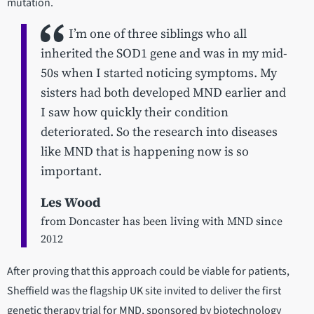
mutation.
I’m one of three siblings who all
inherited the SOD1 gene and was in my mid-
50s when I started noticing symptoms. My
sisters had both developed MND earlier and
I saw how quickly their condition
deteriorated. So the research into diseases
like MND that is happening now is so
important.
Les Wood
from Doncaster has been living with MND since
2012
After proving that this approach could be viable for patients,
Sheffield was the flagship UK site invited to deliver the first
genetic therapy trial for MND, sponsored by biotechnology