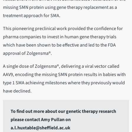
missing SMN protein using gene therapy replacement as a
treatment approach for SMA.
This pioneering preclinical work provided the confidence for
pharma companies to invest in human gene therapy trials
which have been shown to be effective and led to the FDA
approval of Zolgensma®.
A single dose of Zolgensma®, delivering a viral vector called
AAV9, encoding the missing SMN protein results in babies with
type 1 SMA achieving milestones where they previously would
have declined.
To find out more about our genetic therapy research
please contact Amy Pullan on
a.l.huxtable@sheffield.ac.uk