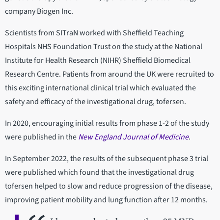
company Biogen Inc.
Scientists from SITraN worked with Sheffield Teaching
Hospitals NHS Foundation Trust on the study at the National
Institute for Health Research (NIHR) Sheffield Biomedical
Research Centre. Patients from around the UK were recruited to
this exciting international clinical trial which evaluated the
safety and efficacy of the investigational drug, tofersen.
In 2020, encouraging initial results from phase 1-2 of the study
were published in the
New England Journal of Medicine
.
In September 2022, the results of the subsequent phase 3 trial
were published which found that the investigational drug
tofersen helped to slow and reduce progression of the disease,
improving patient mobility and lung function after 12 months.