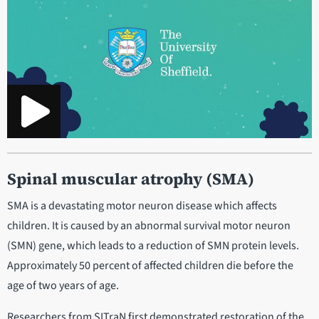
Spinal muscular atrophy (SMA)
SMA is a devastating motor neuron disease which affects
children. It is caused by an abnormal survival motor neuron
(SMN) gene, which leads to a reduction of SMN protein levels.
Approximately 50 percent of affected children die before the
age of two years of age.
Researchers from SITraN first demonstrated restoration of the