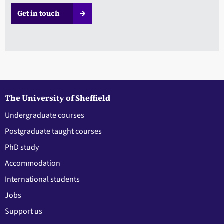
Get in touch
The University of Sheffield
Undergraduate courses
Postgraduate taught courses
PhD study
Accommodation
International students
Jobs
Support us