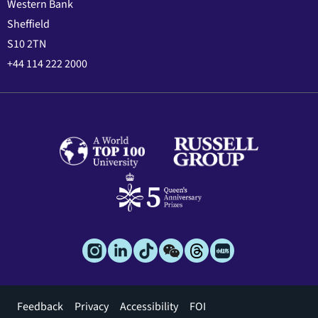
Western Bank
Sheffield
S10 2TN
+44 114 222 2000
Footer
Feedback
Privacy
Accessibility
FOI