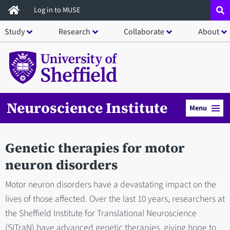
Skip
Log in to MUSE
to
Study
Research
Collaborate
About
main
content
Neuroscience Institute
Menu
Genetic therapies for motor
neuron disorders
Motor neuron disorders have a devastating impact on the
lives of those affected. Over the last 10 years, researchers at
the Sheffield Institute for Translational Neuroscience
(SITraN) have advanced genetic therapies, giving hope to