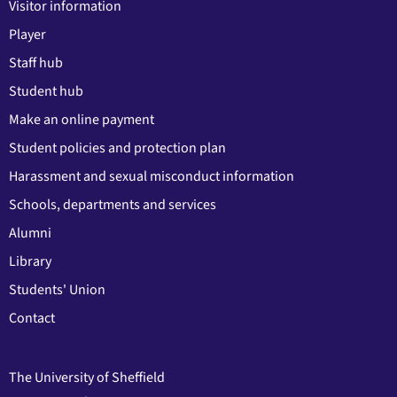
Visitor information
Player
Staff hub
Student hub
Make an online payment
Student policies and protection plan
Harassment and sexual misconduct information
Schools, departments and services
Alumni
Library
Students' Union
Contact
The University of Sheffield