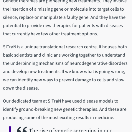
Genetic therapies are pioneering new treatments. They involve
the insertion of a missing gene or molecule into target cells to
silence, replace or manipulate a faulty gene. And they have the
potential to provide new therapies for patients with diseases
that currently have few other treatment options.
SITraN is a unique translational research centre. It houses both
basic scientists and clinicians working together to understand
the underpinning mechanisms of neurodegenerative disorders
and develop new treatments. If we know what is going wrong,
we can identify new ways to prevent damage to cells and slow
down the disease.
Our dedicated team at SITraN have used disease models to
identify ground-breaking new genetic therapies. And these are
producing some of the most exciting results in medicine.
The rise of genetic screening in our