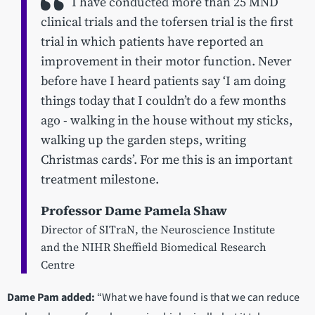
I have conducted more than 25 MND
clinical trials and the tofersen trial is the first
trial in which patients have reported an
improvement in their motor function. Never
before have I heard patients say ‘I am doing
things today that I couldn’t do a few months
ago - walking in the house without my sticks,
walking up the garden steps, writing
Christmas cards’. For me this is an important
treatment milestone.
Professor Dame Pamela Shaw
Director of SITraN, the Neuroscience Institute
and the NIHR Sheffield Biomedical Research
Centre
Dame Pam added:
“What we have found is that we can reduce