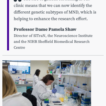
clinic means that we can now identify the
different genetic subtypes of MND, which is
helping to enhance the research effort.
Professor Dame Pamela Shaw
Director of SITraN, the Neuroscience Institute
and the NIHR Sheffield Biomedical Research
Centre