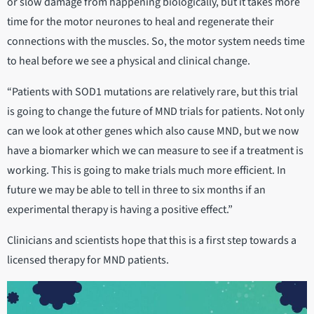
or slow damage from happening biologically, but it takes more
time for the motor neurones to heal and regenerate their
connections with the muscles. So, the motor system needs time
to heal before we see a physical and clinical change.
“Patients with SOD1 mutations are relatively rare, but this trial
is going to change the future of MND trials for patients. Not only
can we look at other genes which also cause MND, but we now
have a biomarker which we can measure to see if a treatment is
working. This is going to make trials much more efficient. In
future we may be able to tell in three to six months if an
experimental therapy is having a positive effect.”
Clinicians and scientists hope that this is a first step towards a
licensed therapy for MND patients.