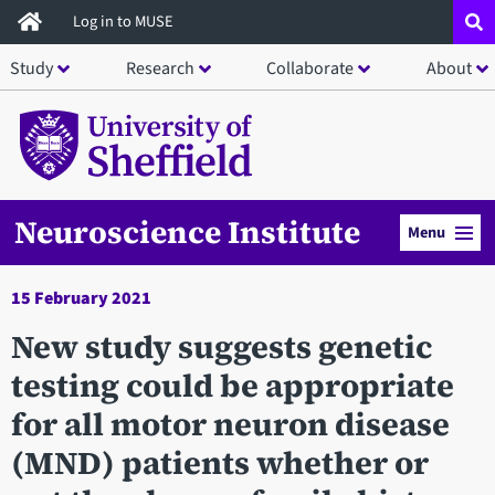
Skip
Log in to MUSE
to
Study
Research
Collaborate
About
main
content
Neuroscience Institute
Menu
15 February 2021
New study suggests genetic
testing could be appropriate
for all motor neuron disease
(MND) patients whether or