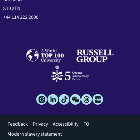
S10 2TN
+44 114 222 2000
Footer
Feedback
Privacy
Accessibility
FOI
menu
Modern slavery statement