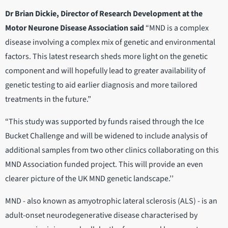
Dr Brian Dickie, Director of Research Development at the
Motor Neurone Disease Association said
“MND is a complex
disease involving a complex mix of genetic and environmental
factors. This latest research sheds more light on the genetic
component and will hopefully lead to greater availability of
genetic testing to aid earlier diagnosis and more tailored
treatments in the future.”
“This study was supported by funds raised through the Ice
Bucket Challenge and will be widened to include analysis of
additional samples from two other clinics collaborating on this
MND Association funded project. This will provide an even
clearer picture of the UK MND genetic landscape.’’
MND - also known as amyotrophic lateral sclerosis (ALS) - is an
adult-onset neurodegenerative disease characterised by