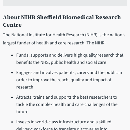
About NIHR Sheffield Biomedical Research
Centre
The National Institute for Health Research (NIHR) is the nation’s
largest funder of health and care research. The NIHR:
Funds, supports and delivers high quality research that
benefits the NHS, public health and social care
Engages and involves patients, carers and the public in
order to improve the reach, quality and impact of
research
Attracts, trains and supports the best researchers to
tackle the complex health and care challenges of the
future
Invests in world-class infrastructure and a skilled
delivery workforce to translate discoveries into