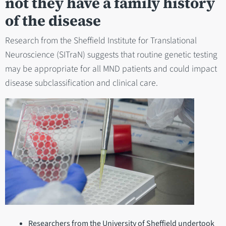
not they have a family history
of the disease
Research from the Sheffield Institute for Translational
Neuroscience (SITraN) suggests that routine genetic testing
may be appropriate for all MND patients and could impact
disease subclassification and clinical care.
Researchers from the University of Sheffield undertook