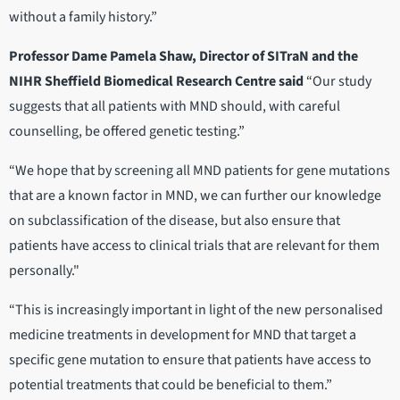
without a family history.”
Professor Dame Pamela Shaw, Director of SITraN and the
NIHR Sheffield Biomedical Research Centre said
“Our study
suggests that all patients with MND should, with careful
counselling, be offered genetic testing.”
“We hope that by screening all MND patients for gene mutations
that are a known factor in MND, we can further our knowledge
on subclassification of the disease, but also ensure that
patients have access to clinical trials that are relevant for them
personally."
“This is increasingly important in light of the new personalised
medicine treatments in development for MND that target a
specific gene mutation to ensure that patients have access to
potential treatments that could be beneficial to them.”