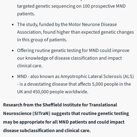
targeted genetic sequencing on 100 prospective MND
patients.
The study, funded by the Motor Neurone Disease
Association, found higher than expected genetic changes
in this group of patients.
Offering routine genetic testing for MND could improve
our knowledge of disease classification and impact
clinical care.
MND - also known as Amyotrophic Lateral Sclerosis (ALS)
- is a devastating disease that affects 5,000 people in the
UK and 450,000 people worldwide.
Research from the Sheffield Institute for Translational
Neuroscience (SITraN) suggests that routine genetic testing
may be appropriate for all MND patients and could impact
disease subclassification and clinical care.