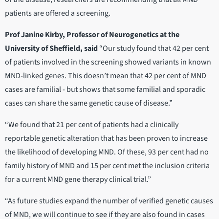
patients are offered a screening.
Prof Janine Kirby, Professor of Neurogenetics at the
University of Sheffield, said
“Our study found that 42 per cent
of patients involved in the screening showed variants in known
MND-linked genes. This doesn’t mean that 42 per cent of MND
cases are familial - but shows that some familial and sporadic
cases can share the same genetic cause of disease.”
“We found that 21 per cent of patients had a clinically
reportable genetic alteration that has been proven to increase
the likelihood of developing MND. Of these, 93 per cent had no
family history of MND and 15 per cent met the inclusion criteria
for a current MND gene therapy clinical trial.”
“As future studies expand the number of verified genetic causes
of MND, we will continue to see if they are also found in cases