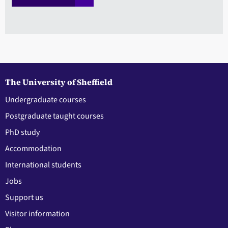
The University of Sheffield
Undergraduate courses
Postgraduate taught courses
PhD study
Accommodation
International students
Jobs
Support us
Visitor information