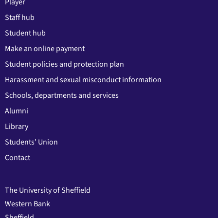
Player
Staff hub
Student hub
Make an online payment
Student policies and protection plan
Harassment and sexual misconduct information
Schools, departments and services
Alumni
Library
Students' Union
Contact
The University of Sheffield
Western Bank
Sheffield