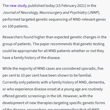
The
new study
, published today (15 February 2021) in the
Journal of Neurology, Neurosurgery and Psychiatry (JNNP)
,
performed targeted genetic sequencing of MND-relevant genes
on 100 patients.
Researchers found higher than expected genetic changes in the
group of patients. The paper recommends that genetic testing
could be appropriate for all MND patients whether or not they
have a family history of the disease.
While the majority of MND cases are considered sporadic, five
per cent to 10 per cent have been shown to be familial.
Currently only patients with a family history of MND, dementia,
or who experience disease onset at a young age are routinely
offered genetic screenings in the UK. However, with the
development of new therapies targeting specific genetic forms
of the disease, researchers are recommending that all MND