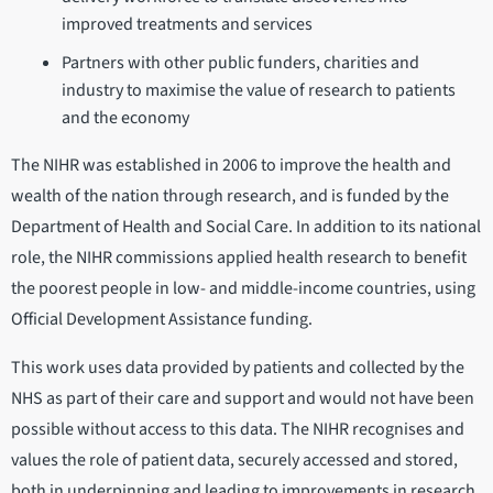
improved treatments and services
Partners with other public funders, charities and
industry to maximise the value of research to patients
and the economy
The NIHR was established in 2006 to improve the health and
wealth of the nation through research, and is funded by the
Department of Health and Social Care. In addition to its national
role, the NIHR commissions applied health research to benefit
the poorest people in low- and middle-income countries, using
Official Development Assistance funding.
This work uses data provided by patients and collected by the
NHS as part of their care and support and would not have been
possible without access to this data. The NIHR recognises and
values the role of patient data, securely accessed and stored,
both in underpinning and leading to improvements in research