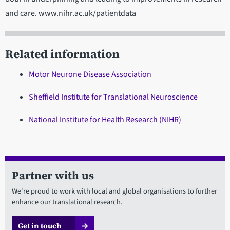
and care. www.nihr.ac.uk/patientdata
Related information
Motor Neurone Disease Association
Sheffield Institute for Translational Neuroscience
National Institute for Health Research (NIHR)
Partner with us
We're proud to work with local and global organisations to further
enhance our translational research.
Get in touch