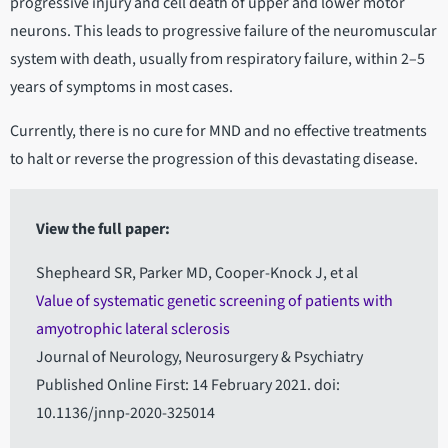
progressive injury and cell death of upper and lower motor
neurons. This leads to progressive failure of the neuromuscular
system with death, usually from respiratory failure, within 2–5
years of symptoms in most cases.
Currently, there is no cure for MND and no effective treatments
to halt or reverse the progression of this devastating disease.
View the full paper:
Shepheard SR, Parker MD, Cooper-Knock J, et al
Value of systematic genetic screening of patients with
amyotrophic lateral sclerosis
Journal of Neurology, Neurosurgery & Psychiatry
Published Online First: 14 February 2021. doi:
10.1136/jnnp-2020-325014