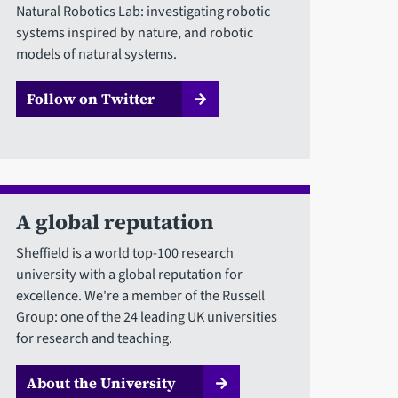
Natural Robotics Lab: investigating robotic
systems inspired by nature, and robotic
models of natural systems.
Follow on Twitter
A global reputation
Sheffield is a world top-100 research
university with a global reputation for
excellence. We're a member of the Russell
Group: one of the 24 leading UK universities
for research and teaching.
About the University