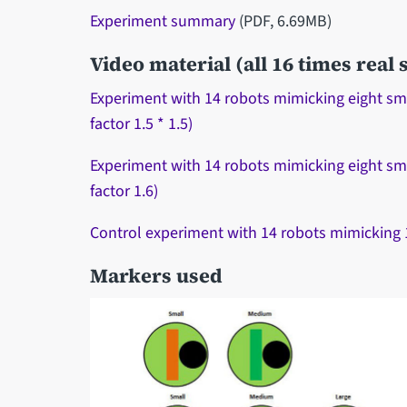
Experiment summary
(PDF, 6.69MB)
Video material (all 16 times real
Experiment with 14 robots mimicking eight small
factor 1.5 * 1.5)
Experiment with 14 robots mimicking eight sma
factor 1.6)
Control experiment with 14 robots mimicking 14 
Markers used