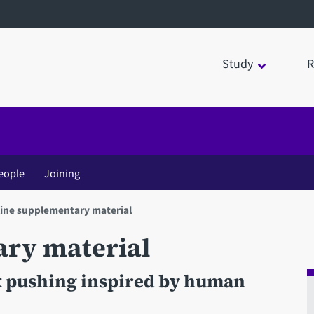
Study
R
eople
Joining
ine supplementary material
ary material
x pushing inspired by human