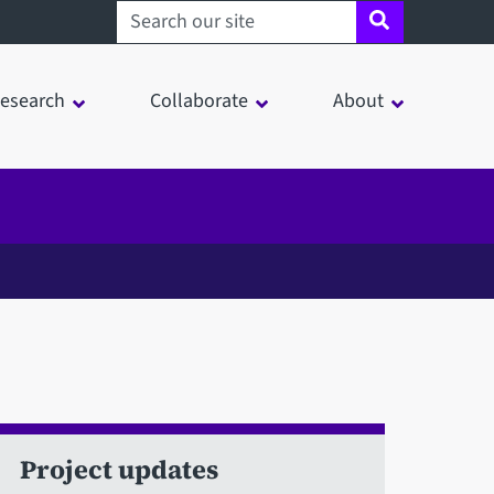
Search sheffield.ac.uk
esearch
Collaborate
About
Project updates