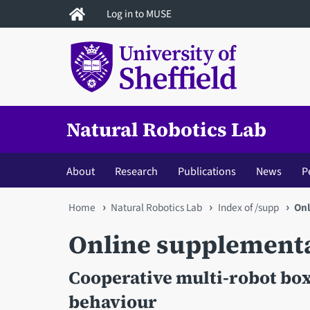
Skip
Log in to MUSE
to
main
content
Natural Robotics Lab
About
Research
Publications
News
P
You
Home
Natural Robotics Lab
Index of /supp
Onl
are
Online supplement
here
Cooperative multi-robot bo
behaviour