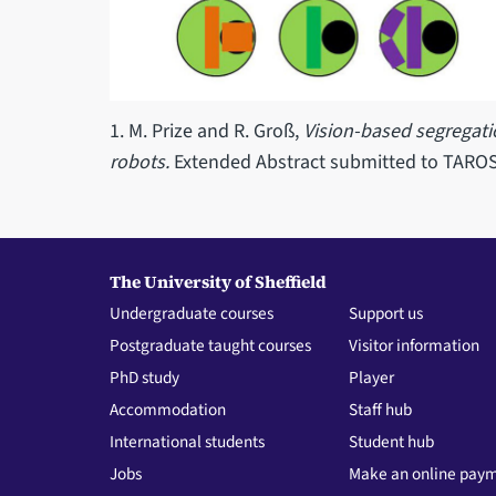
1. M. Prize and R. Groß,
Vision-based segregat
robots.
Extended Abstract submitted to TARO
The University of Sheffield
Undergraduate courses
Support us
Postgraduate taught courses
Visitor information
PhD study
Player
Accommodation
Staff hub
International students
Student hub
Jobs
Make an online pay