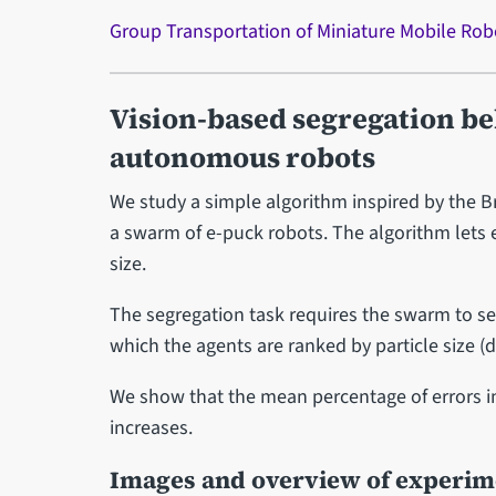
Group Transportation of Miniature Mobile Rob
Vision-based segregation be
autonomous robots
We study a simple algorithm inspired by the Bra
a swarm of e-puck robots. The algorithm lets e
size.
The segregation task requires the swarm to sel
which the agents are ranked by particle size (d
We show that the mean percentage of errors in 
increases.
Images and overview of experi