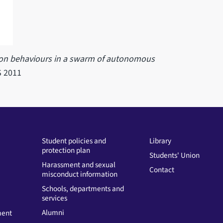
ion behaviours in a swarm of autonomous
S 2011
Student policies and
Library
protection plan
Students' Union
Harassment and sexual
Contact
misconduct information
Schools, departments and
services
Alumni
ment