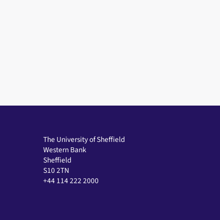
The University of Sheffield
Western Bank
Sheffield
S10 2TN
+44 114 222 2000