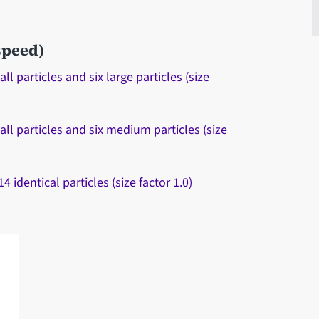
 speed)
 particles and six large particles (size
ll particles and six medium particles (size
identical particles (size factor 1.0)