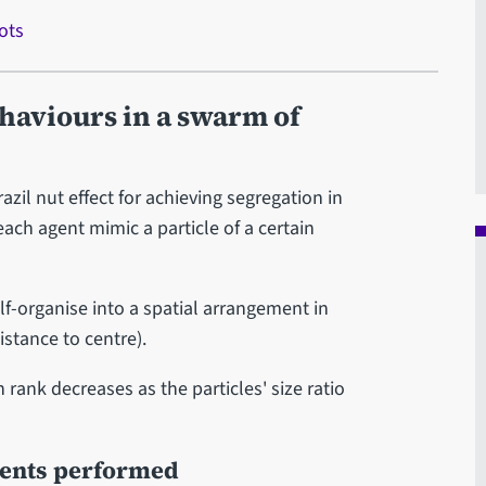
ots
haviours in a swarm of
zil nut effect for achieving segregation in
ach agent mimic a particle of a certain
f-organise into a spatial arrangement in
istance to centre).
rank decreases as the particles' size ratio
ments performed