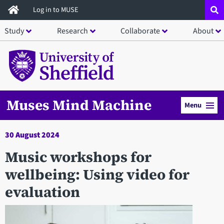
Skip
Log in to MUSE
to
Study
Research
Collaborate
About
main
content
Muses Mind Machine
Menu
30 August 2024
Music workshops for
wellbeing: Using video for
evaluation