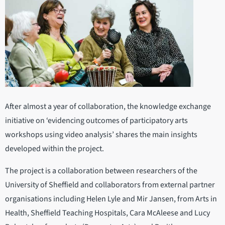
After almost a year of collaboration, the knowledge exchange
initiative on ‘evidencing outcomes of participatory arts
workshops using video analysis’ shares the main insights
developed within the project.
The project is a collaboration between researchers of the
University of Sheffield and collaborators from external partner
organisations including Helen Lyle and Mir Jansen, from Arts in
Health, Sheffield Teaching Hospitals, Cara McAleese and Lucy