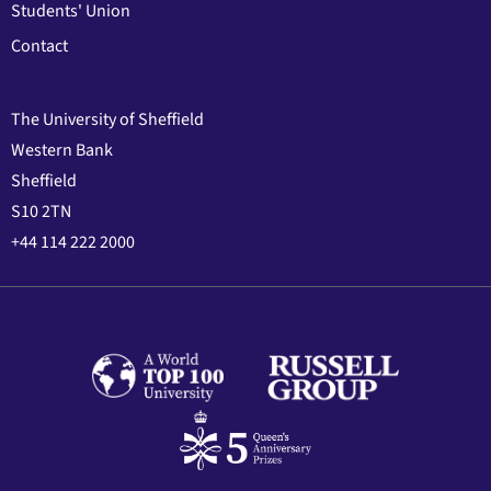
Students' Union
Contact
The University of Sheffield
Western Bank
Sheffield
S10 2TN
+44 114 222 2000