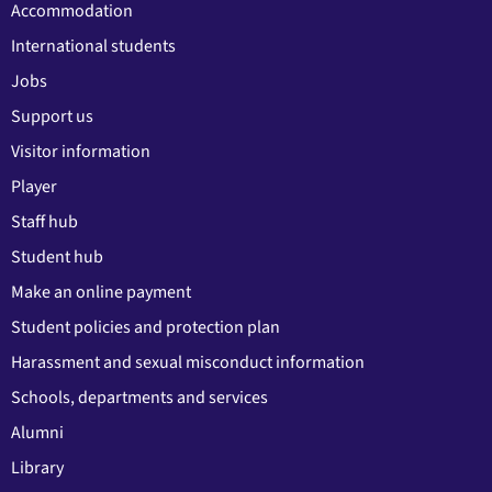
Accommodation
International students
Jobs
Support us
Visitor information
Player
Staff hub
Student hub
Make an online payment
Student policies and protection plan
Harassment and sexual misconduct information
Schools, departments and services
Alumni
Library