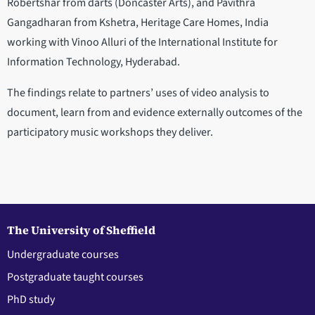
Robertshar from darts (Doncaster Arts), and Pavithra
Gangadharan from Kshetra, Heritage Care Homes, India
working with Vinoo Alluri of the International Institute for
Information Technology, Hyderabad.
The findings relate to partners’ uses of video analysis to
document, learn from and evidence externally outcomes of the
participatory music workshops they deliver.
The University of Sheffield
Undergraduate courses
Postgraduate taught courses
PhD study