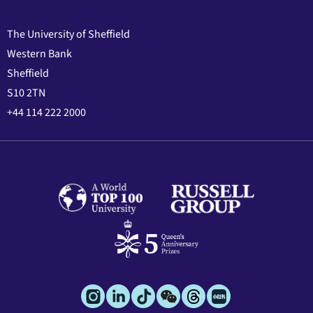
The University of Sheffield
Western Bank
Sheffield
S10 2TN
+44 114 222 2000