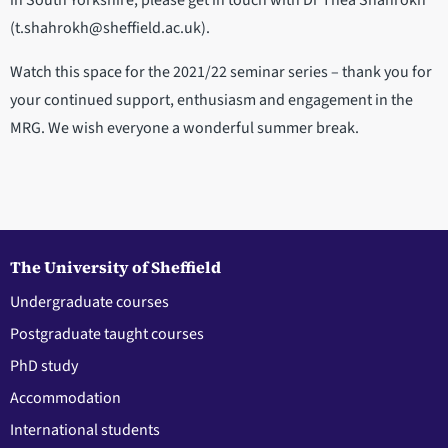
in South Yorkshire, please get in touch with Dr Thea Shahrokh
(t.shahrokh@sheffield.ac.uk).
Watch this space for the 2021/22 seminar series – thank you for
your continued support, enthusiasm and engagement in the
MRG. We wish everyone a wonderful summer break.
The University of Sheffield
Undergraduate courses
Postgraduate taught courses
PhD study
Accommodation
International students