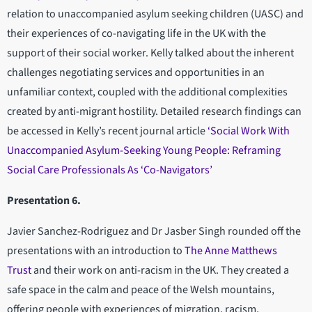
relation to unaccompanied asylum seeking children (UASC) and
their experiences of co-navigating life in the UK with the
support of their social worker. Kelly talked about the inherent
challenges negotiating services and opportunities in an
unfamiliar context, coupled with the additional complexities
created by anti-migrant hostility. Detailed research findings can
be accessed in Kelly’s recent journal article
‘Social Work With
Unaccompanied Asylum-Seeking Young People: Reframing
Social Care Professionals As ‘Co-Navigators’
Presentation 6.
Javier Sanchez-Rodriguez and Dr Jasber Singh rounded off the
presentations with an introduction to
The Anne Matthews
Trust
and their work on anti-racism in the UK. They created a
safe space in the calm and peace of the Welsh mountains,
offering people with experiences of migration, racism,