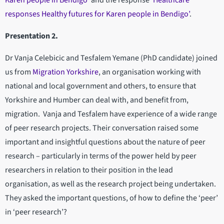
Karen people in Bendigo’
and the response
‘Healthcare
responses Healthy futures for Karen people in Bendigo’
.
Presentation 2.
Dr Vanja Celebicic and Tesfalem Yemane (PhD candidate) joined
us from
Migration Yorkshire
, an organisation working with
national and local government and others, to ensure that
Yorkshire and Humber can deal with, and benefit from,
migration. Vanja and Tesfalem have experience of a wide range
of peer research projects. Their conversation raised some
important and insightful questions about the nature of peer
research – particularly in terms of the power held by peer
researchers in relation to their position in the lead
organisation, as well as the research project being undertaken.
They asked the important questions, of how to define the ‘peer’
in ‘peer research’?