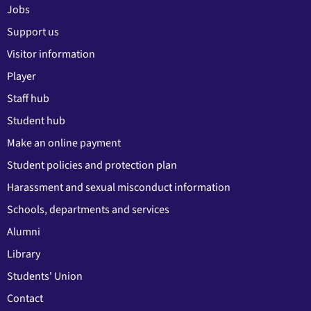
Jobs
Support us
Visitor information
Player
Staff hub
Student hub
Make an online payment
Student policies and protection plan
Harassment and sexual misconduct information
Schools, departments and services
Alumni
Library
Students' Union
Contact