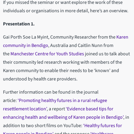
If you missed the seminar or want explore the work of these
individuals or organisations in more detail, here’s an overview.
Presentation 1.
Gai Porth Soe La Myint, Community Researcher from the
Karen
community in Bendigo
, Australia and Caitlin Nunn from
the
Manchester Centre for Youth Studies
joined us to talk about
their community led research working with members of the
Karen community to enable their needs to be ‘known’ and
understood by health care providers.
Further information can be found in the journal
article:
‘Promoting healthy futures in a rural refugee
resettlement location’
, a report
‘Evidence based tips for
enhancing health and wellbeing of Karen people in Bendigo’
, in
addition to two short films on YouTube:
‘Healthy futures for