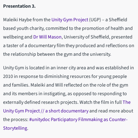
Presentation 3.
Maleiki Haybe from the
Unity Gym Project
(UGP) – a Sheffield
based youth charity, committed to the promotion of health and
wellbeing and
Dr Will Mason
, University of Sheffield, presented
a taster of a documentary film they produced and reflections on
the relationship between the gym and the university.
Unity Gym is located in an inner city area and was established in
2010 in response to diminishing resources for young people
and families. Maleiki and Will reflected on the role of the gym
and its members in instigating, as opposed to responding to
externally defined research projects. Watch the film in full
The
Unity Gym Project // a short documentary
and read more about
the process:
#unitydoc Participatory Filmmaking as Counter-
Storytelling
.