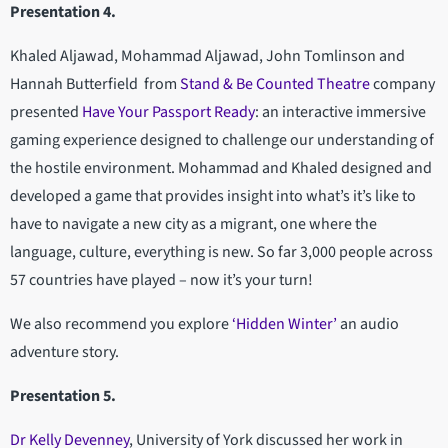
Presentation 4.
Khaled Aljawad, Mohammad Aljawad, John Tomlinson and
Hannah Butterfield from
Stand & Be Counted Theatre
company
presented
Have Your Passport Ready
: an interactive immersive
gaming experience designed to challenge our understanding of
the hostile environment. Mohammad and Khaled designed and
developed a game that provides insight into what’s it’s like to
have to navigate a new city as a migrant, one where the
language, culture, everything is new. So far 3,000 people across
57 countries have played – now it’s your turn!
We also recommend you explore
‘Hidden Winter’
an audio
adventure story.
Presentation 5.
Dr Kelly Devenney
, University of York discussed her work in