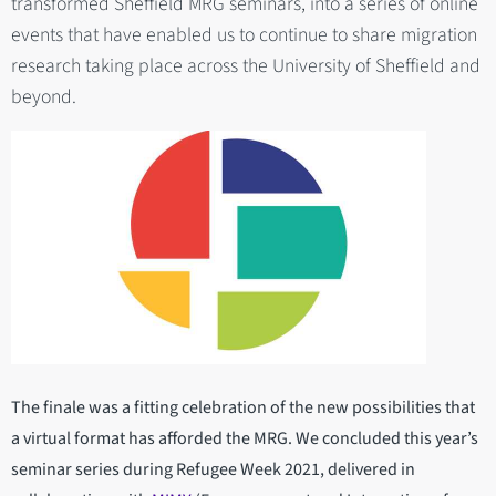
transformed Sheffield MRG seminars, into a series of online
events that have enabled us to continue to share migration
research taking place across the University of Sheffield and
beyond.
The finale was a fitting celebration of the new possibilities that
a virtual format has afforded the MRG. We concluded this year’s
seminar series during Refugee Week 2021, delivered in