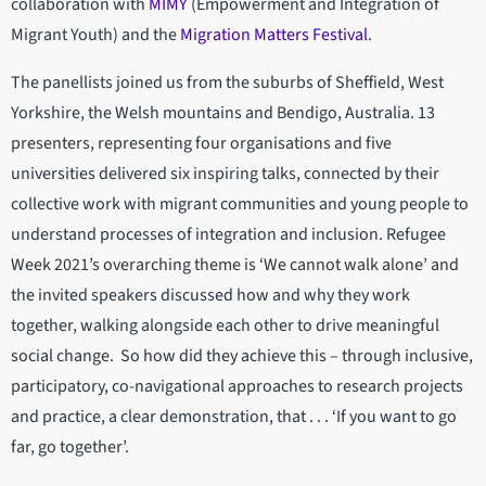
collaboration with
MIMY
(Empowerment and Integration of
Migrant Youth) and the
Migration Matters Festival
.
The panellists joined us from the suburbs of Sheffield, West
Yorkshire, the Welsh mountains and Bendigo, Australia. 13
presenters, representing four organisations and five
universities delivered six inspiring talks, connected by their
collective work with migrant communities and young people to
understand processes of integration and inclusion. Refugee
Week 2021’s overarching theme is ‘We cannot walk alone’ and
the invited speakers discussed how and why they work
together, walking alongside each other to drive meaningful
social change. So how did they achieve this – through inclusive,
participatory, co-navigational approaches to research projects
and practice, a clear demonstration, that . . . ‘If you want to go
far, go together’.