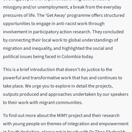
misogyny and/or unemployment, a break from the everyday
pressures of life. The ‘Get Away’ programme offers structured
opportunities to engage in anti-racist work through
involvement in participatory action research. They concluded
by connecting their local work to global understandings of
migration and inequality, and highlighted the social and
political issues being faced in Colombia today.
This is a brief introduction that doesn’t do justice to the
powerful and transformative work that has and continues to
take place. We urge you to explore in detail the projects,
outputs produced and approaches undertaken by our speakers
to their work with migrant communities.
To find out more about the MIMY project and their research
with young people on themes of integration and empowerment