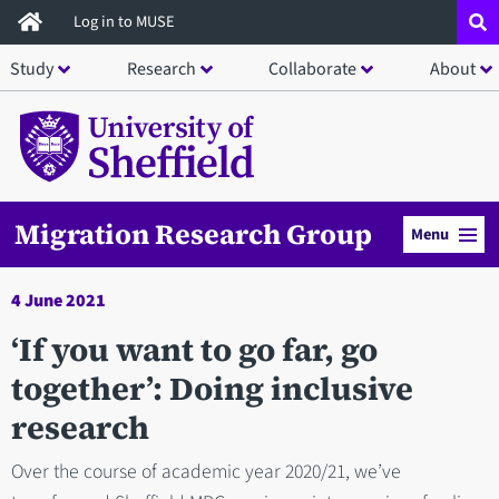
Skip
Log in to MUSE
to
Study
Research
Collaborate
About
main
content
Migration Research Group
Menu
4 June 2021
‘If you want to go far, go
together’: Doing inclusive
research
Over the course of academic year 2020/21, we’ve