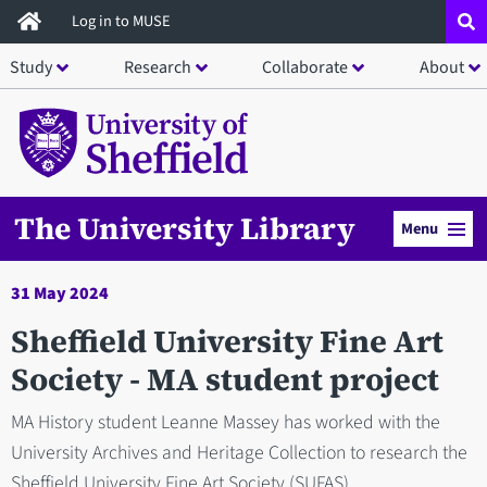
Skip
Log in to MUSE
to
Study
Research
Collaborate
About
main
content
The University Library
Menu
31 May 2024
Sheffield University Fine Art
Society - MA student project
MA History student Leanne Massey has worked with the
University Archives and Heritage Collection to research the
Sheffield University Fine Art Society (SUFAS).