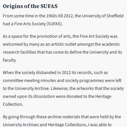
Origins of the SUFAS
From some time in the 1960s till 2012, the University of Sheffield
had a Fine Arts Society (SUFAS).
As a space for the promotion of arts, the Fine Art Society was
welcomed by many as an artistic outlet amongst the academic
research facilities that has come to define the University and its
faculty.
When the society disbanded in 2012 its records, such as
committee meeting minutes and society programmes were left
to the University Archive. Likewise, the artworks that the society
owned upon its dissolution were donated to the Heritage
Collection.
By going through these archive materials that were held by the
University Archives and Heritage Collections, I was able to