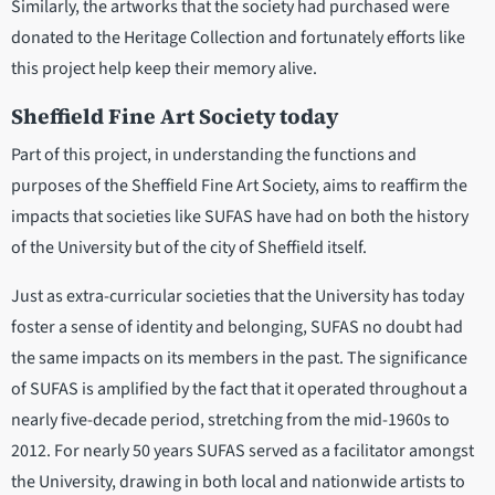
Similarly, the artworks that the society had purchased were
donated to the Heritage Collection and fortunately efforts like
this project help keep their memory alive.
Sheffield Fine Art Society today
Part of this project, in understanding the functions and
purposes of the Sheffield Fine Art Society, aims to reaffirm the
impacts that societies like SUFAS have had on both the history
of the University but of the city of Sheffield itself.
Just as extra-curricular societies that the University has today
foster a sense of identity and belonging, SUFAS no doubt had
the same impacts on its members in the past. The significance
of SUFAS is amplified by the fact that it operated throughout a
nearly five-decade period, stretching from the mid-1960s to
2012. For nearly 50 years SUFAS served as a facilitator amongst
the University, drawing in both local and nationwide artists to