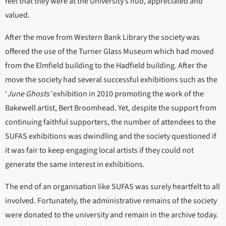
feel that they were at the University’s hub, appreciated and
valued.
After the move from Western Bank Library the society was
offered the use of the Turner Glass Museum which had moved
from the Elmfield building to the Hadfield building. After the
move the society had several successful exhibitions such as the
‘
June Ghosts’
exhibition in 2010 promoting the work of the
Bakewell artist, Bert Broomhead. Yet, despite the support from
continuing faithful supporters, the number of attendees to the
SUFAS exhibitions was dwindling and the society questioned if
it was fair to keep engaging local artists if they could not
generate the same interest in exhibitions.
The end of an organisation like SUFAS was surely heartfelt to all
involved. Fortunately, the administrative remains of the society
were donated to the university and remain in the archive today.