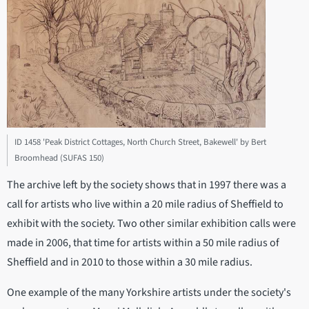
ID 1458 'Peak District Cottages, North Church Street, Bakewell' by Bert
Broomhead (SUFAS 150)
The archive left by the society shows that in 1997 there was a
call for artists who live within a 20 mile radius of Sheffield to
exhibit with the society. Two other similar exhibition calls were
made in 2006, that time for artists within a 50 mile radius of
Sheffield and in 2010 to those within a 30 mile radius.
One example of the many Yorkshire artists under the society's