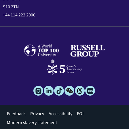
S10 2TN
+44 114 222 2000
Footer
Feedback
Privacy
Accessibility
FOI
menu
Modern slavery statement