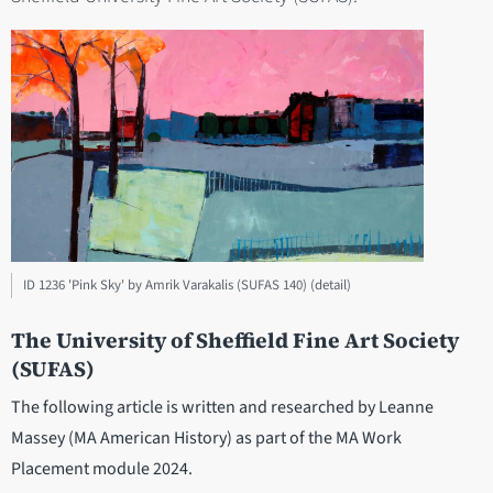
ID 1236 'Pink Sky' by Amrik Varakalis (SUFAS 140) (detail)
The University of Sheffield Fine Art Society
(SUFAS)
The following article is written and researched by Leanne
Massey (MA American History) as part of the MA Work
Placement module 2024.