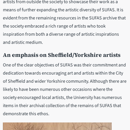
artists from outside the society to showcase their work as a
means of further expanding the artistic diversity of SUFAS. It is
evident from the remaining resources in the SUFAS archive that
the society embraced a rich range of artists who took
inspiration from both a diverse range of artistic inspirations
and artistic medium.
An emphasis on Sheffield/Yorkshire artists
One of the clear objectives of SUFAS was their commitment and
dedication towards encouraging art and artists within the City
of Sheffield and wider Yorkshire community. Although there are
likely to have been numerous other occasions where the
society encouraged local artists, the University has numerous
items in their archival collection of the remains of SUFAS that
demonstrate this ethos.