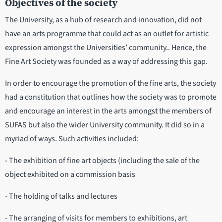
Objectives of the society
The University, as a hub of research and innovation, did not
have an arts programme that could act as an outlet for artistic
expression amongst the Universities’ community.. Hence, the
Fine Art Society was founded as a way of addressing this gap.
In order to encourage the promotion of the fine arts, the society
had a constitution that outlines how the society was to promote
and encourage an interest in the arts amongst the members of
SUFAS but also the wider University community. It did so in a
myriad of ways. Such activities included:
- The exhibition of fine art objects (including the sale of the
object exhibited on a commission basis
- The holding of talks and lectures
- The arranging of visits for members to exhibitions, art