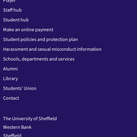
Player
Staff hub
Student hub
Make an online payment
Student policies and protection plan
Harassment and sexual misconduct information
Schools, departments and services
Alumni
Library
Students' Union
Contact
The University of Sheffield
Western Bank
Sheffield