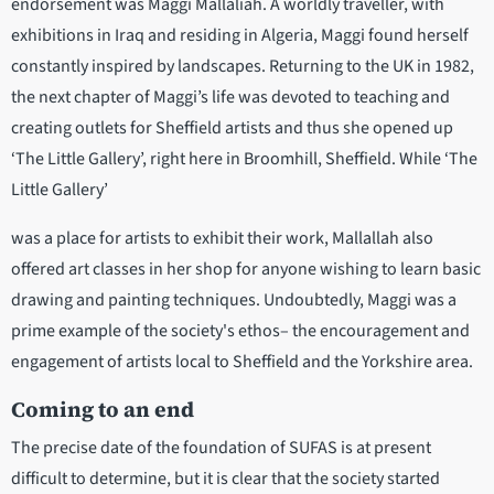
endorsement was Maggi Mallaliah. A worldly traveller, with
exhibitions in Iraq and residing in Algeria, Maggi found herself
constantly inspired by landscapes. Returning to the UK in 1982,
the next chapter of Maggi’s life was devoted to teaching and
creating outlets for Sheffield artists and thus she opened up
‘The Little Gallery’, right here in Broomhill, Sheffield. While ‘The
Little Gallery’
was a place for artists to exhibit their work, Mallallah also
offered art classes in her shop for anyone wishing to learn basic
drawing and painting techniques. Undoubtedly, Maggi was a
prime example of the society's ethos– the encouragement and
engagement of artists local to Sheffield and the Yorkshire area.
Coming to an end
The precise date of the foundation of SUFAS is at present
difficult to determine, but it is clear that the society started