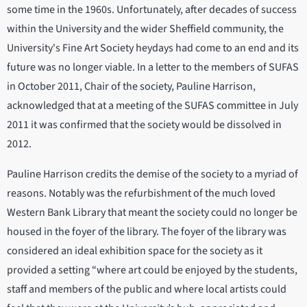
some time in the 1960s. Unfortunately, after decades of success
within the University and the wider Sheffield community, the
University's Fine Art Society heydays had come to an end and its
future was no longer viable. In a letter to the members of SUFAS
in October 2011, Chair of the society, Pauline Harrison,
acknowledged that at a meeting of the SUFAS committee in July
2011 it was confirmed that the society would be dissolved in
2012.
Pauline Harrison credits the demise of the society to a myriad of
reasons. Notably was the refurbishment of the much loved
Western Bank Library that meant the society could no longer be
housed in the foyer of the library. The foyer of the library was
considered an ideal exhibition space for the society as it
provided a setting “where art could be enjoyed by the students,
staff and members of the public and where local artists could