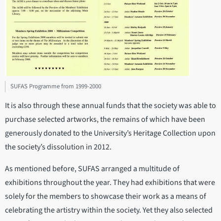
SUFAS Programme from 1999-2000
It is also through these annual funds that the society was able to
purchase selected artworks, the remains of which have been
generously donated to the University’s Heritage Collection upon
the society’s dissolution in 2012.
As mentioned before, SUFAS arranged a multitude of
exhibitions throughout the year. They had exhibitions that were
solely for the members to showcase their work as a means of
celebrating the artistry within the society. Yet they also selected