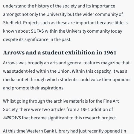
understand the history of the society and its importance
amongst not only the University but the wider community of
Sheffield. Projects such as these are important because little is
known about SUFAS within the University community today
despite its significance in the past.
Arrows and a student exhibition in 1961
Arrows was broadly an arts and general features magazine that
was student-led within the Union. Within this capacity, it was a
media outlet through which students could voice their opinions
and promote their aspirations.
Whilst going through the archive materials for the Fine Art
Society, there were two articles from a 1961 addition of
ARROWS
that became significant to this research project.
At this time Western Bank Library had just recently opened (in