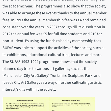
the academic year. The programmes also show that the society
was able to arrange these events thanks to the annual member
fees. In 1993 the annual membership fee was £4 and remained
consistent over the years. In 2007 through till its dissolution in
2012 the annual fee was £5 for full time students and £10 for
non-student. By using the funds raised by membership fees
SUFAS was able to support the activities of the society, such as
its exhibitions, educational cultural trips, lectures and more.
The SUFAS 1993-1994 programme shows that the society
planned day trips to various art galleries, such as the
‘Manchester City Art Gallery’, ‘Yorkshire Sculpture Park’ and
‘Leeds City Art Gallery’, as a way of further cultivating artistic
interest/skills within the society.