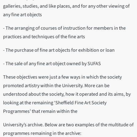
galleries, studies, and like places, and for any other viewing of
any fine art objects
- The arranging of courses of instruction for members in the
practices and techniques of the fine arts
- The purchase of fine art objects for exhibition or loan
- The sale of any fine art object owned by SUFAS
These objectives were just a few ways in which the society
promoted artistry within the University. More can be
understood about the society, how it operated and its aims, by
looking at the remaining ‘Sheffield Fine Art Society
Programmes’ that remain within the
University’s archive. Below are two examples of the multitude of
programmes remaining in the archive: