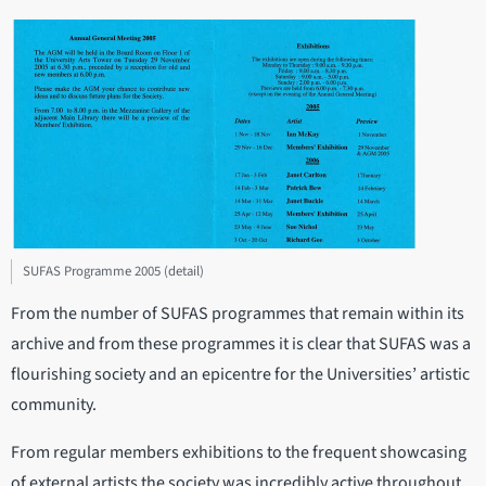
SUFAS Programme 2005 (detail)
From the number of SUFAS programmes that remain within its
archive and from these programmes it is clear that SUFAS was a
flourishing society and an epicentre for the Universities’ artistic
community.
From regular members exhibitions to the frequent showcasing
of external artists the society was incredibly active throughout