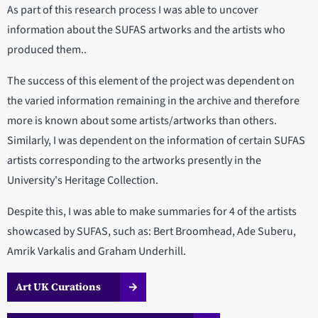
As part of this research process I was able to uncover
information about the SUFAS artworks and the artists who
produced them..
The success of this element of the project was dependent on
the varied information remaining in the archive and therefore
more is known about some artists/artworks than others.
Similarly, I was dependent on the information of certain SUFAS
artists corresponding to the artworks presently in the
University's Heritage Collection.
Despite this, I was able to make summaries for 4 of the artists
showcased by SUFAS, such as: Bert Broomhead, Ade Suberu,
Amrik Varkalis and Graham Underhill.
Art UK Curations