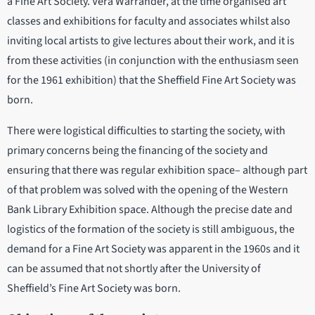
a Fine Art Society. Vera Warrander, at the time organised art
classes and exhibitions for faculty and associates whilst also
inviting local artists to give lectures about their work, and it is
from these activities (in conjunction with the enthusiasm seen
for the 1961 exhibition) that the Sheffield Fine Art Society was
born.
There were logistical difficulties to starting the society, with
primary concerns being the financing of the society and
ensuring that there was regular exhibition space– although part
of that problem was solved with the opening of the Western
Bank Library Exhibition space. Although the precise date and
logistics of the formation of the society is still ambiguous, the
demand for a Fine Art Society was apparent in the 1960s and it
can be assumed that not shortly after the University of
Sheffield’s Fine Art Society was born.