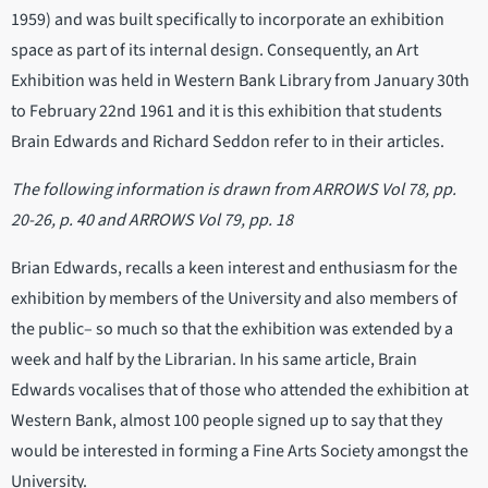
1959) and was built specifically to incorporate an exhibition
space as part of its internal design. Consequently, an Art
Exhibition was held in Western Bank Library from January 30th
to February 22nd 1961 and it is this exhibition that students
Brain Edwards and Richard Seddon refer to in their articles.
The following information is drawn from ARROWS Vol 78, pp.
20-26, p. 40 and ARROWS Vol 79, pp. 18
Brian Edwards, recalls a keen interest and enthusiasm for the
exhibition by members of the University and also members of
the public– so much so that the exhibition was extended by a
week and half by the Librarian. In his same article, Brain
Edwards vocalises that of those who attended the exhibition at
Western Bank, almost 100 people signed up to say that they
would be interested in forming a Fine Arts Society amongst the
University.