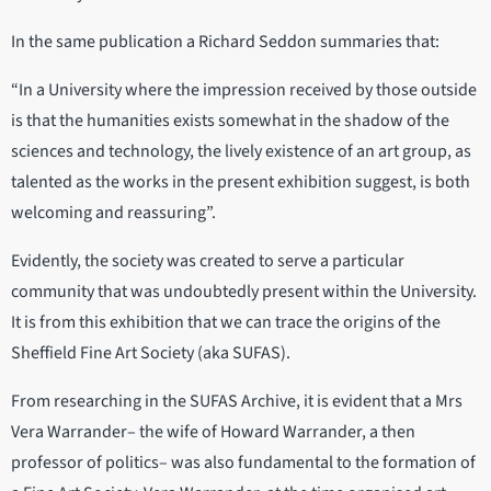
In the same publication a Richard Seddon summaries that:
“In a University where the impression received by those outside
is that the humanities exists somewhat in the shadow of the
sciences and technology, the lively existence of an art group, as
talented as the works in the present exhibition suggest, is both
welcoming and reassuring”.
Evidently, the society was created to serve a particular
community that was undoubtedly present within the University.
It is from this exhibition that we can trace the origins of the
Sheffield Fine Art Society (aka SUFAS).
From researching in the SUFAS Archive, it is evident that a Mrs
Vera Warrander– the wife of Howard Warrander, a then
professor of politics– was also fundamental to the formation of