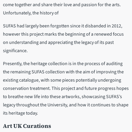
come together and share their love and passion for the arts.
Unfortunately, the history of
SUFAS had largely been forgotten since it disbanded in 2012,
however this project marks the beginning of a renewed focus
on understanding and appreciating the legacy of its past
significance.
Presently, the heritage collection is in the process of auditing
the remaining SUFAS collection with the aim of improving the
existing catalogue, with some pieces potentially undergoing
conservation treatment. This project and future progress hopes
to breathe new life into these artworks, showcasing SUFAS’s
legacy throughout the University, and how it continues to shape
its heritage today.
Art UK Curations