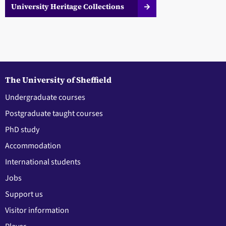
University Heritage Collections
The University of Sheffield
Undergraduate courses
Postgraduate taught courses
PhD study
Accommodation
International students
Jobs
Support us
Visitor information