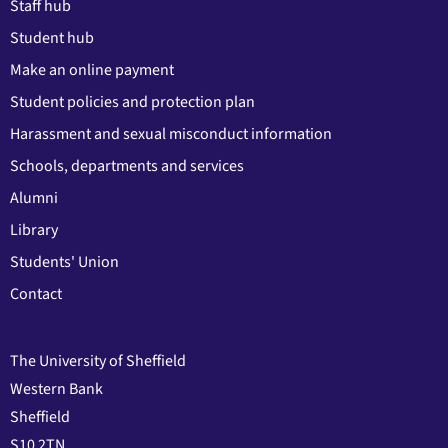
Staff hub
Student hub
Make an online payment
Student policies and protection plan
Harassment and sexual misconduct information
Schools, departments and services
Alumni
Library
Students' Union
Contact
The University of Sheffield
Western Bank
Sheffield
S10 2TN