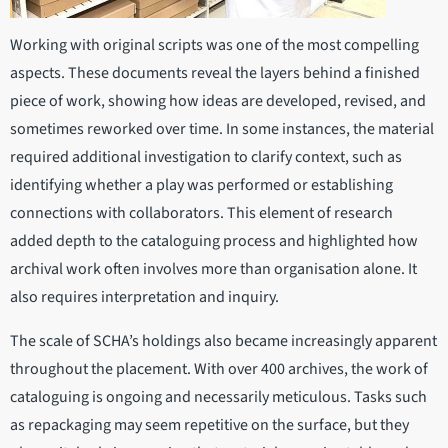
Working with original scripts was one of the most compelling
aspects. These documents reveal the layers behind a finished
piece of work, showing how ideas are developed, revised, and
sometimes reworked over time. In some instances, the material
required additional investigation to clarify context, such as
identifying whether a play was performed or establishing
connections with collaborators. This element of research
added depth to the cataloguing process and highlighted how
archival work often involves more than organisation alone. It
also requires interpretation and inquiry.
The scale of SCHA’s holdings also became increasingly apparent
throughout the placement. With over 400 archives, the work of
cataloguing is ongoing and necessarily meticulous. Tasks such
as repackaging may seem repetitive on the surface, but they