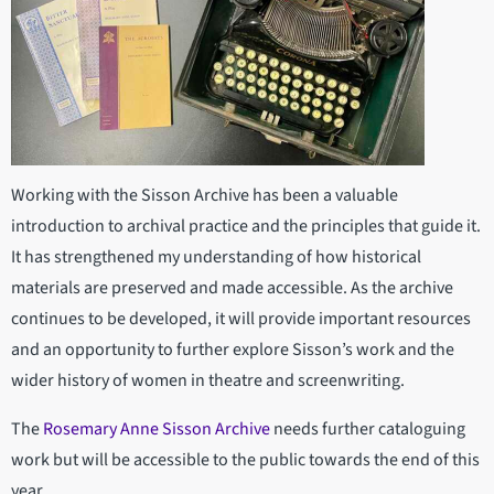
Working with the Sisson Archive has been a valuable
introduction to archival practice and the principles that guide it.
It has strengthened my understanding of how historical
materials are preserved and made accessible. As the archive
continues to be developed, it will provide important resources
and an opportunity to further explore Sisson’s work and the
wider history of women in theatre and screenwriting.
The
Rosemary Anne Sisson Archive
needs further cataloguing
work but will be accessible to the public towards the end of this
year.