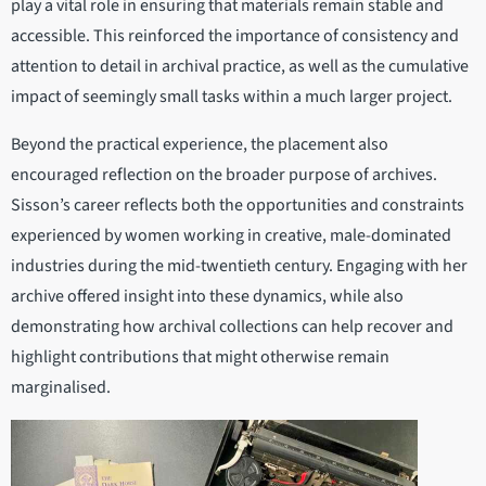
play a vital role in ensuring that materials remain stable and
accessible. This reinforced the importance of consistency and
attention to detail in archival practice, as well as the cumulative
impact of seemingly small tasks within a much larger project.
Beyond the practical experience, the placement also
encouraged reflection on the broader purpose of archives.
Sisson’s career reflects both the opportunities and constraints
experienced by women working in creative, male-dominated
industries during the mid-twentieth century. Engaging with her
archive offered insight into these dynamics, while also
demonstrating how archival collections can help recover and
highlight contributions that might otherwise remain
marginalised.