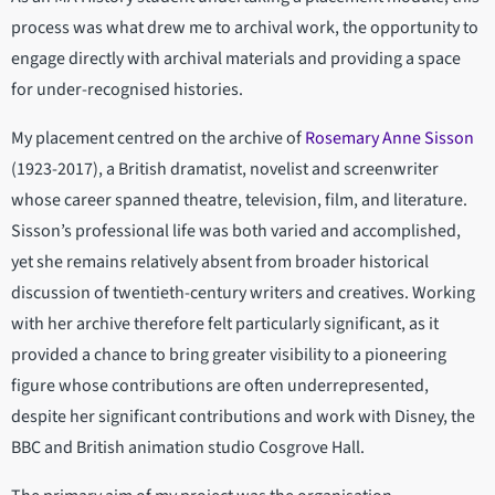
process was what drew me to archival work, the opportunity to
engage directly with archival materials and providing a space
for under-recognised histories.
My placement centred on the archive of
Rosemary Anne Sisson
(1923-2017), a British dramatist, novelist and screenwriter
whose career spanned theatre, television, film, and literature.
Sisson’s professional life was both varied and accomplished,
yet she remains relatively absent from broader historical
discussion of twentieth-century writers and creatives. Working
with her archive therefore felt particularly significant, as it
provided a chance to bring greater visibility to a pioneering
figure whose contributions are often underrepresented,
despite her significant contributions and work with Disney, the
BBC and British animation studio Cosgrove Hall.