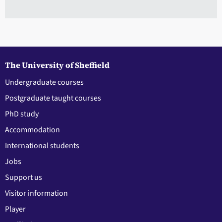
The University of Sheffield
Undergraduate courses
Postgraduate taught courses
PhD study
Accommodation
International students
Jobs
Support us
Visitor information
Player