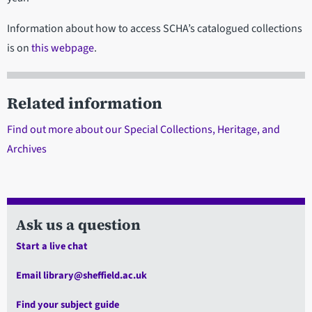
Information about how to access SCHA’s catalogued collections
is on
this webpage
.
Related information
Find out more about our Special Collections, Heritage, and
Archives
Ask us a question
Start a live chat
Email library@sheffield.ac.uk
Find your subject guide