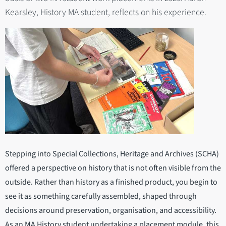
Kearsley, History MA student, reflects on his experience.
Stepping into Special Collections, Heritage and Archives (SCHA)
offered a perspective on history that is not often visible from the
outside. Rather than history as a finished product, you begin to
see it as something carefully assembled, shaped through
decisions around preservation, organisation, and accessibility.
As an MA History student undertaking a placement module, this