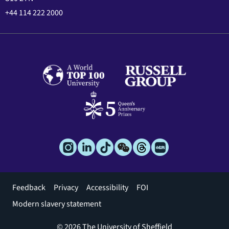
+44 114 222 2000
Footer
Feedback
Privacy
Accessibility
FOI
menu
Modern slavery statement
© 2026 The University of Sheffield