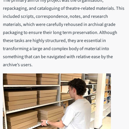
The primary aim of my project was the organisation,
repackaging, and cataloguing of theatre-related materials. This
included scripts, correspondence, notes, and research
materials, which were carefully rehoused in archival grade
packaging to ensure their long term preservation. Although
these tasks are highly structured, they are essential in
transforming a large and complex body of material into
something that can be navigated with relative ease by the
archive’s users.