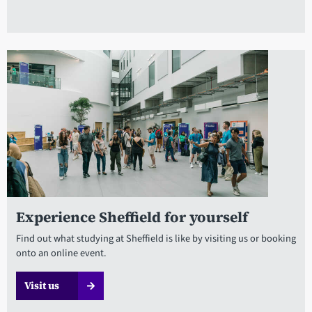
Experience Sheffield for yourself
Find out what studying at Sheffield is like by visiting us or booking
onto an online event.
Visit us