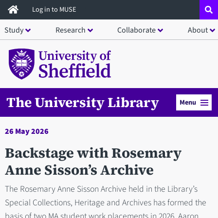
Skip
Log in to MUSE
to
Study
Research
Collaborate
About
main
content
The University Library
Menu
26 May 2026
Backstage with Rosemary
Anne Sisson’s Archive
The Rosemary Anne Sisson Archive held in the Library’s
Special Collections, Heritage and Archives has formed the
basis of two MA student work placements in 2026. Aaron