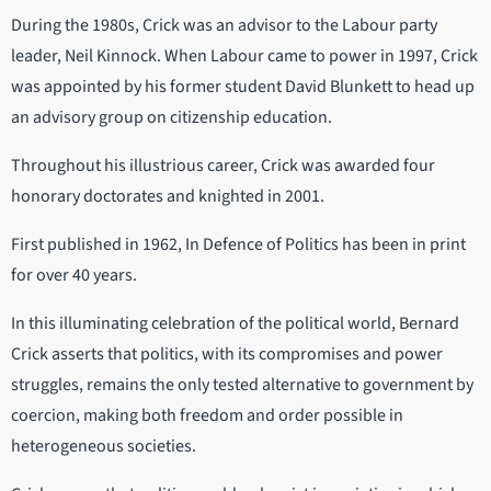
During the 1980s, Crick was an advisor to the Labour party
leader, Neil Kinnock. When Labour came to power in 1997, Crick
was appointed by his former student David Blunkett to head up
an advisory group on citizenship education.
Throughout his illustrious career, Crick was awarded four
honorary doctorates and knighted in 2001.
First published in 1962, In Defence of Politics has been in print
for over 40 years.
In this illuminating celebration of the political world, Bernard
Crick asserts that politics, with its compromises and power
struggles, remains the only tested alternative to government by
coercion, making both freedom and order possible in
heterogeneous societies.