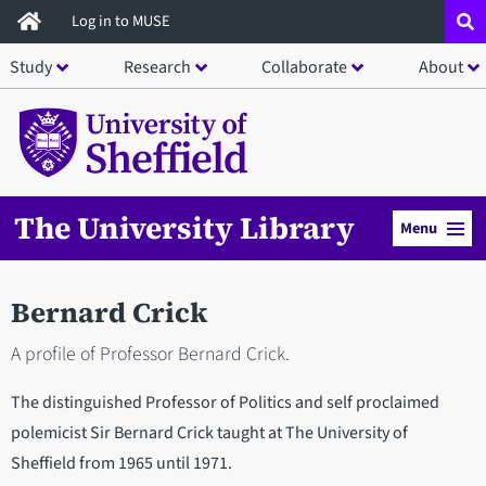
Skip
Log in to MUSE
to
Study
Research
Collaborate
About
main
content
The University Library
Menu
Bernard Crick
A profile of Professor Bernard Crick.
The distinguished Professor of Politics and self proclaimed
polemicist Sir Bernard Crick taught at The University of
Sheffield from 1965 until 1971.