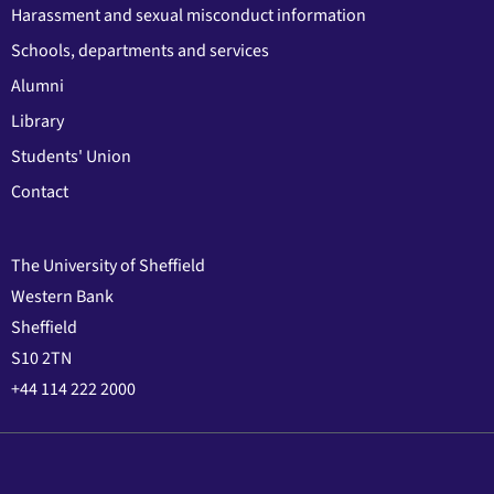
Harassment and sexual misconduct information
Schools, departments and services
Alumni
Library
Students' Union
Contact
The University of Sheffield
Western Bank
Sheffield
S10 2TN
+44 114 222 2000