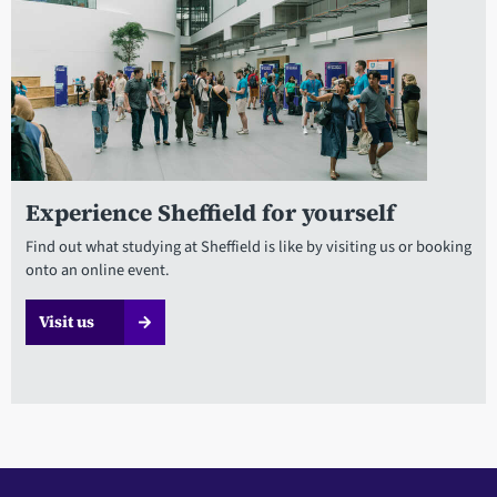
Experience Sheffield for yourself
Find out what studying at Sheffield is like by visiting us or booking
onto an online event.
Visit us