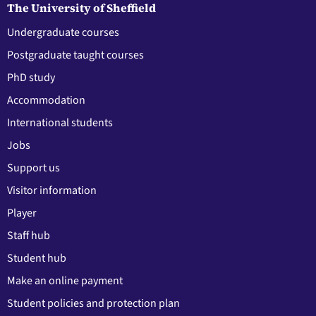
The University of Sheffield
Undergraduate courses
Postgraduate taught courses
PhD study
Accommodation
International students
Jobs
Support us
Visitor information
Player
Staff hub
Student hub
Make an online payment
Student policies and protection plan