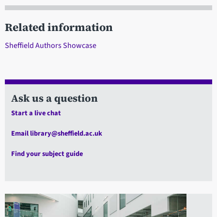
Related information
Sheffield Authors Showcase
Ask us a question
Start a live chat
Email library@sheffield.ac.uk
Find your subject guide