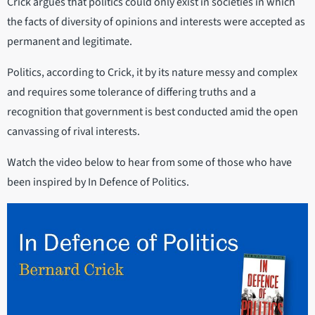
Crick argues that politics could only exist in societies in which
the facts of diversity of opinions and interests were accepted as
permanent and legitimate.
Politics, according to Crick, it by its nature messy and complex
and requires some tolerance of differing truths and a
recognition that government is best conducted amid the open
canvassing of rival interests.
Watch the video below to hear from some of those who have
been inspired by In Defence of Politics.