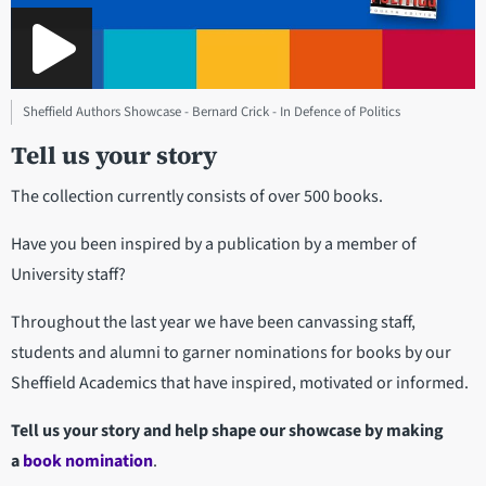
Sheffield Authors Showcase - Bernard Crick - In Defence of Politics
Tell us your story
The collection currently consists of over 500 books.
Have you been inspired by a publication by a member of
University staff?
Throughout the last year we have been canvassing staff,
students and alumni to garner nominations for books by our
Sheffield Academics that have inspired, motivated or informed.
Tell us your story and help shape our showcase by making
a
book nomination
.