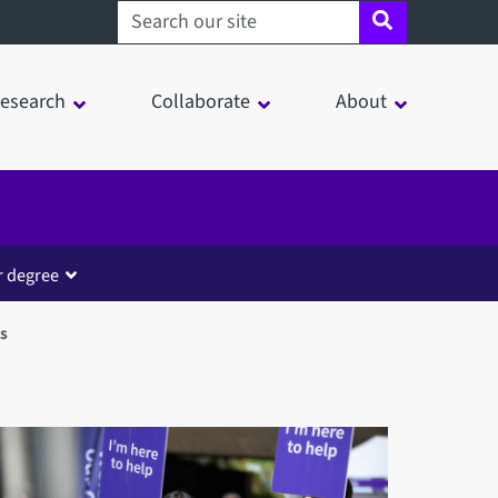
Search sheffield.ac.uk
esearch
Collaborate
About
r degree
s