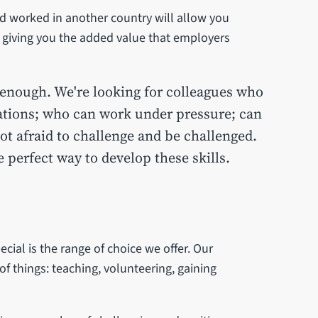
d worked in another country will allow you
, giving you the added value that employers
enough. We're looking for colleagues who
tuations; who can work under pressure; can
ot afraid to challenge and be challenged.
perfect way to develop these skills.
cial is the range of choice we offer. Our
of things: teaching, volunteering, gaining