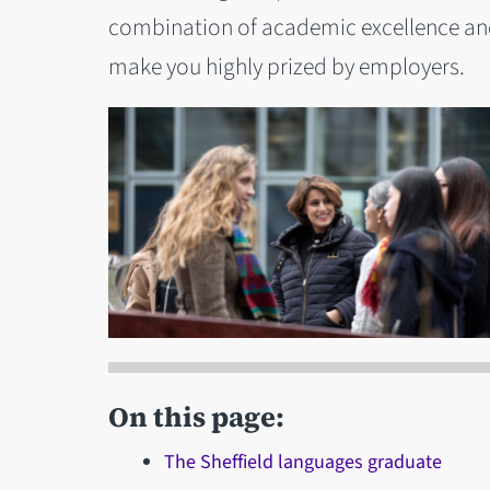
combination of academic excellence and 
make you highly prized by employers.
On this page:
The Sheffield languages graduate