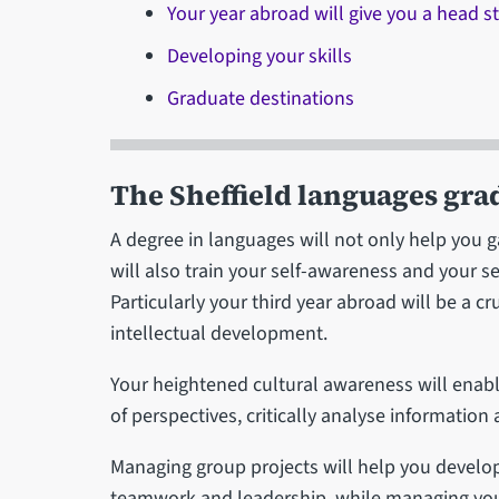
Your year abroad will give you a head st
Developing your skills
Graduate destinations
The Sheffield languages gra
A degree in languages will not only help you ga
will also train your self-awareness and your s
Particularly your third year abroad will be a 
intellectual development.
Your heightened cultural awareness will enabl
of perspectives, critically analyse information
Managing group projects will help you develo
teamwork and leadership, while managing yo