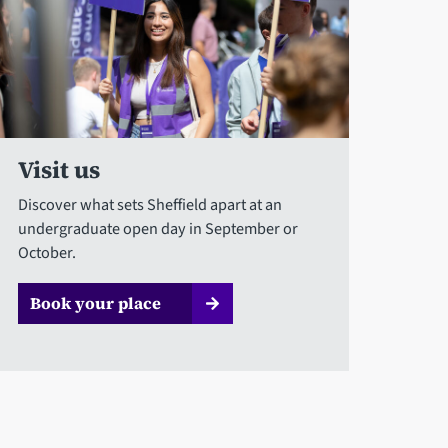
Visit us
Discover what sets Sheffield apart at an
undergraduate open day in September or
October.
Book your place