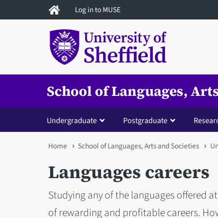
Skip
Log in to MUSE
to
main
content
School of Languages, Arts
Undergraduate
Postgraduate
Resear
You
Home
School of Languages, Arts and Societies
Un
are
Languages careers
here
Studying any of the languages offered at 
of rewarding and profitable careers. Ho