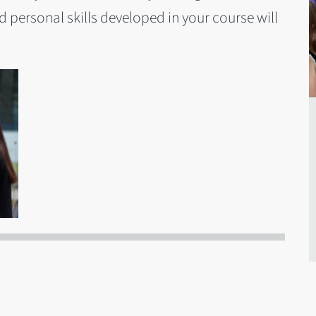
personal skills developed in your course will