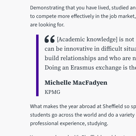
Demonstrating that you have lived, studied an
to compete more effectively in the job market
are looking for.
[Academic knowledge] is not 
can be innovative in difficult si
build relationships and who are n
Doing an Erasmus exchange is the 
Michelle MacFadyen
KPMG
What makes the year abroad at Sheffield so spe
students go across the world and do a variety 
professional experience, studying.