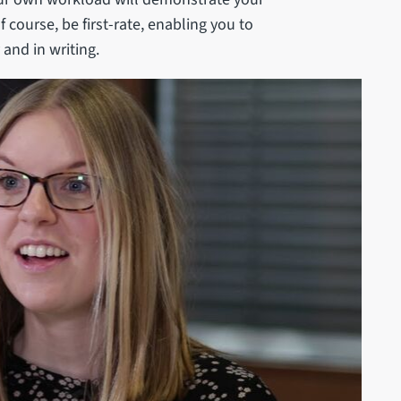
f course, be first-rate, enabling you to
 and in writing.