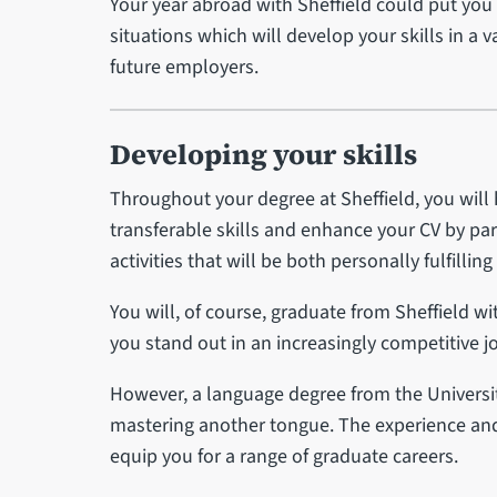
Your year abroad with Sheffield could put you
situations which will develop your skills in a v
future employers.
Developing your skills
Throughout your degree at Sheffield, you will
transferable skills and enhance your CV by part
activities that will be both personally fulfillin
You will, of course, graduate from Sheffield w
you stand out in an increasingly competitive j
However, a language degree from the Universi
mastering another tongue. The experience and 
equip you for a range of graduate careers.