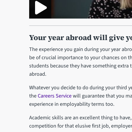
Your year abroad will give y
The experience you gain during your year abroad
be of crucial importance to your chances on t
students because they have something extra to
abroad.
Whatever you decide to do during your third y
the
Careers Service
will guarantee that you ma
experience in employability terms too.
Academic skills are an excellent thing to have
competition for that elusive first job, employ