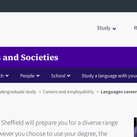
Study
R
 and Societies
ch
People
School
Study a language with you
dergraduate study
Careers and employability
Languages career
Sheffield will prepare you for a diverse range
wever you choose to use your degree, the