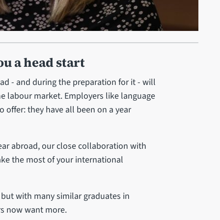
ou a head start
 - and during the preparation for it - will
he labour market. Employers like language
 offer: they have all been on a year
ear abroad, our close collaboration with
ke the most of your international
, but with many similar graduates in
ers now want more.