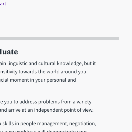
art
duate
in linguistic and cultural knowledge, but it
ensitivity towards the world around you.
crucial moment in your personal and
e you to address problems from a variety
 and arrive at an independent point of view.
p skills in people management, negotiation,
ur own workload will demonstrate your