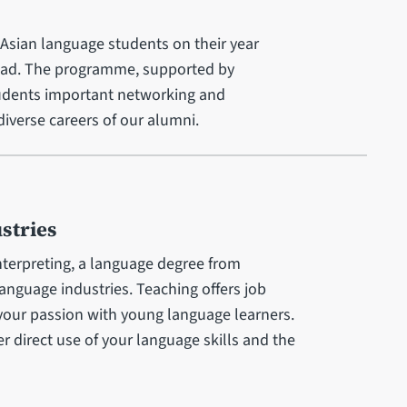
Asian language students on their year
oad. The programme, supported by
udents important networking and
iverse careers of our alumni.
stries
nterpreting, a language degree from
language industries. Teaching offers job
 your passion with young language learners.
er direct use of your language skills and the