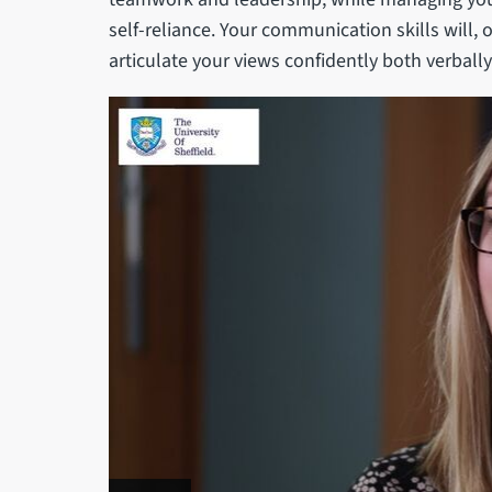
self-reliance. Your communication skills will, o
articulate your views confidently both verbally