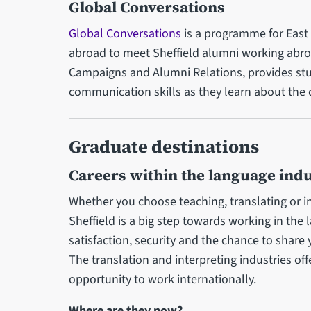
Global Conversations
Global Conversations
is a programme for East 
abroad to meet Sheffield alumni working abr
Campaigns and Alumni Relations, provides st
communication skills as they learn about the d
Graduate destinations
Careers within the language indu
Whether you choose teaching, translating or i
Sheffield is a big step towards working in the 
satisfaction, security and the chance to share
The translation and interpreting industries off
opportunity to work internationally.
Where are they now?