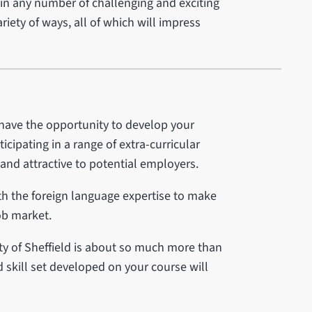
 in any number of challenging and exciting
ariety of ways, all of which will impress
 have the opportunity to develop your
icipating in a range of extra-curricular
g and attractive to potential employers.
ith the foreign language expertise to make
ob market.
ty of Sheffield is about so much more than
skill set developed on your course will