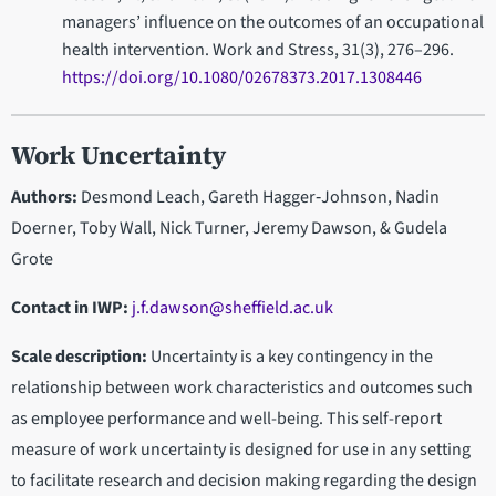
managers’ influence on the outcomes of an occupational
health intervention. Work and Stress, 31(3), 276–296.
https://doi.org/10.1080/02678373.2017.1308446
Work Uncertainty
Authors:
Desmond Leach, Gareth Hagger‐Johnson, Nadin
Doerner, Toby Wall, Nick Turner, Jeremy Dawson, & Gudela
Grote
Contact in IWP
:
j.f.dawson@sheffield.ac.uk
Scale description:
Uncertainty is a key contingency in the
relationship between work characteristics and outcomes such
as employee performance and well-being. This self-report
measure of work uncertainty is designed for use in any setting
to facilitate research and decision making regarding the design