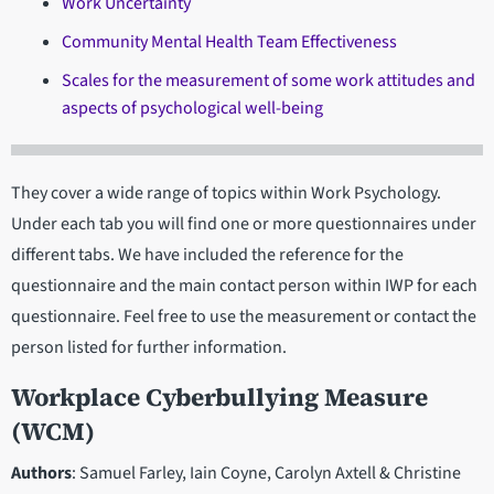
Work Uncertainty
Community Mental Health Team Effectiveness
Scales for the measurement of some work attitudes and
aspects of psychological well-being
They cover a wide range of topics within Work Psychology.
Under each tab you will find one or more questionnaires under
different tabs. We have included the reference for the
questionnaire and the main contact person within IWP for each
questionnaire. Feel free to use the measurement or contact the
person listed for further information.
Workplace Cyberbullying Measure
(WCM)
Authors
: Samuel Farley, Iain Coyne, Carolyn Axtell & Christine