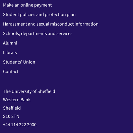
Make an online payment
Student policies and protection plan
Harassment and sexual misconduct information
Schools, departments and services
Alumni
Library
Students' Union
Contact
The University of Sheffield
Western Bank
Sheffield
S10 2TN
+44 114 222 2000