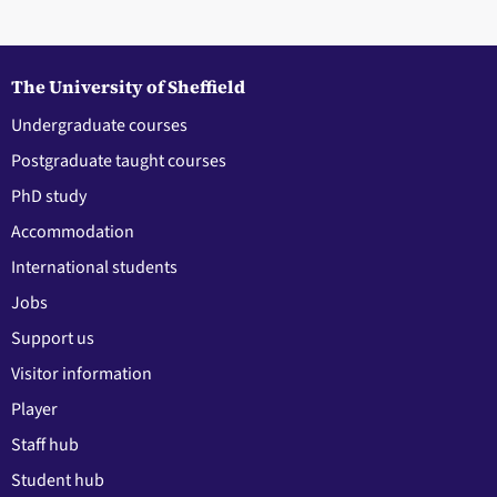
The University of Sheffield
Undergraduate courses
Postgraduate taught courses
PhD study
Accommodation
International students
Jobs
Support us
Visitor information
Player
Staff hub
Student hub