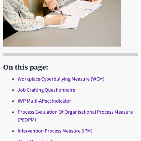
On this page:
Workplace Cyberbullying Measure (WCM)
Job Crafting Questionnaire
IWP Multi-Affect Indicator
Process Evaluation Of Organisational Process Measure
(PEOPM)
Intervention Process Measure (IPM)