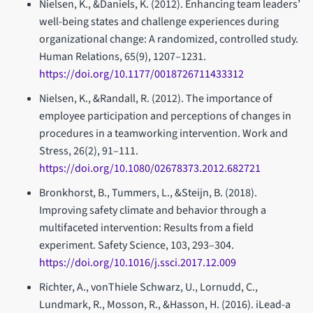
Nielsen, K., &Daniels, K. (2012). Enhancing team leaders’
well-being states and challenge experiences during
organizational change: A randomized, controlled study.
Human Relations, 65(9), 1207–1231.
https://doi.org/10.1177/0018726711433312
Nielsen, K., &Randall, R. (2012). The importance of
employee participation and perceptions of changes in
procedures in a teamworking intervention. Work and
Stress, 26(2), 91–111.
https://doi.org/10.1080/02678373.2012.682721
Bronkhorst, B., Tummers, L., &Steijn, B. (2018).
Improving safety climate and behavior through a
multifaceted intervention: Results from a field
experiment. Safety Science, 103, 293–304.
https://doi.org/10.1016/j.ssci.2017.12.009
Richter, A., vonThiele Schwarz, U., Lornudd, C.,
Lundmark, R., Mosson, R., &Hasson, H. (2016). iLead-a