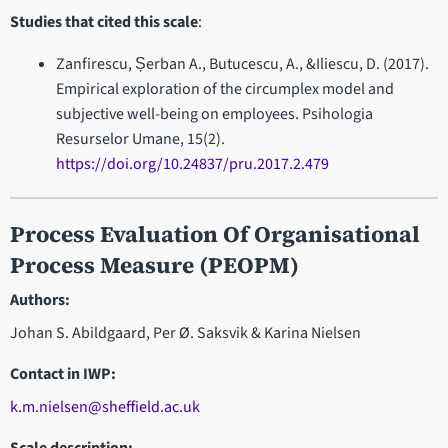
Studies that cited this scale
:
Zanfirescu, Șerban A., Butucescu, A., &Iliescu, D. (2017).
Empirical exploration of the circumplex model and
subjective well-being on employees. Psihologia
Resurselor Umane, 15(2).
https://doi.org/10.24837/pru.2017.2.479
Process Evaluation Of Organisational
Process Measure (PEOPM)
Authors:
Johan S. Abildgaard, Per Ø. Saksvik & Karina Nielsen
Contact in IWP
:
k.m.nielsen@sheffield.ac.uk