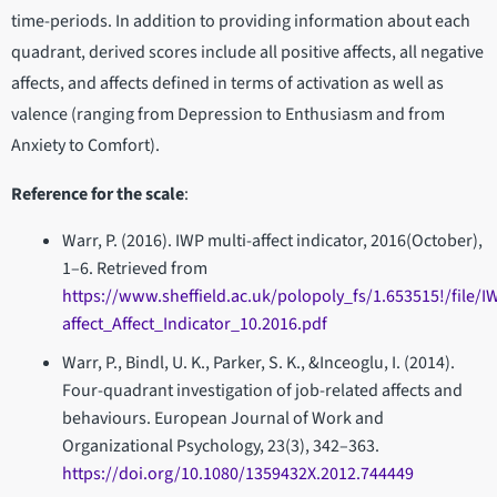
time-periods. In addition to providing information about each
quadrant, derived scores include all positive affects, all negative
affects, and affects defined in terms of activation as well as
valence (ranging from Depression to Enthusiasm and from
Anxiety to Comfort).
Reference for the scale
:
Warr, P. (2016). IWP multi-­affect indicator, 2016(October),
1–6. Retrieved from
https://www.sheffield.ac.uk/polopoly_fs/1.653515!/file/I
affect_Affect_Indicator_10.2016.pdf
Warr, P., Bindl, U. K., Parker, S. K., &Inceoglu, I. (2014).
Four-quadrant investigation of job-related affects and
behaviours. European Journal of Work and
Organizational Psychology, 23(3), 342–363.
https://doi.org/10.1080/1359432X.2012.744449