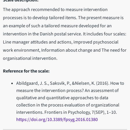
Scale description:
The approach recommended to measure intervention
processes is to develop tailored items. The present measure is
an example of such a tailored measure developed for an
intervention in the Danish postal service. It includes four scales:
Line manager attitudes and actions, improved psychosocial
work environment, Information about change and The need for
organisational intervention.
Reference for the scale:
Abildgaard, J. S., Saksvik, P., &Nielsen, K. (2016). How to
measure the intervention process? An assessment of
qualitative and quantitative approaches to data
collection in the process evaluation of organizational
interventions. Frontiers in Psychology, 7(SEP), 1–10.
https://doi.org/10.3389/fpsyg.2016.01380