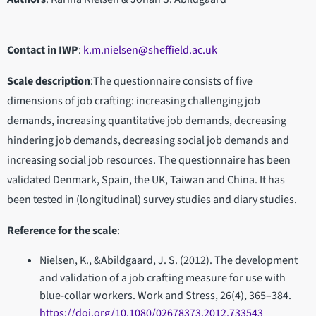
Contact in IWP
:
k.m.nielsen@sheffield.ac.uk
Scale description
:The questionnaire consists of five
dimensions of job crafting: increasing challenging job
demands, increasing quantitative job demands, decreasing
hindering job demands, decreasing social job demands and
increasing social job resources. The questionnaire has been
validated Denmark, Spain, the UK, Taiwan and China. It has
been tested in (longitudinal) survey studies and diary studies.
Reference for the scale
:
Nielsen, K., &Abildgaard, J. S. (2012). The development
and validation of a job crafting measure for use with
blue-collar workers. Work and Stress, 26(4), 365–384.
https://doi.org/10.1080/02678373.2012.733543