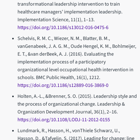
transformational leadership intervention to train
healthcare managers’ implementation leadership.
Implementation Science, 11(1), 1–13.
https://doi.org/10.1186/s13012-016-0475-6
Schelvis, R. M. C., Wiezer, N. M., Blatter, B. M.,
vanGenabeek, J. A. G. M., Oude Hengel, K. M., Bohlmeijer,
E. T., &van derBeek, A. J. (2016). Evaluating the
implementation process of a participatory
organizational level occupational health intervention in
schools. BMC Public Health, 16(1), 1212.
https://doi.org/10.1186/s12889-016-3869-0
Holten, A.-L., &Brenner, S. O. (2015). Leadership style and
the process of organizational change. Leadership &
Organization Development Journal, 36(1), 2–16.
https://doi.org/10.1108/LODJ-11-2012-0155
Lundmark, R., Hasson, H., vonThiele Schwarz, U.,
Hasson, D., &Tafvelin, S. (2017). Leading for change: line