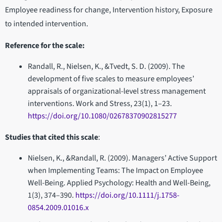
Employee readiness for change, Intervention history, Exposure
to intended intervention.
Reference for the scale:
Randall, R., Nielsen, K., &Tvedt, S. D. (2009). The
development of five scales to measure employees’
appraisals of organizational-level stress management
interventions. Work and Stress, 23(1), 1–23.
https://doi.org/10.1080/02678370902815277
Studies that cited this scale
:
Nielsen, K., &Randall, R. (2009). Managers’ Active Support
when Implementing Teams: The Impact on Employee
Well-Being. Applied Psychology: Health and Well-Being,
1(3), 374–390.
https://doi.org/10.1111/j.1758-
0854.2009.01016.x