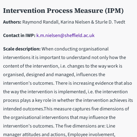
Intervention Process Measure (IPM)
Authors:
Raymond Randall, Karina Nielsen & Sturle D. Tvedt
Contact in IWP
:
k.m.nielsen@sheffield.ac.uk
Scale description:
When conducting organisational
interventions it is important to understand not only how the
content of the intervention, i.e. changes to the way work is
organised, designed and managed, influences the
intervention's outcomes. There is increasing evidence that also
the way the intervention is implemented, i.e. the intervention
process plays a key role in whether the intervention achieves its
intended outcomes.This measure captures five dimensions of
the organisational interventions that may influence the
intervention's outcomes. The five dimensions are: Line
manager attitudes and actions, Employee involvement,