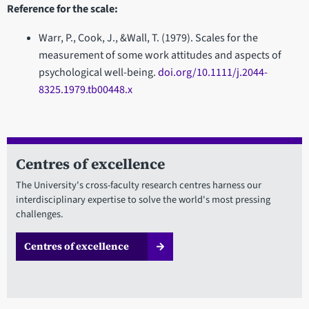
Reference for the scale:
Warr, P., Cook, J., &Wall, T. (1979). Scales for the
measurement of some work attitudes and aspects of
psychological well-being.
doi.org/10.1111/j.2044-
8325.1979.tb00448.x
Centres of excellence
The University's cross-faculty research centres harness our
interdisciplinary expertise to solve the world's most pressing
challenges.
Centres of excellence