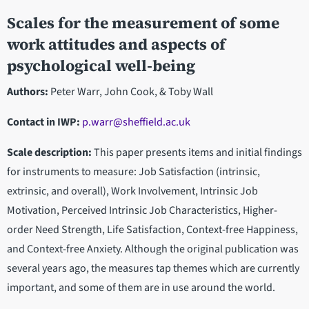
Scales for the measurement of some
work attitudes and aspects of
psychological well-being
Authors:
Peter Warr, John Cook, & Toby Wall
Contact in IWP
:
p.warr@sheffield.ac.uk
Scale description:
This paper presents items and initial findings
for instruments to measure: Job Satisfaction (intrinsic,
extrinsic, and overall), Work Involvement, Intrinsic Job
Motivation, Perceived Intrinsic Job Characteristics, Higher-
order Need Strength, Life Satisfaction, Context-free Happiness,
and Context-free Anxiety. Although the original publication was
several years ago, the measures tap themes which are currently
important, and some of them are in use around the world.