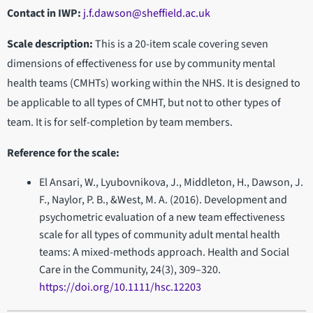
Contact in IWP
:
j.f.dawson@sheffield.ac.uk
Scale description:
This is a 20-item scale covering seven
dimensions of effectiveness for use by community mental
health teams (CMHTs) working within the NHS. It is designed to
be applicable to all types of CMHT, but not to other types of
team. It is for self-completion by team members.
Reference for the scale:
El Ansari, W., Lyubovnikova, J., Middleton, H., Dawson, J.
F., Naylor, P. B., &West, M. A. (2016). Development and
psychometric evaluation of a new team effectiveness
scale for all types of community adult mental health
teams: A mixed-methods approach. Health and Social
Care in the Community, 24(3), 309–320.
https://doi.org/10.1111/hsc.12203