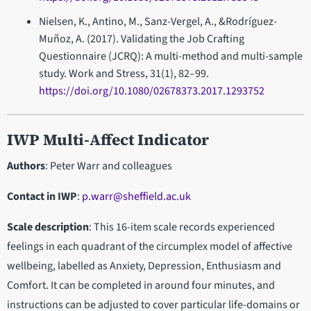
Nielsen, K., Antino, M., Sanz-Vergel, A., &Rodríguez-
Muñoz, A. (2017). Validating the Job Crafting
Questionnaire (JCRQ): A multi-method and multi-sample
study. Work and Stress, 31(1), 82–99.
https://doi.org/10.1080/02678373.2017.1293752
IWP Multi-Affect Indicator
Authors
: Peter Warr and colleagues
Contact in IWP
:
p.warr@sheffield.ac.uk
Scale description
: This 16-item scale records experienced
feelings in each quadrant of the circumplex model of affective
wellbeing, labelled as Anxiety, Depression, Enthusiasm and
Comfort. It can be completed in around four minutes, and
instructions can be adjusted to cover particular life-domains or