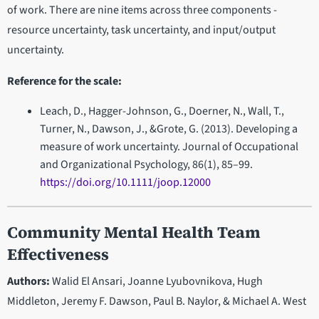
of work. There are nine items across three components -
resource uncertainty, task uncertainty, and input/output
uncertainty.
Reference for the scale:
Leach, D., Hagger-Johnson, G., Doerner, N., Wall, T.,
Turner, N., Dawson, J., &Grote, G. (2013). Developing a
measure of work uncertainty. Journal of Occupational
and Organizational Psychology, 86(1), 85–99.
https://doi.org/10.1111/joop.12000
Community Mental Health Team
Effectiveness
Authors:
Walid El Ansari, Joanne Lyubovnikova, Hugh
Middleton, Jeremy F. Dawson, Paul B. Naylor, & Michael A. West