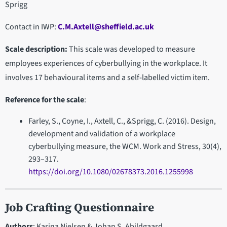
Sprigg
Contact in IWP:
C.M.Axtell@sheffield.ac.uk
Scale description:
This scale was developed to measure
employees experiences of cyberbullying in the workplace. It
involves 17 behavioural items and a self-labelled victim item.
Reference for the scale
:
Farley, S., Coyne, I., Axtell, C., &Sprigg, C. (2016). Design,
development and validation of a workplace
cyberbullying measure, the WCM. Work and Stress, 30(4),
293–317.
https://doi.org/10.1080/02678373.2016.1255998
Job Crafting Questionnaire
Authors
: Karina Nielsen & Johan S. Abildgaard