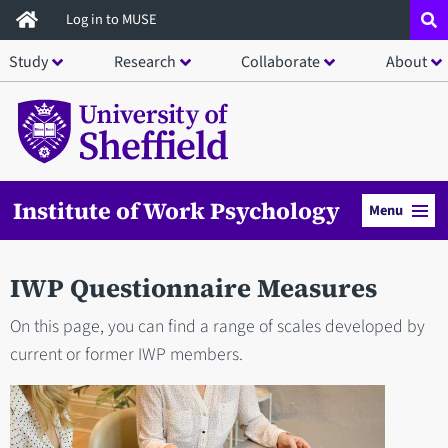
Skip
Log in to MUSE
to
Study
Research
Collaborate
About
main
content
Institute of Work Psychology
Menu
IWP Questionnaire Measures
On this page, you can find a range of scales developed by
current or former IWP members.