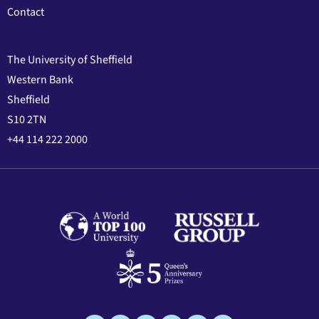
Contact
The University of Sheffield
Western Bank
Sheffield
S10 2TN
+44 114 222 2000