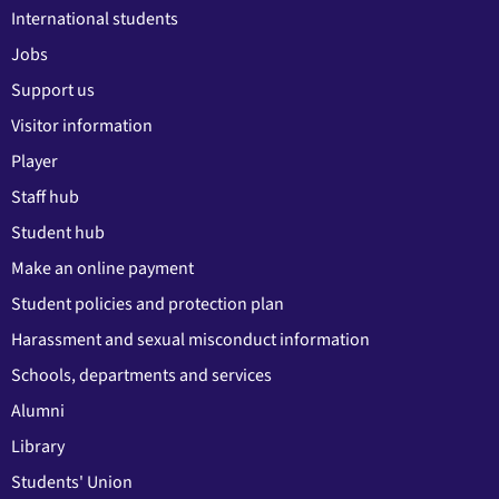
International students
Jobs
Support us
Visitor information
Player
Staff hub
Student hub
Make an online payment
Student policies and protection plan
Harassment and sexual misconduct information
Schools, departments and services
Alumni
Library
Students' Union