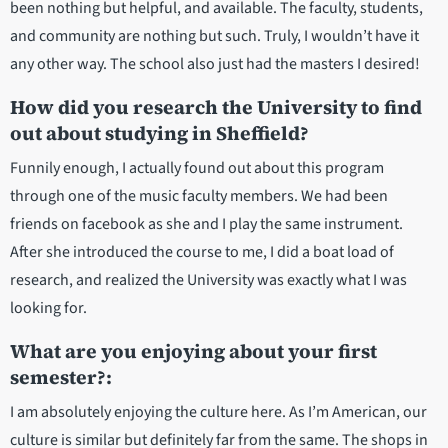
been nothing but helpful, and available. The faculty, students,
and community are nothing but such. Truly, I wouldn’t have it
any other way. The school also just had the masters I desired!
How did you research the University to find
out about studying in Sheffield?
Funnily enough, I actually found out about this program
through one of the music faculty members. We had been
friends on facebook as she and I play the same instrument.
After she introduced the course to me, I did a boat load of
research, and realized the University was exactly what I was
looking for.
What are you enjoying about your first
semester?:
I am absolutely enjoying the culture here. As I’m American, our
culture is similar but definitely far from the same. The shops in