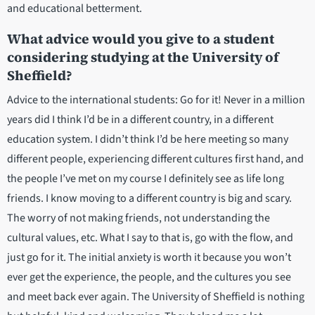
and educational betterment.
What advice would you give to a student
considering studying at the University of
Sheffield?
Advice to the international students: Go for it! Never in a million
years did I think I’d be in a different country, in a different
education system. I didn’t think I’d be here meeting so many
different people, experiencing different cultures first hand, and
the people I’ve met on my course I definitely see as life long
friends. I know moving to a different country is big and scary.
The worry of not making friends, not understanding the
cultural values, etc. What I say to that is, go with the flow, and
just go for it. The initial anxiety is worth it because you won’t
ever get the experience, the people, and the cultures you see
and meet back ever again. The University of Sheffield is nothing