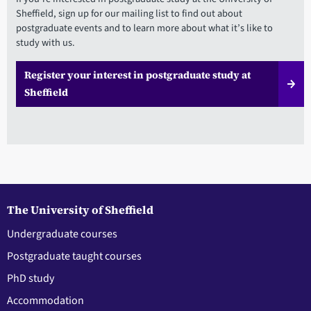
Sheffield, sign up for our mailing list to find out about
postgraduate events and to learn more about what it’s like to
study with us.
Register your interest in postgraduate study at
Sheffield
The University of Sheffield
Undergraduate courses
Postgraduate taught courses
PhD study
Accommodation