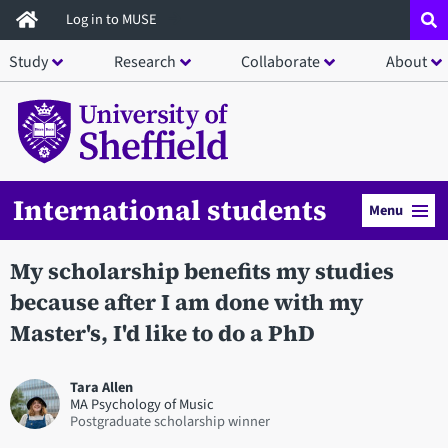
Skip
Log in to MUSE
to
Study
Research
Collaborate
About
main
content
International students
Menu
My scholarship benefits my studies
because after I am done with my
Master's, I'd like to do a PhD
Tara Allen
MA Psychology of Music
Postgraduate scholarship winner