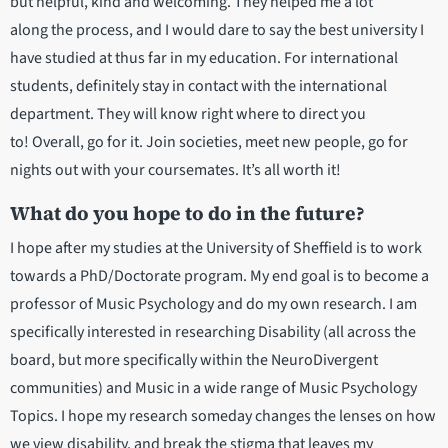
but helpful, kind and welcoming. They helped me a lot
along the process, and I would dare to say the best university I
have studied at thus far in my education. For international
students, definitely stay in contact with the international
department. They will know right where to direct you
to! Overall, go for it. Join societies, meet new people, go for
nights out with your coursemates. It’s all worth it!
What do you hope to do in the future?
I hope after my studies at the University of Sheffield is to work
towards a PhD/Doctorate program. My end goal is to become a
professor of Music Psychology and do my own research. I am
specifically interested in researching Disability (all across the
board, but more specifically within the NeuroDivergent
communities) and Music in a wide range of Music Psychology
Topics. I hope my research someday changes the lenses on how
we view disability, and break the stigma that leaves my