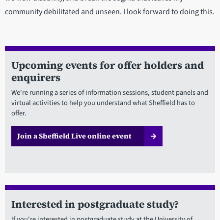
community debilitated and unseen. I look forward to doing this.
Upcoming events for offer holders and
enquirers
We're running a series of information sessions, student panels and
virtual activities to help you understand what Sheffield has to
offer.
Join a Sheffield Live online event
Interested in postgraduate study?
If you're interested in postgraduate study at the University of