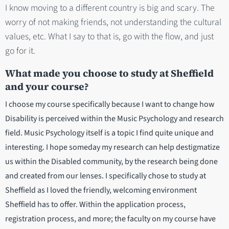
I know moving to a different country is big and scary. The
worry of not making friends, not understanding the cultural
values, etc. What I say to that is, go with the flow, and just
go for it.
What made you choose to study at Sheffield
and your course?
I choose my course specifically because I want to change how
Disability is perceived within the Music Psychology and research
field. Music Psychology itself is a topic I find quite unique and
interesting. I hope someday my research can help destigmatize
us within the Disabled community, by the research being done
and created from our lenses. I specifically chose to study at
Sheffield as I loved the friendly, welcoming environment
Sheffield has to offer. Within the application process,
registration process, and more; the faculty on my course have