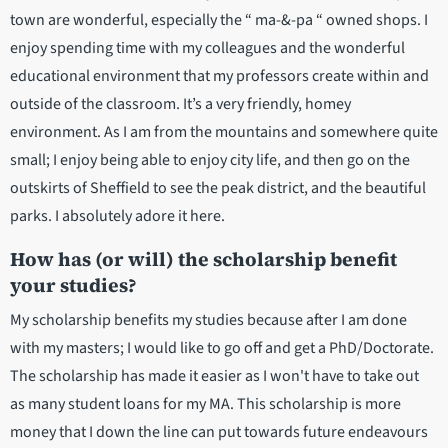
town are wonderful, especially the “ ma-&-pa “ owned shops. I
enjoy spending time with my colleagues and the wonderful
educational environment that my professors create within and
outside of the classroom. It’s a very friendly, homey
environment. As I am from the mountains and somewhere quite
small; I enjoy being able to enjoy city life, and then go on the
outskirts of Sheffield to see the peak district, and the beautiful
parks. I absolutely adore it here.
How has (or will) the scholarship benefit
your studies?
My scholarship benefits my studies because after I am done
with my masters; I would like to go off and get a PhD/Doctorate.
The scholarship has made it easier as I won't have to take out
as many student loans for my MA. This scholarship is more
money that I down the line can put towards future endeavours