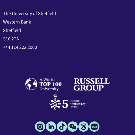
The University of Sheffield
Western Bank
Sheffield
S10 2TN
+44 114 222 2000