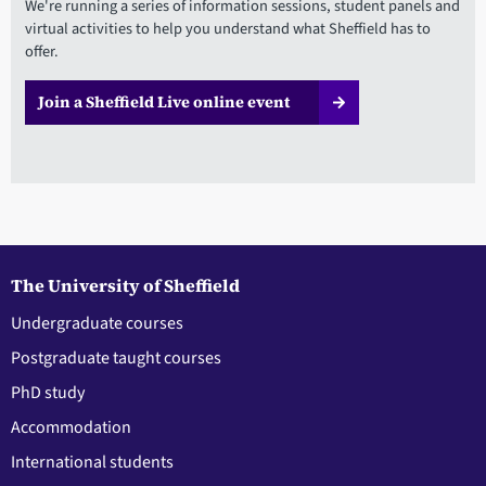
We're running a series of information sessions, student panels and
virtual activities to help you understand what Sheffield has to
offer.
Join a Sheffield Live online event
The University of Sheffield
Undergraduate courses
Postgraduate taught courses
PhD study
Accommodation
International students