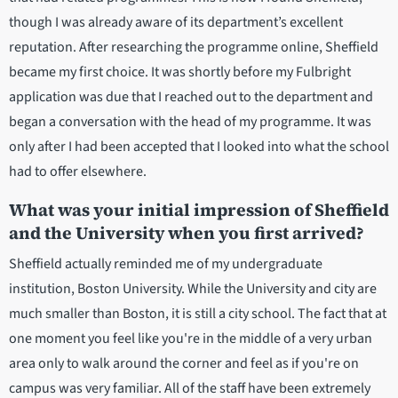
though I was already aware of its department’s excellent
reputation. After researching the programme online, Sheffield
became my first choice. It was shortly before my Fulbright
application was due that I reached out to the department and
began a conversation with the head of my programme. It was
only after I had been accepted that I looked into what the school
had to offer elsewhere.
What was your initial impression of Sheffield
and the University when you first arrived?
Sheffield actually reminded me of my undergraduate
institution, Boston University. While the University and city are
much smaller than Boston, it is still a city school. The fact that at
one moment you feel like you're in the middle of a very urban
area only to walk around the corner and feel as if you're on
campus was very familiar. All of the staff have been extremely