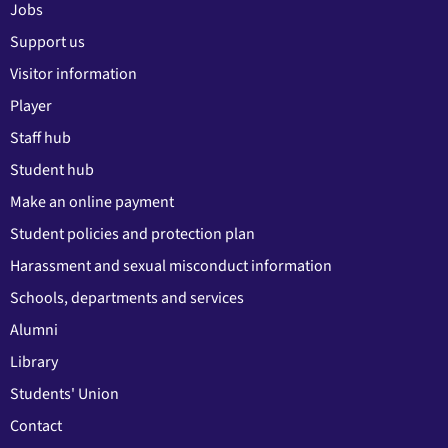
Jobs
Support us
Visitor information
Player
Staff hub
Student hub
Make an online payment
Student policies and protection plan
Harassment and sexual misconduct information
Schools, departments and services
Alumni
Library
Students' Union
Contact