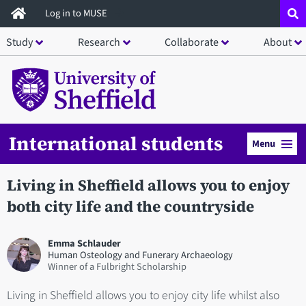
Skip
Log in to MUSE
to
Study
Research
Collaborate
About
main
content
International students
Menu
Living in Sheffield allows you to enjoy
both city life and the countryside
Emma Schlauder
Human Osteology and Funerary Archaeology
Winner of a Fulbright Scholarship
Living in Sheffield allows you to enjoy city life whilst also