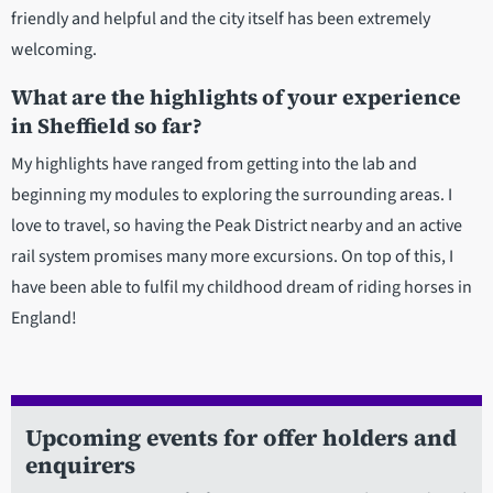
friendly and helpful and the city itself has been extremely
welcoming.
What are the highlights of your experience
in Sheffield so far?
My highlights have ranged from getting into the lab and
beginning my modules to exploring the surrounding areas. I
love to travel, so having the Peak District nearby and an active
rail system promises many more excursions. On top of this, I
have been able to fulfil my childhood dream of riding horses in
England!
Upcoming events for offer holders and
enquirers