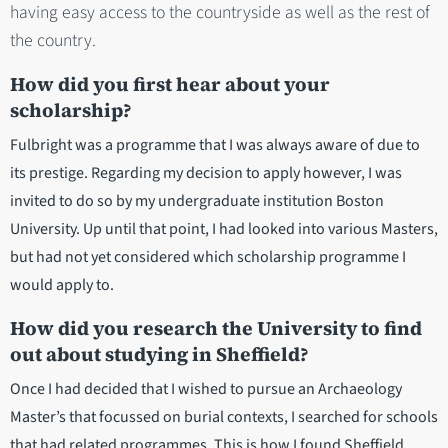
having easy access to the countryside as well as the rest of
the country.
How did you first hear about your
scholarship?
Fulbright was a programme that I was always aware of due to
its prestige. Regarding my decision to apply however, I was
invited to do so by my undergraduate institution Boston
University. Up until that point, I had looked into various Masters,
but had not yet considered which scholarship programme I
would apply to.
How did you research the University to find
out about studying in Sheffield?
Once I had decided that I wished to pursue an Archaeology
Master’s that focussed on burial contexts, I searched for schools
that had related programmes. This is how I found Sheffield,