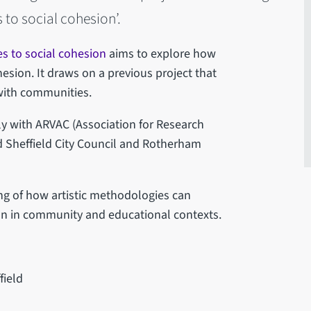
 to social cohesion’.
es to social cohesion
aims to explore how
esion. It draws on a previous project that
with communities.
y with ARVAC (Association for Research
 Sheffield City Council and Rotherham
ng of how artistic methodologies can
on in community and educational contexts.
field