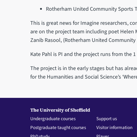
Rotherham United Community Sports T
This is great news for Imagine researchers, 
are on the project team including poet Helen M
Zanib Rasool, (Rotherham United Community S
Kate Pahl is PI and the project runs from the 1
The project is in the early stages but has alr
for the Humanities and Social Science’s ‘Where
The University of Sheffield
Undergraduate courses
Support us
Postgraduate taught courses
Visitor information
PhD study
Player