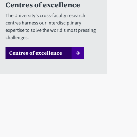
Centres of excellence
The University's cross-faculty research
centres harness our interdisciplinary
expertise to solve the world's most pressing
challenges.
Centres of excellence