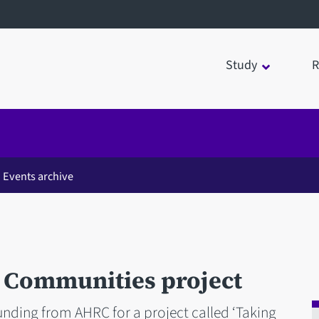
Study
R
Events archive
Communities project
nding from AHRC for a project called ‘Taking