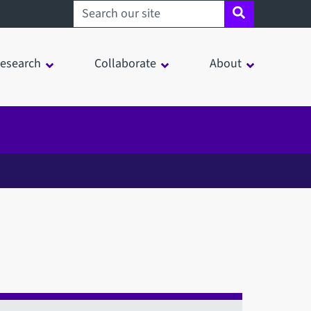
Search sheffield.ac.uk
esearch
Collaborate
About