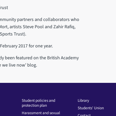
rust
community partners and collaborators who
ort, artists Steve Pool and Zahir Rafiq,
ports Trust).
 February 2017 for one year.
eady been featured on the British Academy
 we live now’ blog.
Student policies and
Library
protection plan
Students' Union
Harassment and sexual
Contact