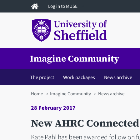
Skip
Log in to MUSE
to
main
content
Imagine Community
The project
Work packages
News archive
You
Home
Imagine Community
News archive
are
28 February 2017
here
New AHRC Connected 
Kate Pahl has been awarded follow on fu