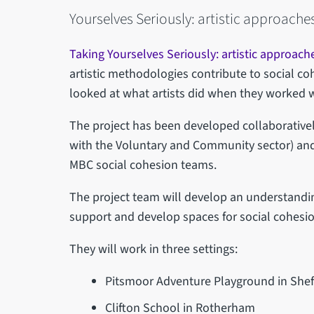
Yourselves Seriously: artistic approaches
Taking Yourselves Seriously: artistic approach
artistic methodologies contribute to social coh
looked at what artists did when they worked 
The project has been developed collaborativel
with the Voluntary and Community sector) and
MBC social cohesion teams.
The project team will develop an understandi
support and develop spaces for social cohesi
They will work in three settings:
Pitsmoor Adventure Playground in Shef
Clifton School in Rotherham