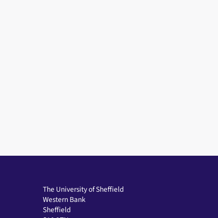
The University of Sheffield
Western Bank
Sheffield