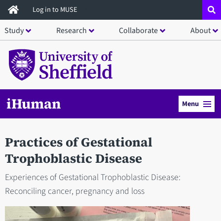
Skip
Log in to MUSE
to
Study
Research
Collaborate
About
main
content
iHuman
Menu
Practices of Gestational
Trophoblastic Disease
Experiences of Gestational Trophoblastic Disease:
Reconciling cancer, pregnancy and loss