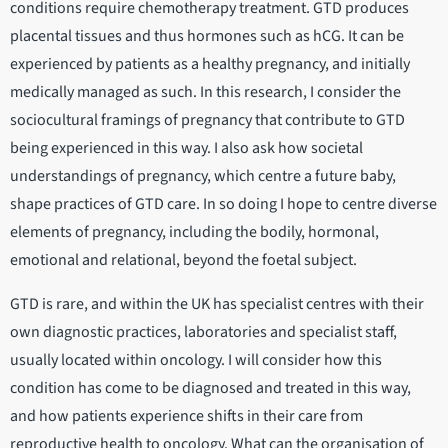
conditions require chemotherapy treatment. GTD produces
placental tissues and thus hormones such as hCG. It can be
experienced by patients as a healthy pregnancy, and initially
medically managed as such. In this research, I consider the
sociocultural framings of pregnancy that contribute to GTD
being experienced in this way. I also ask how societal
understandings of pregnancy, which centre a future baby,
shape practices of GTD care. In so doing I hope to centre diverse
elements of pregnancy, including the bodily, hormonal,
emotional and relational, beyond the foetal subject.
GTD is rare, and within the UK has specialist centres with their
own diagnostic practices, laboratories and specialist staff,
usually located within oncology. I will consider how this
condition has come to be diagnosed and treated in this way,
and how patients experience shifts in their care from
reproductive health to oncology. What can the organisation of