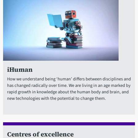
iHuman
How we understand being ‘human’ differs between disciplines and
has changed radically over time. We are living in an age marked by
rapid growth in knowledge about the human body and brain, and
new technologies with the potential to change them.
Centres of excellence