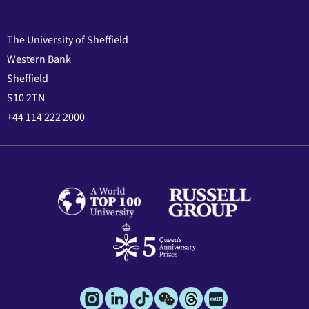
The University of Sheffield
Western Bank
Sheffield
S10 2TN
+44 114 222 2000