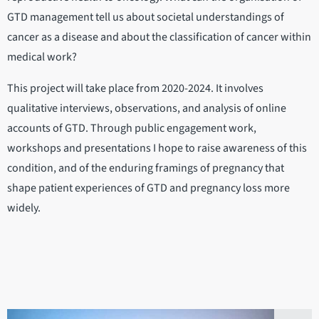
GTD management tell us about societal understandings of
cancer as a disease and about the classification of cancer within
medical work?
This project will take place from 2020-2024. It involves
qualitative interviews, observations, and analysis of online
accounts of GTD. Through public engagement work,
workshops and presentations I hope to raise awareness of this
condition, and of the enduring framings of pregnancy that
shape patient experiences of GTD and pregnancy loss more
widely.