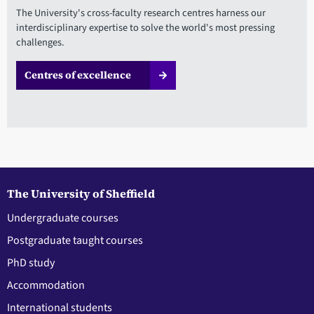
The University's cross-faculty research centres harness our
interdisciplinary expertise to solve the world's most pressing
challenges.
Centres of excellence
The University of Sheffield
Undergraduate courses
Postgraduate taught courses
PhD study
Accommodation
International students