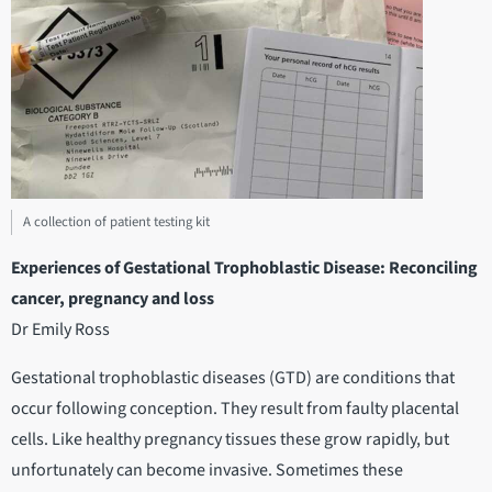
A collection of patient testing kit
Experiences of Gestational Trophoblastic Disease: Reconciling
cancer, pregnancy and loss
Dr Emily Ross
Gestational trophoblastic diseases (GTD) are conditions that
occur following conception. They result from faulty placental
cells. Like healthy pregnancy tissues these grow rapidly, but
unfortunately can become invasive. Sometimes these