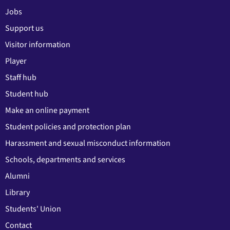
Jobs
Support us
Visitor information
Player
Staff hub
Student hub
Make an online payment
Student policies and protection plan
Harassment and sexual misconduct information
Schools, departments and services
Alumni
Library
Students' Union
Contact