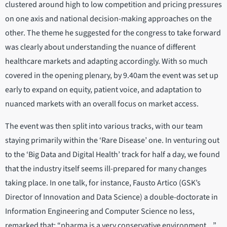
clustered around high to low competition and pricing pressures
on one axis and national decision-making approaches on the
other. The theme he suggested for the congress to take forward
was clearly about understanding the nuance of different
healthcare markets and adapting accordingly. With so much
covered in the opening plenary, by 9.40am the event was set up
early to expand on equity, patient voice, and adaptation to
nuanced markets with an overall focus on market access.
The event was then split into various tracks, with our team
staying primarily within the ‘Rare Disease’ one. In venturing out
to the ‘Big Data and Digital Health’ track for half a day, we found
that the industry itself seems ill-prepared for many changes
taking place. In one talk, for instance, Fausto Artico (GSK’s
Director of Innovation and Data Science) a double-doctorate in
Information Engineering and Computer Science no less,
remarked that: “pharma is a very conservative environment…”