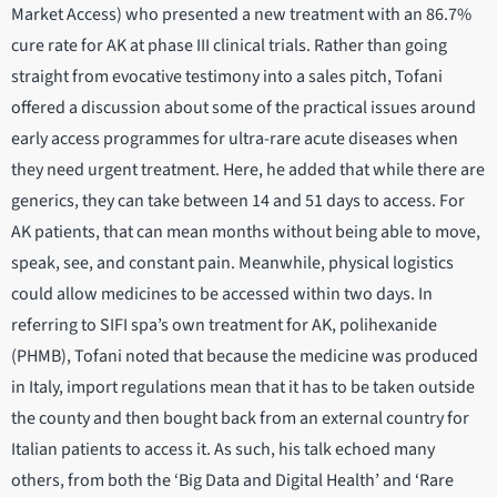
Market Access) who presented a new treatment with an 86.7%
cure rate for AK at phase III clinical trials. Rather than going
straight from evocative testimony into a sales pitch, Tofani
offered a discussion about some of the practical issues around
early access programmes for ultra-rare acute diseases when
they need urgent treatment. Here, he added that while there are
generics, they can take between 14 and 51 days to access. For
AK patients, that can mean months without being able to move,
speak, see, and constant pain. Meanwhile, physical logistics
could allow medicines to be accessed within two days. In
referring to SIFI spa’s own treatment for AK, polihexanide
(PHMB), Tofani noted that because the medicine was produced
in Italy, import regulations mean that it has to be taken outside
the county and then bought back from an external country for
Italian patients to access it. As such, his talk echoed many
others, from both the ‘Big Data and Digital Health’ and ‘Rare