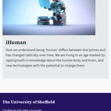
iHuman
How we understand being ‘human’ differs between disciplines and
has changed radically over time. We are living in an age marked by
rapid growth in knowledge about the human body and brain, and
new technologies with the potential to change them.
The University of Sheffield
Undergraduate courses