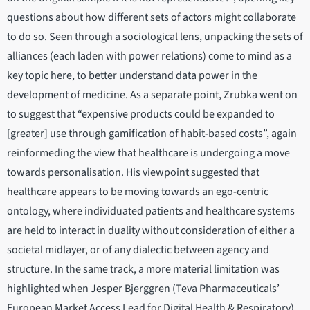
questions about how different sets of actors might collaborate
to do so. Seen through a sociological lens, unpacking the sets of
alliances (each laden with power relations) come to mind as a
key topic here, to better understand data power in the
development of medicine. As a separate point, Zrubka went on
to suggest that “expensive products could be expanded to
[greater] use through gamification of habit-based costs”, again
reinformeding the view that healthcare is undergoing a move
towards personalisation. His viewpoint suggested that
healthcare appears to be moving towards an ego-centric
ontology, where individuated patients and healthcare systems
are held to interact in duality without consideration of either a
societal midlayer, or of any dialectic between agency and
structure. In the same track, a more material limitation was
highlighted when Jesper Bjerggren (Teva Pharmaceuticals’
European Market Access Lead for Digital Health & Respiratory)