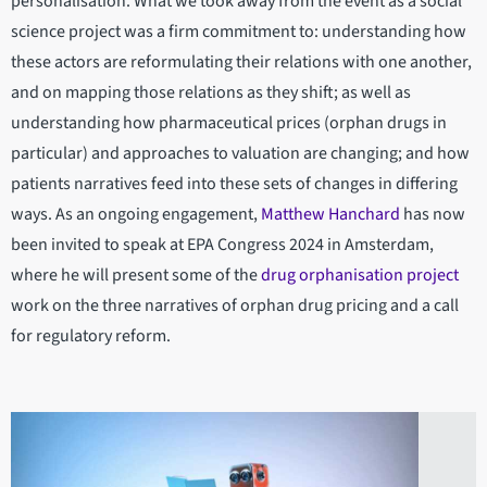
personalisation. What we took away from the event as a social
science project was a firm commitment to: understanding how
these actors are reformulating their relations with one another,
and on mapping those relations as they shift; as well as
understanding how pharmaceutical prices (orphan drugs in
particular) and approaches to valuation are changing; and how
patients narratives feed into these sets of changes in differing
ways. As an ongoing engagement,
Matthew Hanchard
has now
been invited to speak at EPA Congress 2024 in Amsterdam,
where he will present some of the
drug orphanisation project
work on the three narratives of orphan drug pricing and a call
for regulatory reform.