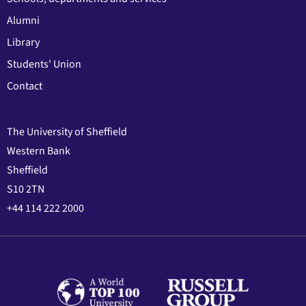
Alumni
Library
Students' Union
Contact
The University of Sheffield
Western Bank
Sheffield
S10 2TN
+44 114 222 2000