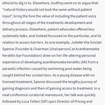
ethicist to dig in to. Elsewhere, Godfrey went on to argue that
“natural history would not look the same without patient
input”, bring the fore the value of including the patient voice
throughout all stages of the treatments development and
delivery process. Elsewhere, patient advocates offered less
systematic talks, and instead focussed on the particular, and its
relation to access barriers. As one example, Juliette Vila Sinclair
Spence (Founder & Chairman [chairperson] at Acanthamoeba
Keratitis Eye Foundation) drew on her life-altering personal
experience of developing acanthamoeba keratitis (AK) from a
parasitic infection caused by swimming pool water being
caught behind her contact lens. As a young disease with no
licensed treatment, Spence discussed the lengthy journey of
gaining diagnosis and then of gaining access to treatment. In a
neat conference curatorial manoeuvre, her talk was quickly
followed by Luca Tofani (SIFI spa’s Director of Pricing and