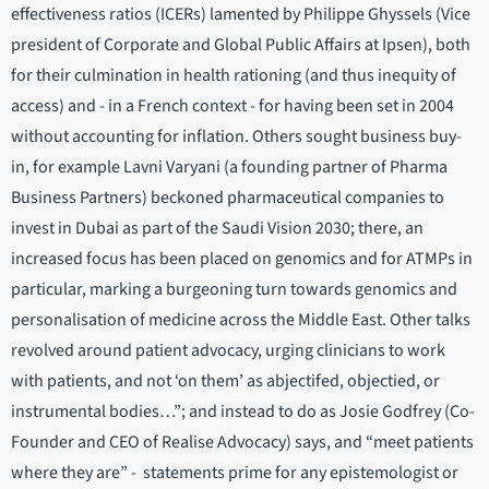
effectiveness ratios (ICERs) lamented by Philippe Ghyssels (Vice
president of Corporate and Global Public Affairs at Ipsen), both
for their culmination in health rationing (and thus inequity of
access) and - in a French context - for having been set in 2004
without accounting for inflation. Others sought business buy-
in, for example Lavni Varyani (a founding partner of Pharma
Business Partners) beckoned pharmaceutical companies to
invest in Dubai as part of the Saudi Vision 2030; there, an
increased focus has been placed on genomics and for ATMPs in
particular, marking a burgeoning turn towards genomics and
personalisation of medicine across the Middle East. Other talks
revolved around patient advocacy, urging clinicians to work
with patients, and not ‘on them’ as abjectifed, objectied, or
instrumental bodies…”; and instead to do as Josie Godfrey (Co-
Founder and CEO of Realise Advocacy) says, and “meet patients
where they are” - statements prime for any epistemologist or