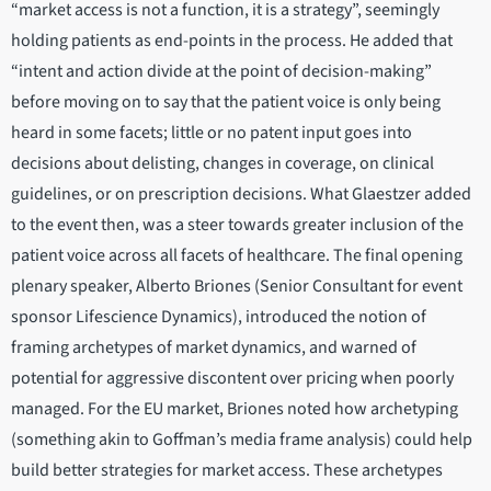
“market access is not a function, it is a strategy”, seemingly
holding patients as end-points in the process. He added that
“intent and action divide at the point of decision-making”
before moving on to say that the patient voice is only being
heard in some facets; little or no patent input goes into
decisions about delisting, changes in coverage, on clinical
guidelines, or on prescription decisions. What Glaestzer added
to the event then, was a steer towards greater inclusion of the
patient voice across all facets of healthcare. The final opening
plenary speaker, Alberto Briones (Senior Consultant for event
sponsor Lifescience Dynamics), introduced the notion of
framing archetypes of market dynamics, and warned of
potential for aggressive discontent over pricing when poorly
managed. For the EU market, Briones noted how archetyping
(something akin to Goffman’s media frame analysis) could help
build better strategies for market access. These archetypes