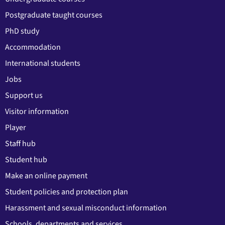
Postgraduate taught courses
PhD study
Accommodation
International students
Jobs
Support us
Visitor information
Player
Staff hub
Student hub
Make an online payment
Student policies and protection plan
Harassment and sexual misconduct information
Schools, departments and services