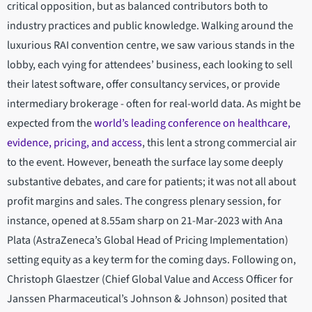
critical opposition, but as balanced contributors both to
industry practices and public knowledge. Walking around the
luxurious RAI convention centre, we saw various stands in the
lobby, each vying for attendees’ business, each looking to sell
their latest software, offer consultancy services, or provide
intermediary brokerage - often for real-world data. As might be
expected from the
world’s leading conference on healthcare,
evidence, pricing, and access
, this lent a strong commercial air
to the event. However, beneath the surface lay some deeply
substantive debates, and care for patients; it was not all about
profit margins and sales. The congress plenary session, for
instance, opened at 8.55am sharp on 21-Mar-2023 with Ana
Plata (AstraZeneca’s Global Head of Pricing Implementation)
setting equity as a key term for the coming days. Following on,
Christoph Glaestzer (Chief Global Value and Access Officer for
Janssen Pharmaceutical’s Johnson & Johnson) posited that