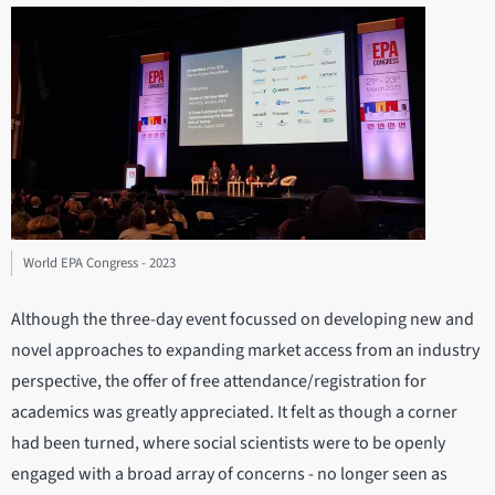
World EPA Congress - 2023
Although the three-day event focussed on developing new and
novel approaches to expanding market access from an industry
perspective, the offer of free attendance/registration for
academics was greatly appreciated. It felt as though a corner
had been turned, where social scientists were to be openly
engaged with a broad array of concerns - no longer seen as