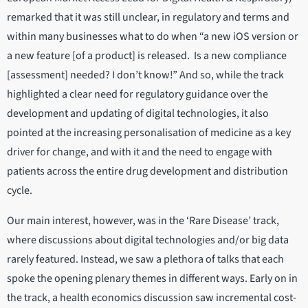
remarked that it was still unclear, in regulatory and terms and
within many businesses what to do when “a new iOS version or
a new feature [of a product] is released. Is a new compliance
[assessment] needed? I don’t know!” And so, while the track
highlighted a clear need for regulatory guidance over the
development and updating of digital technologies, it also
pointed at the increasing personalisation of medicine as a key
driver for change, and with it and the need to engage with
patients across the entire drug development and distribution
cycle.
Our main interest, however, was in the ‘Rare Disease’ track,
where discussions about digital technologies and/or big data
rarely featured. Instead, we saw a plethora of talks that each
spoke the opening plenary themes in different ways. Early on in
the track, a health economics discussion saw incremental cost-