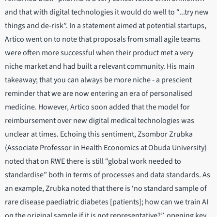
and that with digital technologies it would do well to “...try new
things and de-risk”. In a statement aimed at potential startups,
Artico went on to note that proposals from small agile teams
were often more successful when their product met a very
niche market and had built a relevant community. His main
takeaway; that you can always be more niche - a prescient
reminder that we are now entering an era of personalised
medicine. However, Artico soon added that the model for
reimbursement over new digital medical technologies was
unclear at times. Echoing this sentiment, Zsombor Zrubka
(Associate Professor in Health Economics at Obuda University)
noted that on RWE there is still “global work needed to
standardise” both in terms of processes and data standards. As
an example, Zrubka noted that there is ‘no standard sample of
rare disease paediatric diabetes [patients]; how can we train AI
on the original sample if it is not representative?”, opening key