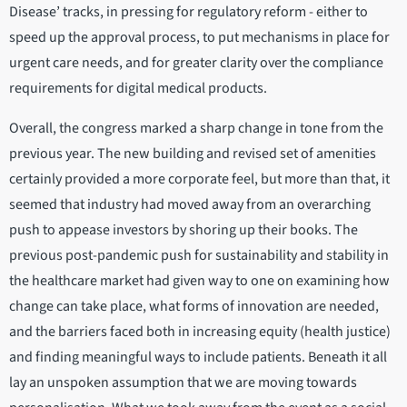
Disease’ tracks, in pressing for regulatory reform - either to
speed up the approval process, to put mechanisms in place for
urgent care needs, and for greater clarity over the compliance
requirements for digital medical products.
Overall, the congress marked a sharp change in tone from the
previous year. The new building and revised set of amenities
certainly provided a more corporate feel, but more than that, it
seemed that industry had moved away from an overarching
push to appease investors by shoring up their books. The
previous post-pandemic push for sustainability and stability in
the healthcare market had given way to one on examining how
change can take place, what forms of innovation are needed,
and the barriers faced both in increasing equity (health justice)
and finding meaningful ways to include patients. Beneath it all
lay an unspoken assumption that we are moving towards