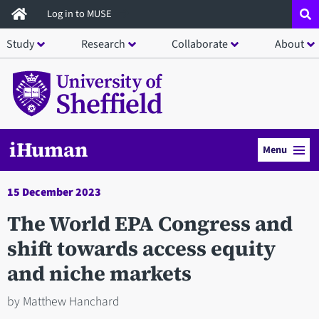
Skip
Log in to MUSE
to
Study
Research
Collaborate
About
main
content
iHuman
Menu
15 December 2023
The World EPA Congress and
shift towards access equity
and niche markets
by Matthew Hanchard