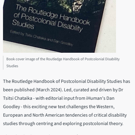
Book cover image of the Routledge Handbook of Postcolonial Disability
Studies
The Routledge Handbook of Postcolonial Disability Studies has
been published (March 2024). Led, curated and driven by Dr
Tsitsi Chataika - with editorial input from iHuman's Dan
Goodley - this exciting new text challenges the Western,
European and North American tendencies of critical disability
studies through centring and exploring postcolonial theory.