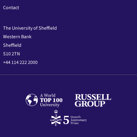
Contact
The University of Sheffield
Western Bank
Sheffield
S10 2TN
+44 114 222 2000