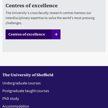
Centres of excellence
The University's cross-faculty research centres harness our
interdisciplinary expertise to solve the world's most pressing
challenges.
Centres of excellence
The University of Sheffield
Undergraduate courses
Postgraduate taught courses
PhD study
Accommodation