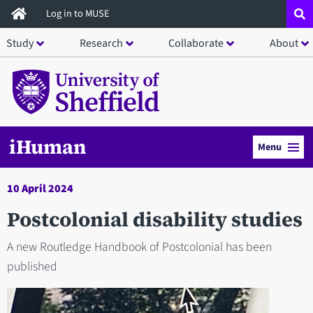
Skip
Log in to MUSE
to
Study
Research
Collaborate
About
main
content
iHuman
Menu
10 April 2024
Postcolonial disability studies
A new Routledge Handbook of Postcolonial has been
published