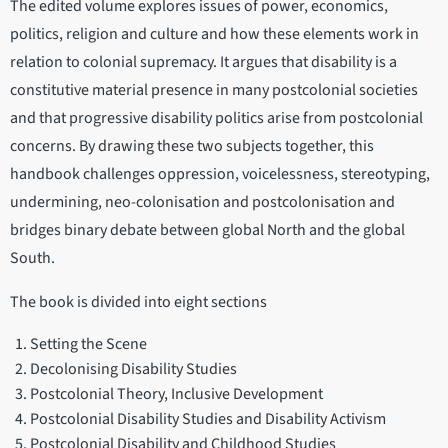
The edited volume explores issues of power, economics,
politics, religion and culture and how these elements work in
relation to colonial supremacy. It argues that disability is a
constitutive material presence in many postcolonial societies
and that progressive disability politics arise from postcolonial
concerns. By drawing these two subjects together, this
handbook challenges oppression, voicelessness, stereotyping,
undermining, neo-colonisation and postcolonisation and
bridges binary debate between global North and the global
South.
The book is divided into eight sections
Setting the Scene
Decolonising Disability Studies
Postcolonial Theory, Inclusive Development
Postcolonial Disability Studies and Disability Activism
Postcolonial Disability and Childhood Studies