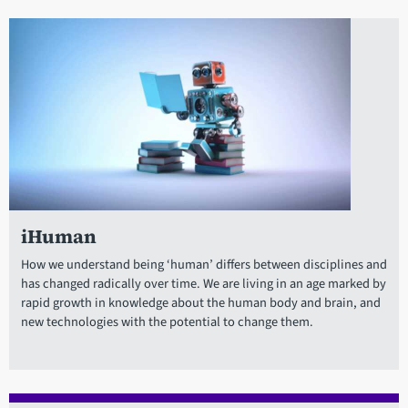
iHuman
How we understand being ‘human’ differs between disciplines and
has changed radically over time. We are living in an age marked by
rapid growth in knowledge about the human body and brain, and
new technologies with the potential to change them.