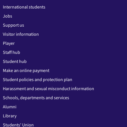
International students
Jobs
Support us
Visitor information
Player
Staff hub
Student hub
Make an online payment
Student policies and protection plan
Harassment and sexual misconduct information
Schools, departments and services
Alumni
Library
Students' Union