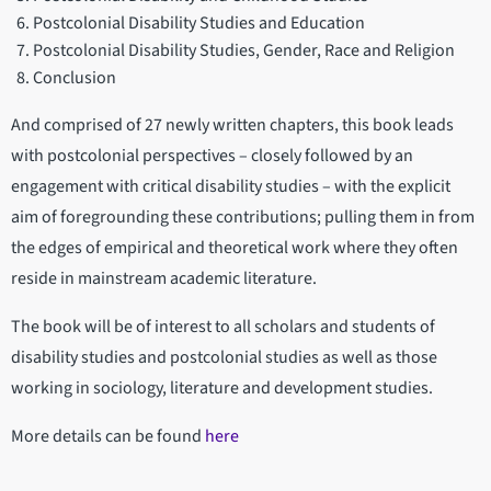
Postcolonial Disability Studies and Education
Postcolonial Disability Studies, Gender, Race and Religion
Conclusion
And comprised of 27 newly written chapters, this book leads
with postcolonial perspectives – closely followed by an
engagement with critical disability studies – with the explicit
aim of foregrounding these contributions; pulling them in from
the edges of empirical and theoretical work where they often
reside in mainstream academic literature.
The book will be of interest to all scholars and students of
disability studies and postcolonial studies as well as those
working in sociology, literature and development studies.
More details can be found
here