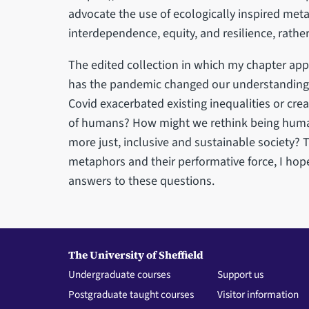
advocate the use of ecologically inspired met
interdependence, equity, and resilience, rathe
The edited collection in which my chapter ap
has the pandemic changed our understanding
Covid exacerbated existing inequalities or cre
of humans? How might we rethink being human
more just, inclusive and sustainable society?
metaphors and their performative force, I hop
answers to these questions.
The University of Sheffield
Undergraduate courses
Support us
Postgraduate taught courses
Visitor information