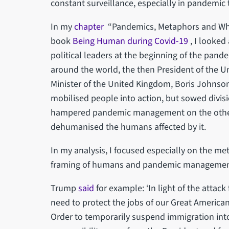
constant surveillance, especially in pandemic 
In my
chapter
“Pandemics, Metaphors and Wha
book
Being Human during Covid-19
, I looke
political leaders at the beginning of the pand
around the world, the then President of the 
Minister of the United Kingdom, Boris Johnso
mobilised people into action, but sowed divi
hampered pandemic management on the other
dehumanised the humans affected by it.
In my analysis, I focused especially on the me
framing of humans and pandemic management 
Trump
said
for example: ‘In light of the attack
need to protect the jobs of our Great American 
Order to temporarily suspend immigration into 