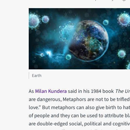
Earth
As
Milan Kundera
said in his 1984 book
The Un
are dangerous, Metaphors are not to be trifled
love.” But metaphors can also give birth to ha
of people and they can be used to attribute b
are double-edged social, political and cogniti