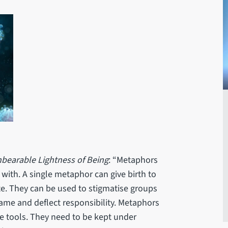
bearable Lightness of Being
: “Metaphors
 with. A single metaphor can give birth to
te. They can be used to stigmatise groups
lame and deflect responsibility. Metaphors
ve tools. They need to be kept under