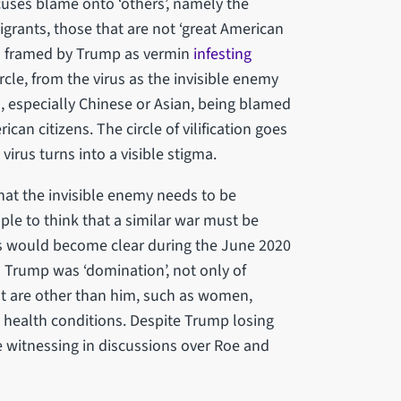
cuses blame onto ‘others’, namely the
migrants, those that are not ‘great American
een framed by Trump as vermin
infesting
cle, from the virus as the invisible enemy
, especially Chinese or Asian, being blamed
ican citizens. The circle of vilification goes
 virus turns into a visible stigma.
hat the invisible enemy needs to be
ple to think that a similar war must be
is would become clear during the June 2020
o Trump was ‘domination’, not only of
at are other than him, such as women,
 health conditions. Despite Trump losing
re witnessing in discussions over Roe and