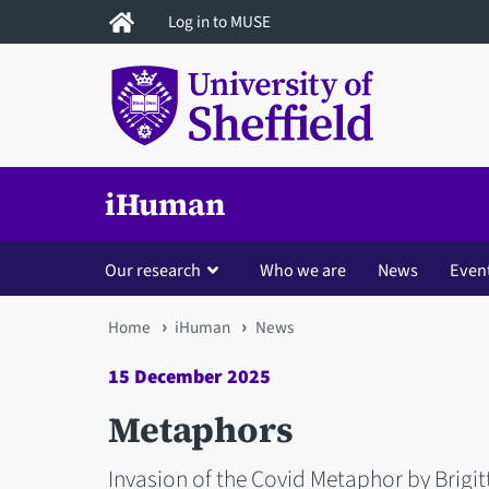
Skip
Log in to MUSE
to
main
content
iHuman
Our research
Who we are
News
Even
You
Home
iHuman
News
are
15 December 2025
here
Metaphors
Invasion of the Covid Metaphor by Brigit