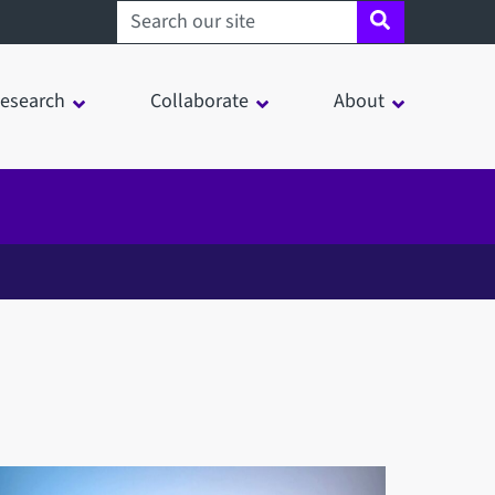
Search sheffield.ac.uk
esearch
Collaborate
About