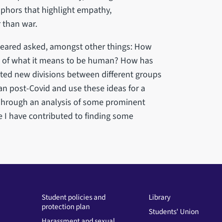
aphors that highlight empathy,
r than war.
peared asked, amongst other things: How
 of what it means to be human? How has
ated new divisions between different groups
 post-Covid and use these ideas for a
 Through an analysis of some prominent
e I have contributed to finding some
Student policies and
Library
protection plan
Students' Union
Harassment and sexual