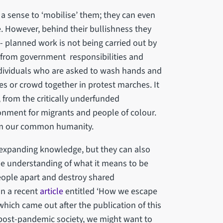
 a sense to ‘mobilise’ them; they can even
e. However, behind their bullishness they
l- planned work is not being carried out by
 from government responsibilities and
individuals who are asked to wash hands and
hes or crowd together in protest marches. It
, from the critically underfunded
onment for migrants and people of colour.
rom our common humanity.
 expanding knowledge, but they can also
e understanding of what it means to be
eople apart and destroy shared
In a recent
article
entitled ‘How we escape
hich came out after the publication of this
 post-pandemic society, we might want to