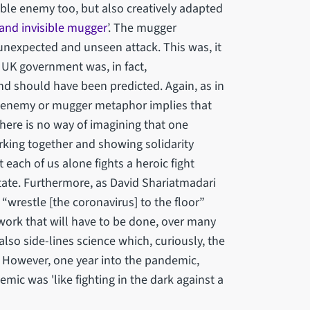
ble enemy too, but also creatively adapted
and invisible mugger
’. The mugger
unexpected and unseen attack. This was, it
 UK government was, in fact,
nd should have been predicted. Again, as in
ble enemy or mugger metaphor implies that
 There is no way of imagining that one
rking together and showing solidarity
each of us alone fights a heroic fight
tate. Furthermore, as David Shariatmadari
 “wrestle [the coronavirus] to the floor”
work that will have to be done, over many
lso side-lines science which, curiously, the
. However, one year into the pandemic,
ic was 'like fighting in the dark against a