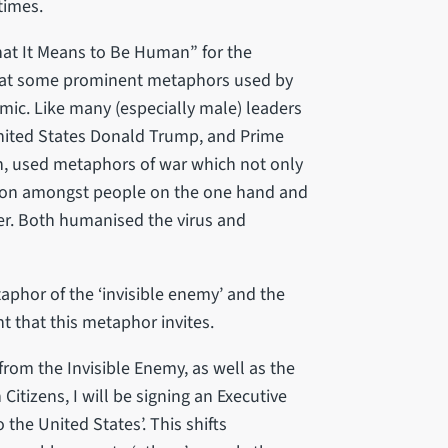
times.
t It Means to Be Human” for the
d at some prominent metaphors used by
emic. Like many (especially male) leaders
United States Donald Trump, and Prime
n, used metaphors of war which not only
sion amongst people on the one hand and
. Both humanised the virus and
taphor of the ‘invisible enemy’ and the
that this metaphor invites.
 from the Invisible Enemy, as well as the
Citizens, I will be signing an Executive
the United States’. This shifts