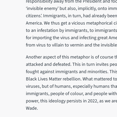
responsibility away from the President and fo
‘invisible enemy’ but also, implicitly, onto im
citizens’. Immigrants, in turn, had already b
America. We thus get a vicious metaphorical cir
to an infestation by immigrants, to immigrants
for importing the virus and infecting great Amer
from virus to villain to vermin and the invisible
Another aspect of this metaphor is of course t
attacked and defeated. This in turn invites peo
fought against immigrants and minorities. Th
Black Lives Matter rebellion. What mattered t
viruses, but of humans, especially humans th
immigrants, people of colour, and people with
power, this ideology persists in 2022, as we a
Wade.