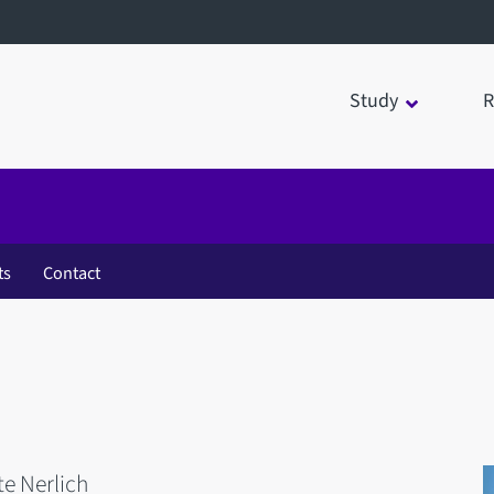
Study
R
ts
Contact
te Nerlich