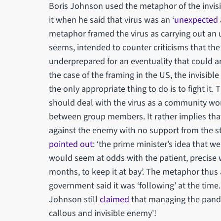
Boris Johnson used the metaphor of the invisi
it when he said that virus was an ‘
unexpected 
metaphor framed the virus as carrying out an 
seems, intended to counter criticisms that the
underprepared for an eventuality that could a
the case of the framing in the US, the invisi
the only appropriate thing to do is to fight it.
should deal with the virus as a community wo
between group members. It rather implies that 
against the enemy with no support from the s
pointed out
: ‘the prime minister’s idea that we
would seem at odds with the patient, precise 
months, to keep it at bay’. The metaphor thus a
government said it was ‘following’ at the time
Johnson still
claimed
that managing the pandem
callous and invisible enemy'!