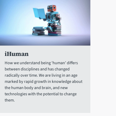
iHuman
How we understand being ‘human’ differs
between disciplines and has changed
radically over time. We are living in an age
marked by rapid growth in knowledge about
the human body and brain, and new
technologies with the potential to change
them.