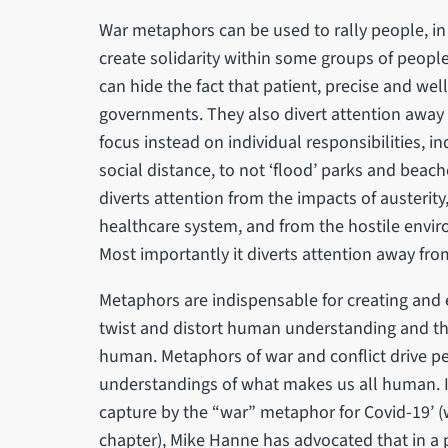
War metaphors can be used to rally people, in
create solidarity within some groups of peopl
can hide the fact that patient, precise and wel
governments. They also divert attention away
focus instead on individual responsibilities, 
social distance, to not ‘flood’ parks and beac
diverts attention from the impacts of austerity
healthcare system, and from the hostile envir
Most importantly it diverts attention away f
Metaphors are indispensable for creating and
twist and distort human understanding and th
human. Metaphors of war and conflict drive p
understandings of what makes us all human. 
capture by the “war” metaphor for Covid-19’ (w
chapter), Mike Hanne has advocated that in a