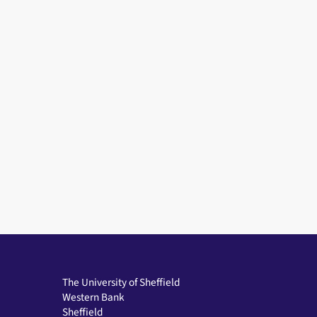
The University of Sheffield
Western Bank
Sheffield