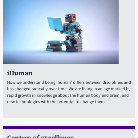
iHuman
How we understand being ‘human’ differs between disciplines and
has changed radically over time. We are living in an age marked by
rapid growth in knowledge about the human body and brain, and
new technologies with the potential to change them.
Centres of excellence