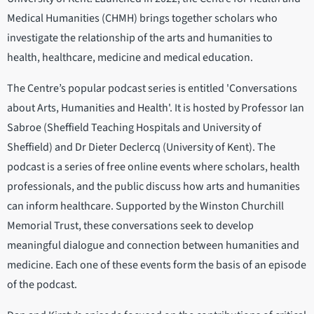
Medical Humanities (CHMH) brings together scholars who
investigate the relationship of the arts and humanities to
health, healthcare, medicine and medical education.
The Centre’s popular podcast series is entitled 'Conversations
about Arts, Humanities and Health'. It is hosted by Professor Ian
Sabroe (Sheffield Teaching Hospitals and University of
Sheffield) and Dr Dieter Declercq (University of Kent). The
podcast is a series of free online events where scholars, health
professionals, and the public discuss how arts and humanities
can inform healthcare. Supported by the Winston Churchill
Memorial Trust, these conversations seek to develop
meaningful dialogue and connection between humanities and
medicine. Each one of these events form the basis of an episode
of the podcast.