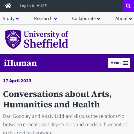
Skip
Log in to MUSE
to
Study
Research
Collaborate
About
main
content
iHuman
Menu
17 April 2023
Conversations about Arts,
Humanities and Health
Dan Goodley and Kirsty Liddiard discuss the relationship
between critical disability studies and medical humanities
in this podcast episode