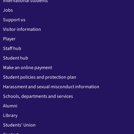
International students
Jobs
Support us
Visitor information
Player
Staff hub
Student hub
Make an online payment
Student policies and protection plan
Harassment and sexual misconduct information
Schools, departments and services
Alumni
Library
Students' Union