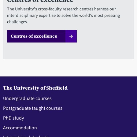
The University's cross-faculty research centres harness our
interdisciplinary expertise to solve the world's most pressing
challenges.
Centres of excellence
The University of Sheffield
Undergraduate courses
Postgraduate taught courses
PhD study
Accommodation