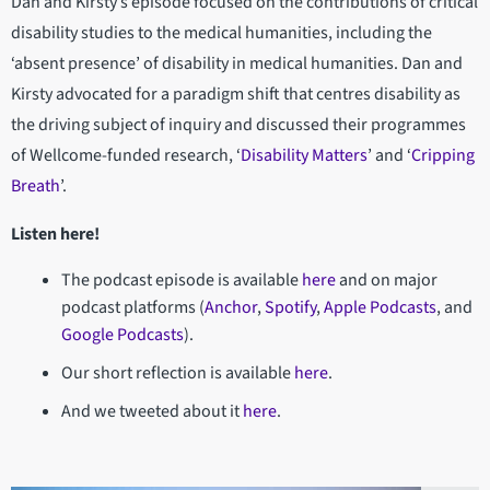
Dan and Kirsty’s episode focused on the contributions of critical
disability studies to the medical humanities, including the
‘absent presence’ of disability in medical humanities. Dan and
Kirsty advocated for a paradigm shift that centres disability as
the driving subject of inquiry and discussed their programmes
of Wellcome-funded research, ‘
Disability Matters
’ and ‘
Cripping
Breath
’.
Listen here!
The podcast episode is available
here
and on major
podcast platforms (
Anchor
,
Spotify
,
Apple Podcasts
, and
Google Podcasts
).
Our short reflection is available
here
.
And we tweeted about it
here
.