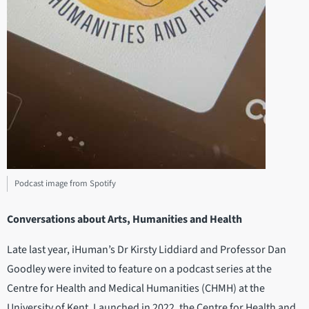
Podcast image from Spotify
Conversations about Arts, Humanities and Health
Late last year, iHuman’s Dr Kirsty Liddiard and Professor Dan
Goodley were invited to feature on a podcast series at the
Centre for Health and Medical Humanities (CHMH) at the
University of Kent. Launched in 2022, the Centre for Health and