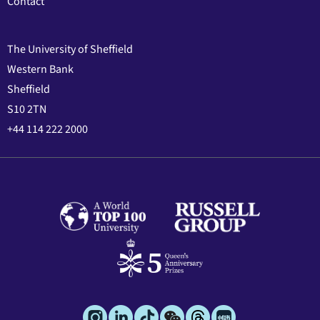
Contact
The University of Sheffield
Western Bank
Sheffield
S10 2TN
+44 114 222 2000