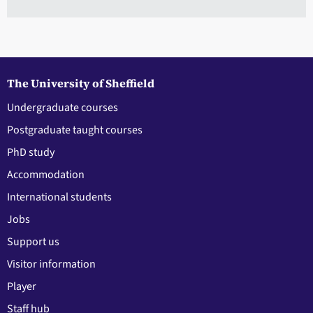
The University of Sheffield
Undergraduate courses
Postgraduate taught courses
PhD study
Accommodation
International students
Jobs
Support us
Visitor information
Player
Staff hub