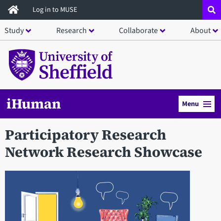
Skip
Log in to MUSE
to
Study
Research
Collaborate
About
main
content
iHuman
Menu
Participatory Research
Network Research Showcase