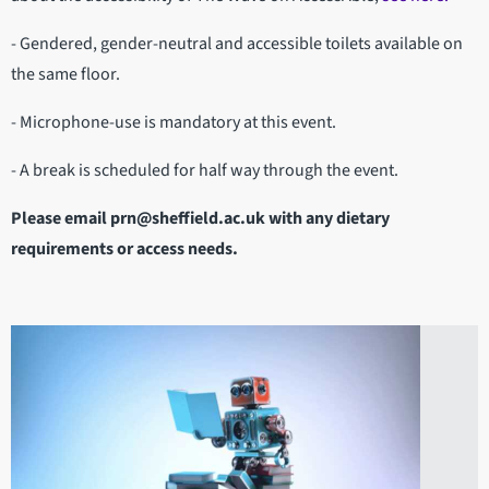
- Gendered, gender-neutral and accessible toilets available on
the same floor.
- Microphone-use is mandatory at this event.
- A break is scheduled for half way through the event.
Please email prn@sheffield.ac.uk with any dietary
requirements or access needs.