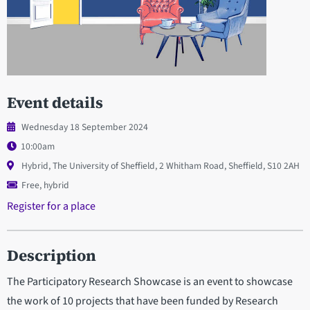
Event details
Wednesday 18 September 2024
10:00am
Hybrid, The University of Sheffield, 2 Whitham Road, Sheffield, S10 2AH
Free, hybrid
Register for a place
Description
The Participatory Research Showcase is an event to showcase
the work of 10 projects that have been funded by Research