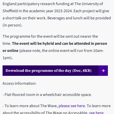
England participatory research funding at The University of
Sheffield in the academic year 2023-2024. Each project will give
a short talk on their work. Beverages and lunch will be provided
(in person).
The programme for the event will be sent out nearer the
time.
The event will be hybrid and can be attended in person
or online
(please note, the online event will run from 10am-
1pm)
.
Download the programme of the day (Doc, 8KB)
Access Information:
- Flat-floored room in a wheelchair accessible space.
- To learn more about The Wave,
please see here
. To learn more
about the accessibility of The Wave on AccessAble,
see here.