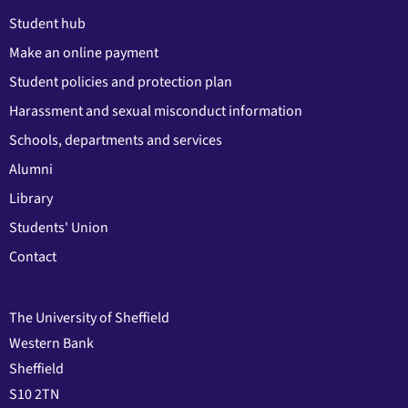
Student hub
Make an online payment
Student policies and protection plan
Harassment and sexual misconduct information
Schools, departments and services
Alumni
Library
Students' Union
Contact
The University of Sheffield
Western Bank
Sheffield
S10 2TN