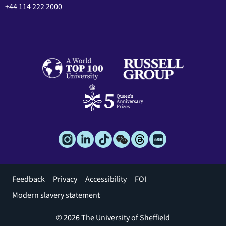
+44 114 222 2000
Footer
Feedback
Privacy
Accessibility
FOI
menu
Modern slavery statement
© 2026 The University of Sheffield