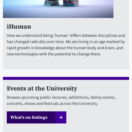
iHuman
How we understand being ‘human’ differs between disciplines and
has changed radically over time. We are living in an age marked by
rapid growth in knowledge about the human body and brain, and
new technologies with the potential to change them.
Events at the University
Browse upcoming public lectures, exhibitions, family events,
concerts, shows and festivals across the University.
What’s on listings