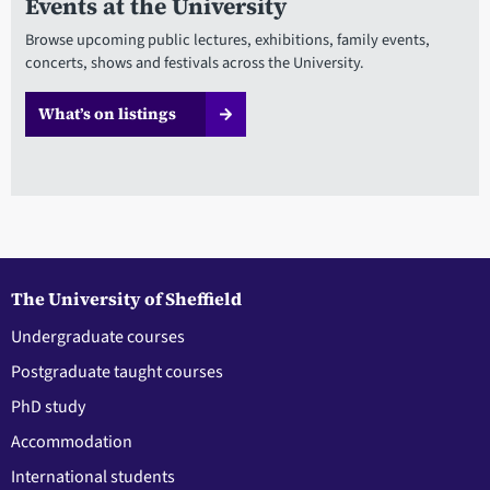
Events at the University
Browse upcoming public lectures, exhibitions, family events,
concerts, shows and festivals across the University.
What’s on listings
The University of Sheffield
Undergraduate courses
Postgraduate taught courses
PhD study
Accommodation
International students