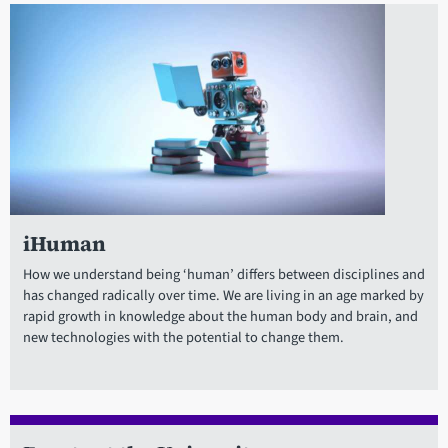
iHuman
How we understand being ‘human’ differs between disciplines and
has changed radically over time. We are living in an age marked by
rapid growth in knowledge about the human body and brain, and
new technologies with the potential to change them.