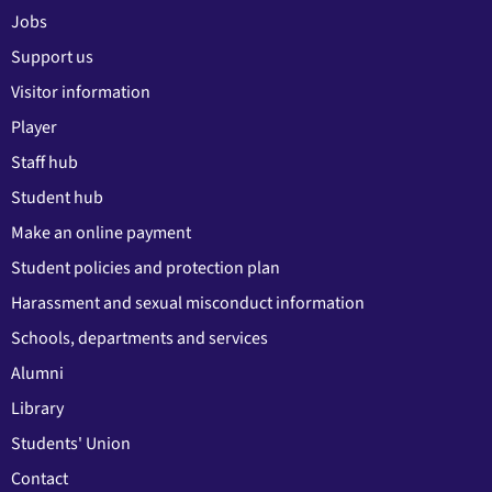
Jobs
Support us
Visitor information
Player
Staff hub
Student hub
Make an online payment
Student policies and protection plan
Harassment and sexual misconduct information
Schools, departments and services
Alumni
Library
Students' Union
Contact