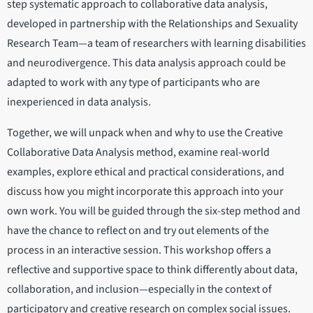
step systematic approach to collaborative data analysis,
developed in partnership with the Relationships and Sexuality
Research Team—a team of researchers with learning disabilities
and neurodivergence. This data analysis approach could be
adapted to work with any type of participants who are
inexperienced in data analysis.
Together, we will unpack when and why to use the Creative
Collaborative Data Analysis method, examine real-world
examples, explore ethical and practical considerations, and
discuss how you might incorporate this approach into your
own work. You will be guided through the six-step method and
have the chance to reflect on and try out elements of the
process in an interactive session. This workshop offers a
reflective and supportive space to think differently about data,
collaboration, and inclusion—especially in the context of
participatory and creative research on complex social issues.