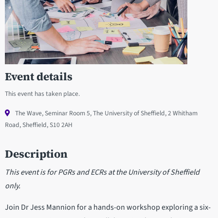
Event details
This event has taken place.
The Wave, Seminar Room 5, The University of Sheffield, 2 Whitham
Road, Sheffield, S10 2AH
Description
This event is for PGRs and ECRs at the University of Sheffield
only.
Join Dr Jess Mannion for a hands-on workshop exploring a six-