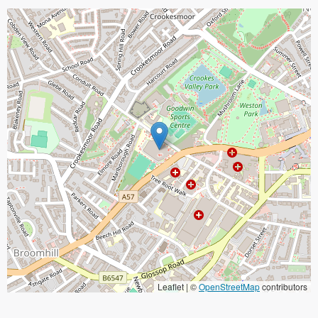
Leaflet | ©
OpenStreetMap
contributors
When focused, use the arrow keys to pain, and the + and - keys to