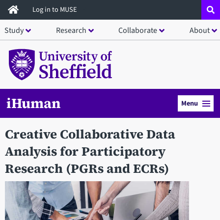
Skip
Log in to MUSE
to
Study
Research
Collaborate
About
main
content
iHuman
Menu
Creative Collaborative Data
Analysis for Participatory
Research (PGRs and ECRs)