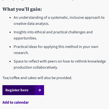
What you’ll gain:
An understanding of a systematic, inclusive approach to
creative data analysis.
Insights into ethical and practical challenges and
opportunities.
Practical ideas for applying this method in your own
research.
Space to reflect with peers on how to rethink knowledge
production collaboratively.
Tea/coffee and cakes will also be provided.
Register here
Add to calendar