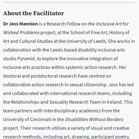
About the Facilitator
Dr Jess Mannion
is a Research Fellow on the
Inclusive Art for
Wicked Problems
project, at the School of Fine Art, History of
Art and Cultural Studies at the University of Leeds. She works in
collaboration with the Leeds-based disability inclusive arts
studio Pyramid, to explore the innovative integration of
inclusive arts practices within systemic action research. Her
doctoral and postdoctoral research have centred on
collaborative action research in sexual citizenship. Jess has led
and collaborated with international research teams, including
the Relationships and Sexuality Research Team in Ireland. This
team partners with interdisciplinary academics from the
University of Cincinnati in the
Disabilities Without Borders
project. Their research utilises a variety of visual and creative
research methods, including art, drawing, participant poetry,