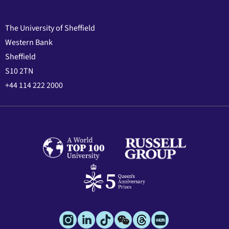
The University of Sheffield
Western Bank
Sheffield
S10 2TN
+44 114 222 2000