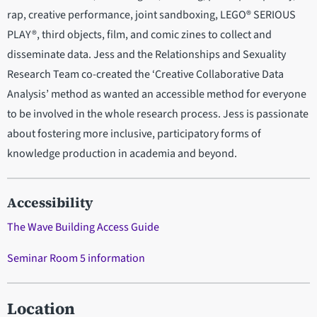
rap, creative performance, joint sandboxing, LEGO® SERIOUS
PLAY®, third objects, film, and comic zines to collect and
disseminate data. Jess and the Relationships and Sexuality
Research Team co-created the ‘Creative Collaborative Data
Analysis’ method as wanted an accessible method for everyone
to be involved in the whole research process. Jess is passionate
about fostering more inclusive, participatory forms of
knowledge production in academia and beyond.
Accessibility
The Wave Building Access Guide
Seminar Room 5 information
Location