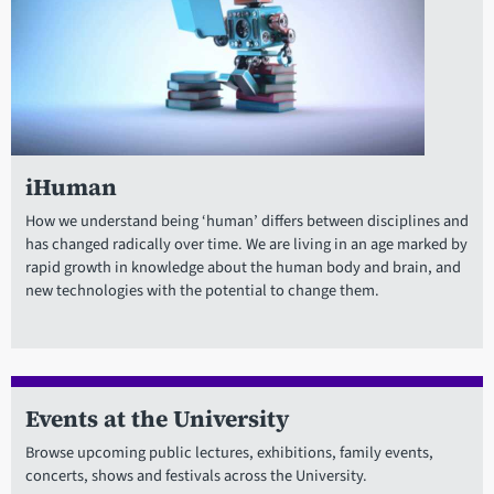
iHuman
How we understand being ‘human’ differs between disciplines and
has changed radically over time. We are living in an age marked by
rapid growth in knowledge about the human body and brain, and
new technologies with the potential to change them.
Events at the University
Browse upcoming public lectures, exhibitions, family events,
concerts, shows and festivals across the University.