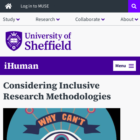
Skip
Log in to MUSE
to
Study
Research
Collaborate
About
main
content
iHuman
Menu
Considering Inclusive
Research Methodologies