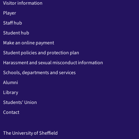
Visitor information
Player
Staff hub
Student hub
Make an online payment
Student policies and protection plan
Harassment and sexual misconduct information
Schools, departments and services
Alumni
Library
Students' Union
Contact
The University of Sheffield