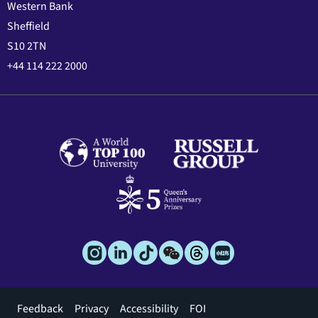
Western Bank
Sheffield
S10 2TN
+44 114 222 2000
Footer
Feedback
Privacy
Accessibility
FOI