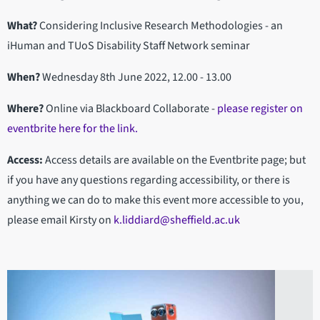
What?
Considering Inclusive Research Methodologies - an
iHuman and TUoS Disability Staff Network seminar
When?
Wednesday 8th June 2022, 12.00 - 13.00
Where?
Online via Blackboard Collaborate -
please register on
eventbrite here for the link.
Access:
Access details are available on the Eventbrite page; but
if you have any questions regarding accessibility, or there is
anything we can do to make this event more accessible to you,
please email Kirsty on
k.liddiard@sheffield.ac.uk