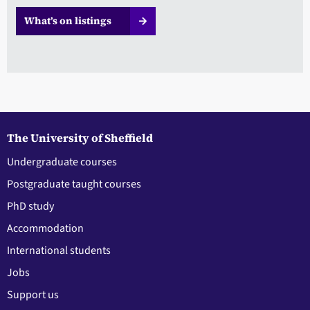
What’s on listings
The University of Sheffield
Undergraduate courses
Postgraduate taught courses
PhD study
Accommodation
International students
Jobs
Support us