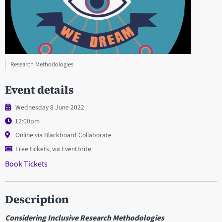
Research Methodologies
Event details
Wednesday 8 June 2022
12:00pm
Online via Blackboard Collaborate
Free tickets, via Eventbrite
Book Tickets
Description
Considering Inclusive Research Methodologies