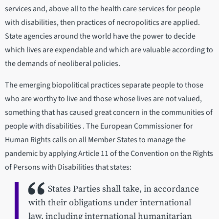
services and, above all to the health care services for people
with disabilities, then practices of necropolitics are applied.
State agencies around the world have the power to decide
which lives are expendable and which are valuable according to
the demands of neoliberal policies.
The emerging biopolitical practices separate people to those
who are worthy to live and those whose lives are not valued,
something that has caused great concern in the communities of
people with disabilities . The European Commissioner for
Human Rights calls on all Member States to manage the
pandemic by applying Article 11 of the Convention on the Rights
of Persons with Disabilities that states:
States Parties shall take, in accordance
with their obligations under international
law, including international humanitarian