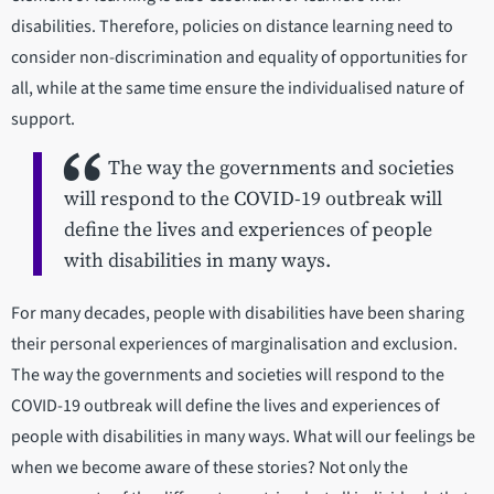
disabilities. Therefore, policies on distance learning need to
consider non-discrimination and equality of opportunities for
all, while at the same time ensure the individualised nature of
support.
The way the governments and societies
will respond to the COVID-19 outbreak will
define the lives and experiences of people
with disabilities in many ways.
For many decades, people with disabilities have been sharing
their personal experiences of marginalisation and exclusion.
The way the governments and societies will respond to the
COVID-19 outbreak will define the lives and experiences of
people with disabilities in many ways. What will our feelings be
when we become aware of these stories? Not only the