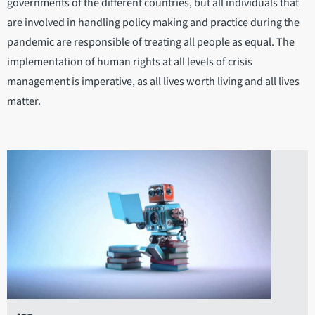
governments of the different countries, but all individuals that
are involved in handling policy making and practice during the
pandemic are responsible of treating all people as equal. The
implementation of human rights at all levels of crisis
management is imperative, as all lives worth living and all lives
matter.