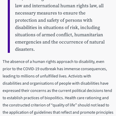
law and international human rights law, all
necessary measures to ensure the
protection and safety of persons with
disabilities in situations of risk, including
situations of armed conflict, humanitarian
emergencies and the occurrence of natural
disasters.
The absence of a human rights approach to disability, even
prior to the COVID-19 outbreak has immense consequences,
leading to millions of unfulfilled lives. Activists with
disabilities and organisations of people with disabilities have
expressed their concerns as the current political decisions tend
to establish practices of biopolitics. Health care rationing and
the constructed criterion of “quality of life” should not lead to
the application of guidelines that reflect and promote principles