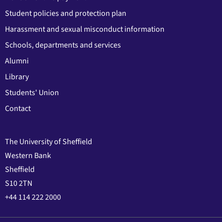
Student policies and protection plan
Harassment and sexual misconduct information
Schools, departments and services
Alumni
Library
Students' Union
Contact
The University of Sheffield
Western Bank
Sheffield
S10 2TN
+44 114 222 2000