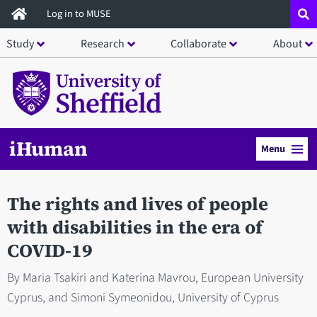
Skip
Log in to MUSE
to
Study
Research
Collaborate
About
main
content
iHuman
Menu
The rights and lives of people
with disabilities in the era of
COVID-19
By Maria Tsakiri and Katerina Mavrou, European University
Cyprus, and Simoni Symeonidou, University of Cyprus