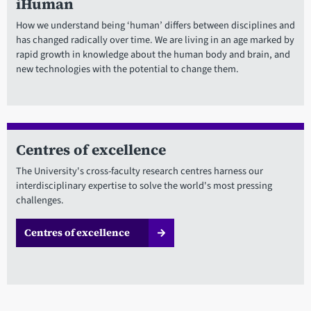
iHuman
How we understand being ‘human’ differs between disciplines and
has changed radically over time. We are living in an age marked by
rapid growth in knowledge about the human body and brain, and
new technologies with the potential to change them.
Centres of excellence
The University's cross-faculty research centres harness our
interdisciplinary expertise to solve the world's most pressing
challenges.
Centres of excellence