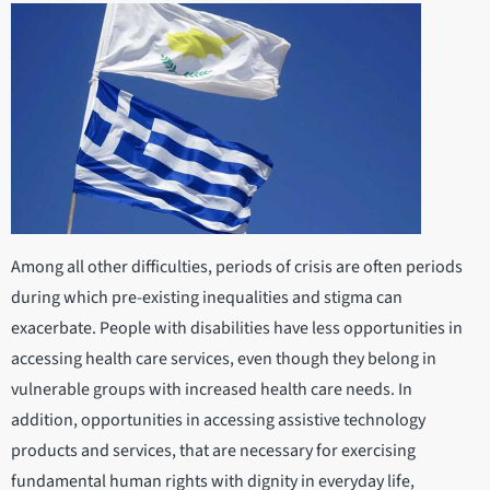
Among all other difficulties, periods of crisis are often periods
during which pre-existing inequalities and stigma can
exacerbate. People with disabilities have less opportunities in
accessing health care services, even though they belong in
vulnerable groups with increased health care needs. In
addition, opportunities in accessing assistive technology
products and services, that are necessary for exercising
fundamental human rights with dignity in everyday life,