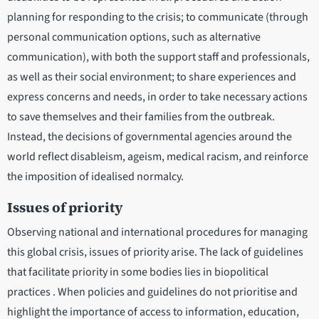
planning for responding to the crisis; to communicate (through
personal communication options, such as alternative
communication), with both the support staff and professionals,
as well as their social environment; to share experiences and
express concerns and needs, in order to take necessary actions
to save themselves and their families from the outbreak.
Instead, the decisions of governmental agencies around the
world reflect disableism, ageism, medical racism, and reinforce
the imposition of idealised normalcy.
Issues of priority
Observing national and international procedures for managing
this global crisis, issues of priority arise. The lack of guidelines
that facilitate priority in some bodies lies in biopolitical
practices . When policies and guidelines do not prioritise and
highlight the importance of access to information, education,