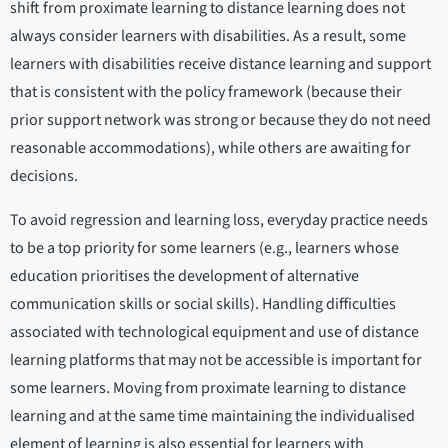
shift from proximate learning to distance learning does not
always consider learners with disabilities. As a result, some
learners with disabilities receive distance learning and support
that is consistent with the policy framework (because their
prior support network was strong or because they do not need
reasonable accommodations), while others are awaiting for
decisions.
To avoid regression and learning loss, everyday practice needs
to be a top priority for some learners (e.g., learners whose
education prioritises the development of alternative
communication skills or social skills). Handling difficulties
associated with technological equipment and use of distance
learning platforms that may not be accessible is important for
some learners. Moving from proximate learning to distance
learning and at the same time maintaining the individualised
element of learning is also essential for learners with