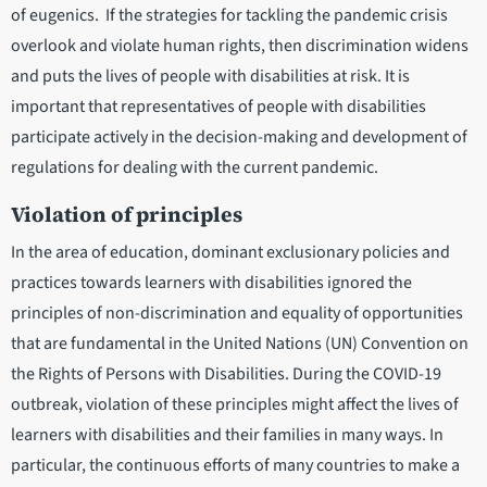
of eugenics. If the strategies for tackling the pandemic crisis
overlook and violate human rights, then discrimination widens
and puts the lives of people with disabilities at risk. It is
important that representatives of people with disabilities
participate actively in the decision-making and development of
regulations for dealing with the current pandemic.
Violation of principles
In the area of education, dominant exclusionary policies and
practices towards learners with disabilities ignored the
principles of non-discrimination and equality of opportunities
that are fundamental in the United Nations (UN) Convention on
the Rights of Persons with Disabilities. During the COVID-19
outbreak, violation of these principles might affect the lives of
learners with disabilities and their families in many ways. In
particular, the continuous efforts of many countries to make a