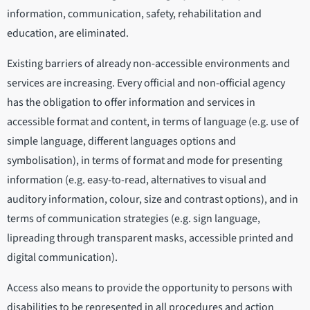
information, communication, safety, rehabilitation and
education, are eliminated.
Existing barriers of already non-accessible environments and
services are increasing. Every official and non-official agency
has the obligation to offer information and services in
accessible format and content, in terms of language (e.g. use of
simple language, different languages options and
symbolisation), in terms of format and mode for presenting
information (e.g. easy-to-read, alternatives to visual and
auditory information, colour, size and contrast options), and in
terms of communication strategies (e.g. sign language,
lipreading through transparent masks, accessible printed and
digital communication).
Access also means to provide the opportunity to persons with
disabilities to be represented in all procedures and action