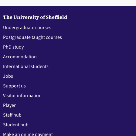
The University of Sheffield
Undergraduate courses
Postgraduate taught courses
PhD study
Accommodation
International students
Jobs
Support us
Visitor information
Player
Staff hub
Student hub
Make an online payment