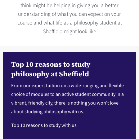
think might be helping in giving you a better
understanding of what you can expect on your
course and what life as a philosophy student at
Sheffield might look like
Top 10 reasons to study
philosophy at Sheffield
From our expert tuition on a wide-ranging and flexible
choice of modules to an active student community in a
vibrant, friendly city, there is nothing you won't love
about studying philosophy with us.
Top 10 reasons to study with us