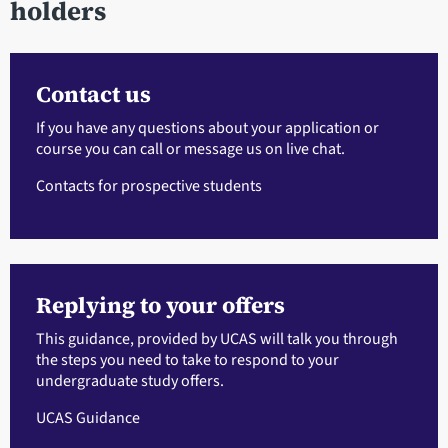
holders
Contact us
If you have any questions about your application or
course you can call or message us on live chat.
Contacts for prospective students
Replying to your offers
This guidance, provided by UCAS will talk you through
the steps you need to take to respond to your
undergraduate study offers.
UCAS Guidance