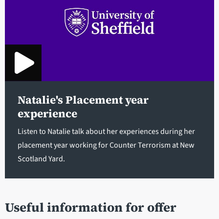
Natalie's Placement year
experience
Listen to Natalie talk about her experiences during her
placement year working for Counter Terrorism at New
Scotland Yard.
Useful information for offer