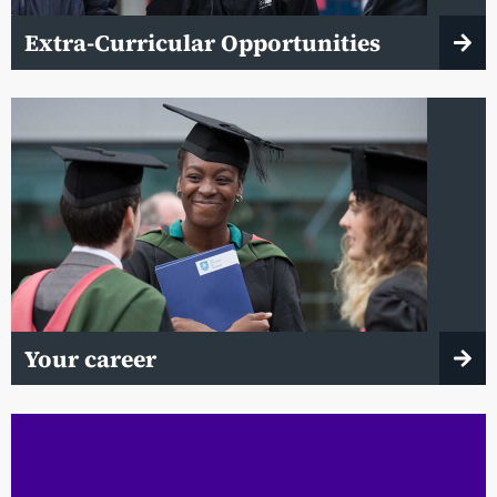
Extra-Curricular Opportunities
Your career