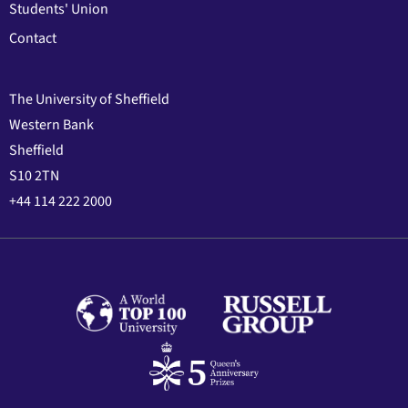
Students' Union
Contact
The University of Sheffield
Western Bank
Sheffield
S10 2TN
+44 114 222 2000