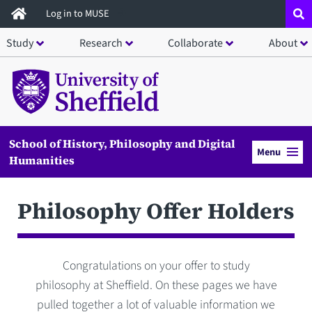
Skip
Log in to MUSE
to
Study
Research
Collaborate
About
main
content
School of History, Philosophy and Digital
Menu
Humanities
Philosophy Offer Holders
Congratulations on your offer to study
philosophy at Sheffield. On these pages we have
pulled together a lot of valuable information we