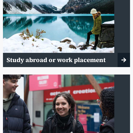
Study abroad or work placement