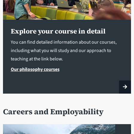
Explore your course in detail
You can find detailed information about our courses,
including what you will study and our approach to
teaching at the link below.
Our philosophy courses
Careers and Employability