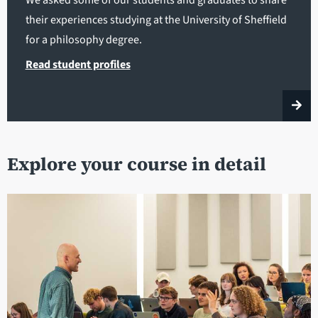
their experiences studying at the University of Sheffield
for a philosophy degree.
Read student profiles
Explore your course in detail