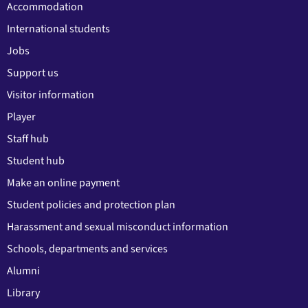
Accommodation
International students
Jobs
Support us
Visitor information
Player
Staff hub
Student hub
Make an online payment
Student policies and protection plan
Harassment and sexual misconduct information
Schools, departments and services
Alumni
Library