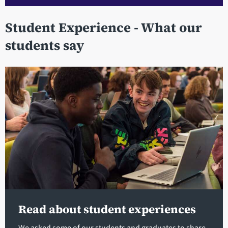
Student Experience - What our
students say
Read about student experiences
We asked some of our students and graduates to share