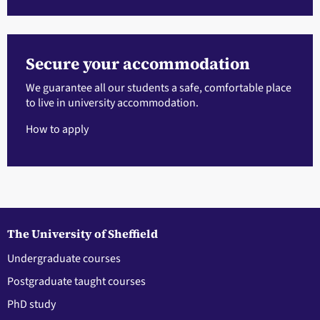
Secure your accommodation
We guarantee all our students a safe, comfortable place
to live in university accommodation.
How to apply
The University of Sheffield
Undergraduate courses
Postgraduate taught courses
PhD study