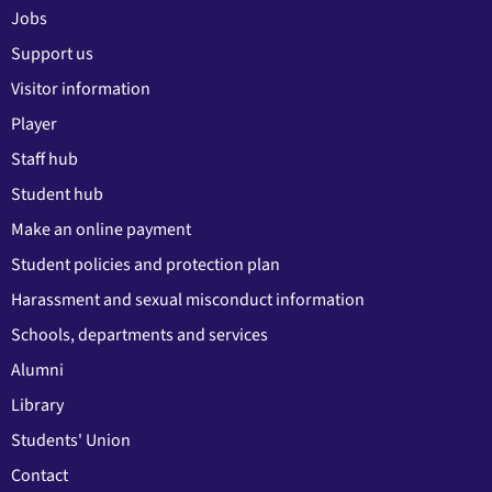
Jobs
Support us
Visitor information
Player
Staff hub
Student hub
Make an online payment
Student policies and protection plan
Harassment and sexual misconduct information
Schools, departments and services
Alumni
Library
Students' Union
Contact