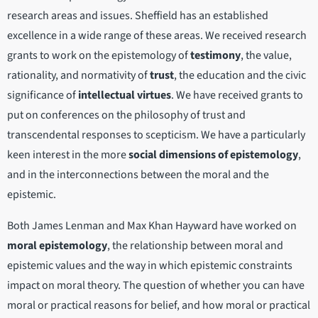
research areas and issues. Sheffield has an established
excellence in a wide range of these areas. We received research
grants to work on the epistemology of
testimony
, the value,
rationality, and normativity of
trust
, the education and the civic
significance of
intellectual virtues
. We have received grants to
put on conferences on the philosophy of trust and
transcendental responses to scepticism. We have a particularly
keen interest in the more
social dimensions of epistemology
,
and in the interconnections between the moral and the
epistemic.
Both James Lenman and Max Khan Hayward have worked on
moral epistemology
, the relationship between moral and
epistemic values and the way in which epistemic constraints
impact on moral theory. The question of whether you can have
moral or practical reasons for belief, and how moral or practical