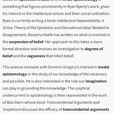
something that figures prominently in Ryan Byerly’s work, given
his interest in the intellectual virtues and their social cultivation.
Ryan is currently writing a book
Intellectual Dependability: A
Virtue Theory of the Epistemic and Educational Ideal
. Related to
disagreement, Rosanna Keefe has written on what is involved in
the
suspension of belief
. Her approach to this takes a more
formal direction and involves an investigation to
degrees of
belief
and the
vagueness
that infect belief.
This avenue connects with Dominic Gregory’s interest in
modal
epistemology
or the study of our knowledge of the necessary
and possible. He is also interested in the role our
imagination
can play in grounding this knowledge. The sceptical
undercurrent in epistemology is then represented in the work
of Bob Stern whose book
Transcendental Arguments and
Scepticism
discusses the efficacy of
transcendental arguments