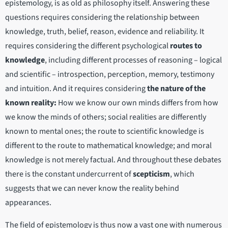
epistemology, is as old as philosophy itself. Answering these
questions requires considering the relationship between
knowledge, truth, belief, reason, evidence and reliability. It
requires considering the different psychological
routes to
knowledge
, including different processes of reasoning – logical
and scientific – introspection, perception, memory, testimony
and intuition. And it requires considering
the nature of the
known reality:
How we know our own minds differs from how
we know the minds of others; social realities are differently
known to mental ones; the route to scientific knowledge is
different to the route to mathematical knowledge; and moral
knowledge is not merely factual. And throughout these debates
there is the constant undercurrent of
scepticism
, which
suggests that we can never know the reality behind
appearances.
The field of epistemology is thus now a vast one with numerous