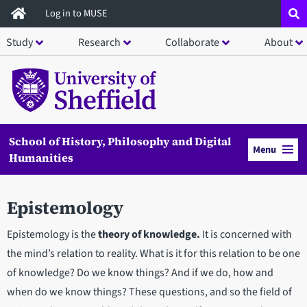
Skip
Log in to MUSE
to
Study
Research
Collaborate
About
main
content
School of History, Philosophy and Digital
Menu
Humanities
Epistemology
Epistemology is the
theory of knowledge.
It is concerned with
the mind’s relation to reality. What is it for this relation to be one
of knowledge? Do we know things? And if we do, how and
when do we know things? These questions, and so the field of