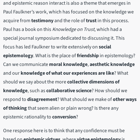
and epistemic reason interact is also a theme that emerges in
Paul Faulkner’s work, which has focused on the knowledge we
acquire from
testimony
and the role of
trust
in this process.
Paul has a book on this
Knowledge on Trust
, which had a
special journal symposium dedicated to discussing it. This
focus has led Faulkner to write extensively on
social
epistemology
. What is the place of
friendship
in epistemology?
Can we communicate
moral knowledge
,
aesthetic knowledge
and our
knowledge of what our experiences are like
? What
should we say about the more
collective dimensions of
knowledge
, such as
collaborative science
? How should we
respond to
disagreement
? What should we make of
other ways
of thinking
that seem alien or plain wrong? Is there any
epistemic rationality to
conversion
?
One response here is to think that any confidence must be
based on
epistemic virtues
, where
virtue epistemology
is