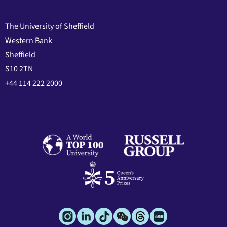
The University of Sheffield
Western Bank
Sheffield
S10 2TN
+44 114 222 2000