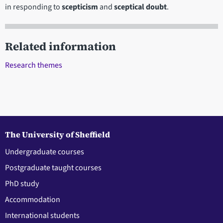
in responding to
scepticism
and
sceptical doubt
.
Related information
Research themes
The University of Sheffield
Undergraduate courses
Postgraduate taught courses
PhD study
Accommodation
International students