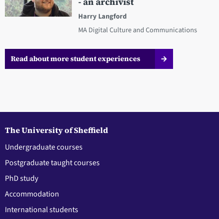
- an archivist
Harry Langford
MA Digital Culture and Communications
Read about more student experiences
The University of Sheffield
Undergraduate courses
Postgraduate taught courses
PhD study
Accommodation
International students