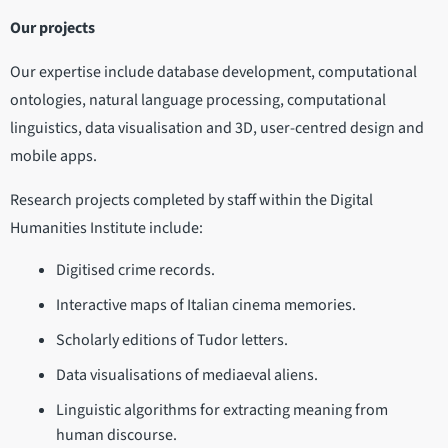
Our projects
Our expertise include database development, computational
ontologies, natural language processing, computational
linguistics, data visualisation and 3D, user-centred design and
mobile apps.
Research projects completed by staff within the Digital
Humanities Institute include:
Digitised crime records.
Interactive maps of Italian cinema memories.
Scholarly editions of Tudor letters.
Data visualisations of mediaeval aliens.
Linguistic algorithms for extracting meaning from
human discourse.