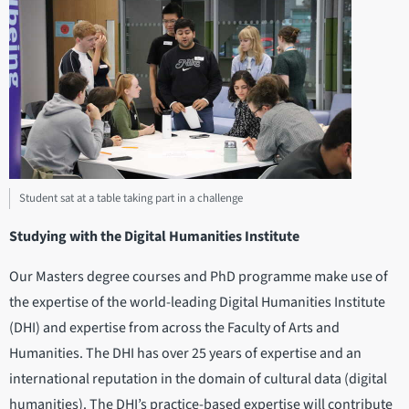
Student sat at a table taking part in a challenge
Studying with the Digital Humanities Institute
Our Masters degree courses and PhD programme make use of
the expertise of the world-leading Digital Humanities Institute
(DHI) and expertise from across the Faculty of Arts and
Humanities. The DHI has over 25 years of expertise and an
international reputation in the domain of cultural data (digital
humanities). The DHI’s practice-based expertise will contribute