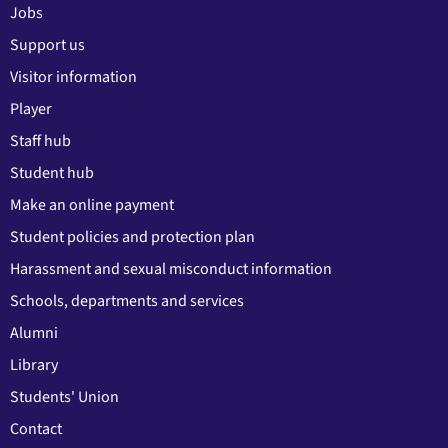
Jobs
Support us
Visitor information
Player
Staff hub
Student hub
Make an online payment
Student policies and protection plan
Harassment and sexual misconduct information
Schools, departments and services
Alumni
Library
Students' Union
Contact