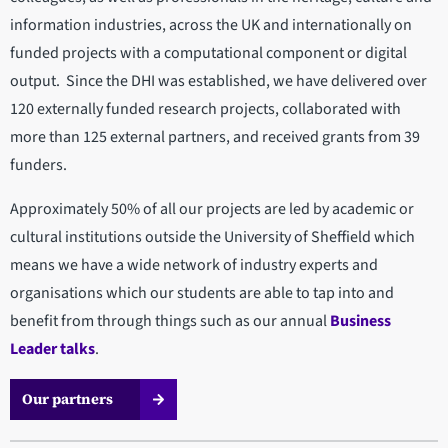
information industries, across the UK and internationally on
funded projects with a computational component or digital
output. Since the DHI was established, we have delivered over
120 externally funded research projects, collaborated with
more than 125 external partners, and received grants from 39
funders.
Approximately 50% of all our projects are led by academic or
cultural institutions outside the University of Sheffield which
means we have a wide network of industry experts and
organisations which our students are able to tap into and
benefit from through things such as our annual
Business
Leader talks
.
Our partners