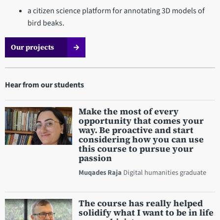
a citizen science platform for annotating 3D models of
bird beaks.
Our projects
Hear from our students
Make the most of every
opportunity that comes your
way. Be proactive and start
considering how you can use
this course to pursue your
passion
Muqades Raja
Digital humanities graduate
The course has really helped
solidify what I want to be in life