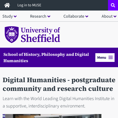
Skip
Log in to MUSE
to
Study
Research
Collaborate
About
main
content
School of History, Philosophy and Digital
Menu
Humanities
Digital Humanities - postgraduate
community and research culture
Learn with the World Leading Digital Humanities Institute in
a supportive, interdisciplinary environment.