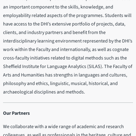
an important component to the skills, knowledge, and
employability related aspects of the programmes. Students will
have access to the DHI’s extensive portfolio of projects, data,
clients, and industry partners and benefit from the
interdisciplinary learning environment represented by the DHI’s
work within the Faculty and internationally, as well as cognate
cross-faculty initiatives related to digital methods such as the
Sheffield Institute for Language Analytics (SILAS). The Faculty of
Arts and Humanities has strengths in languages and cultures,
philosophy and ethics, linguistic, musical, historical, and
archaeological disciplines and methods.
Our Partners
We collaborate with a wide range of academic and research
colleagues, as well as professionals in the heritage, culture and