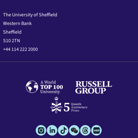
The University of Sheffield
Western Bank
Sheffield
S10 2TN
+44 114 222 2000