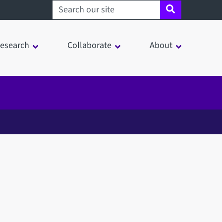
Search sheffield.ac.uk
esearch
Collaborate
About
in a modal window