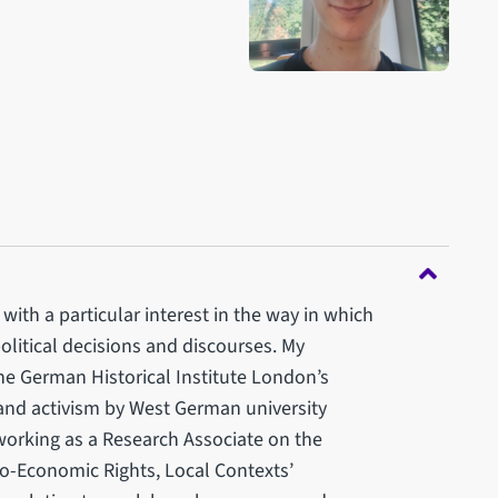
with a particular interest in the way in which
political decisions and discourses. My
he German Historical Institute London’s
 and activism by West German university
orking as a Research Associate on the
io-Economic Rights, Local Contexts’