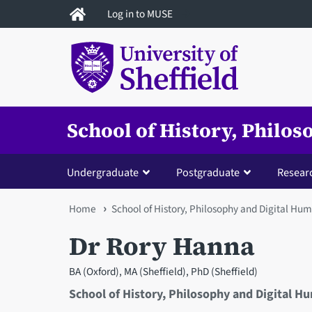
Skip
Log in to MUSE
to
main
content
School of History, Philo
Undergraduate
Postgraduate
Resear
You
Home
School of History, Philosophy and Digital Hum
are
Dr Rory Hanna
here
BA (Oxford), MA (Sheffield), PhD (Sheffield)
School of History, Philosophy and Digital H