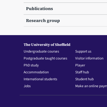
Publications
Research group
The University of Sheffield
Undergraduate courses
Support us
Postgraduate taught courses
Visitor information
PhD study
Player
Accommodation
Staff hub
International students
Student hub
Jobs
Make an online pay