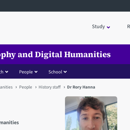
Study
R
sophy and Digital Humanities
ch
People
School
anities
People
History staff
Dr Rory Hanna
umanities
Open staff member portrait 