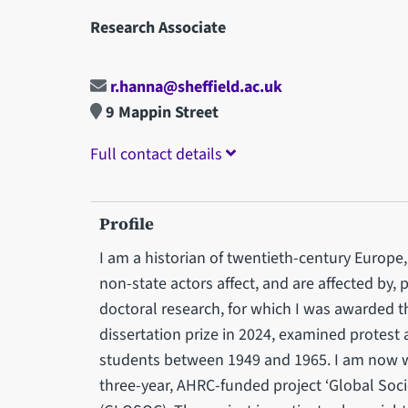
Research Associate
r.hanna@sheffield.ac.uk
9 Mappin Street
Full contact details
Profile
I am a historian of twentieth-century Europe, 
non-state actors affect, and are affected by, 
doctoral research, for which I was awarded t
dissertation prize in 2024, examined protest
students between 1949 and 1965. I am now w
three-year, AHRC-funded project ‘Global Soc