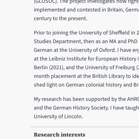
(GLOSOC). The project investigates how right
implemented and contested in Britain, German
century to the present.
Prior to joining the University of Sheffield in 
Studies Department, then as an MA and PhD r
German at the University of Oxford. I have 
at the Leibniz Institute for European History
Berlin (2021), and the University of Freiburg (
month placement at the British Library to ide
shed light on German colonial history and B
My research has been supported by the AHRC, 
and the German History Society. I have taught
University of Lincoln.
Research interests