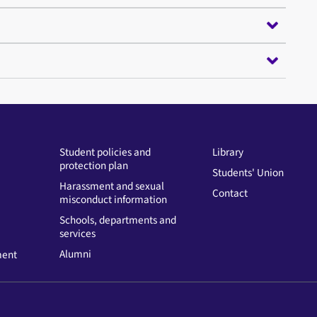
Student policies and
Library
protection plan
Students' Union
Harassment and sexual
Contact
misconduct information
Schools, departments and
services
Alumni
ment