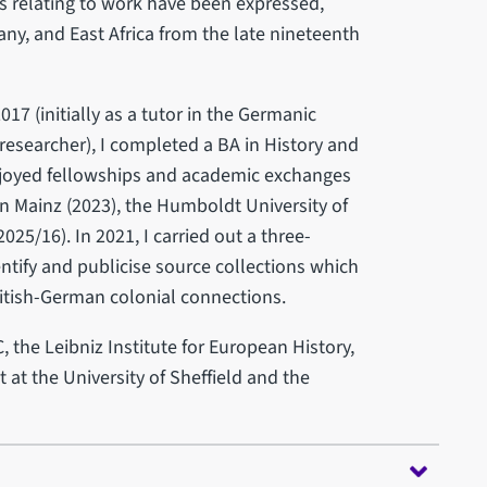
s relating to work have been expressed,
y, and East Africa from the late nineteenth
2017 (initially as a tutor in the Germanic
esearcher), I completed a BA in History and
enjoyed fellowships and academic exchanges
 in Mainz (2023), the Humboldt University of
2025/16). In 2021, I carried out a three-
ntify and publicise source collections which
ritish-German colonial connections.
the Leibniz Institute for European History,
 at the University of Sheffield and the