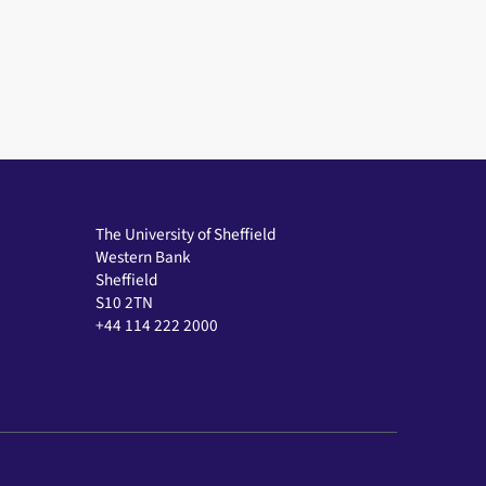
The University of Sheffield
Western Bank
Sheffield
S10 2TN
+44 114 222 2000