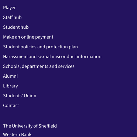
Player
Staff hub
Student hub
Make an online payment
Student policies and protection plan
Harassment and sexual misconduct information
Schools, departments and services
Alumni
Library
Students' Union
Contact
The University of Sheffield
Western Bank