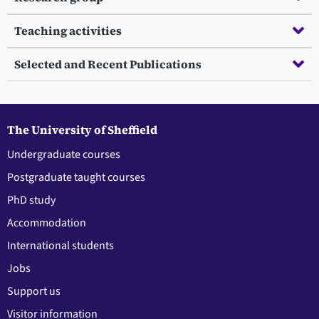
Teaching activities
Selected and Recent Publications
The University of Sheffield
Undergraduate courses
Postgraduate taught courses
PhD study
Accommodation
International students
Jobs
Support us
Visitor information