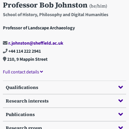
Professor Bob Johnston
(he/him)
School of History, Philosophy and Digital Humanities
Professor of Landscape Archaeology
r.johnston@sheffield.ac.uk
+44 114 222 2941
210, 9 Mappin Street
Full contact details
Qualifications
Research interests
Publications
Research group