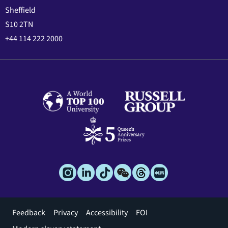
Sheffield
S10 2TN
+44 114 222 2000
Footer
Feedback
Privacy
Accessibility
FOI