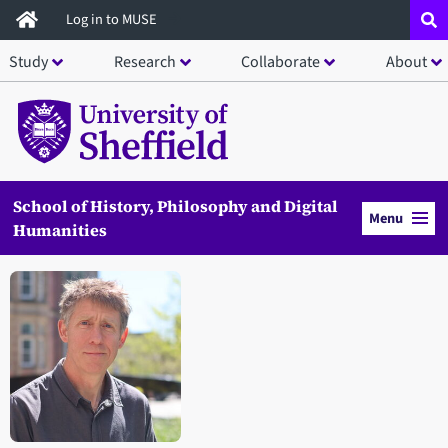
Skip
Log in to MUSE
to
Study
Research
Collaborate
About
main
content
School of History, Philosophy and Digital
Menu
Humanities
Open staff member portrait in a modal window