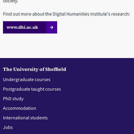
society.
Find out more about the Digital Humanities Institute's research:
www.dhi.ac.uk
The University of Sheffield
Undergraduate courses
Postgraduate taught courses
PhD study
Accommodation
International students
Jobs