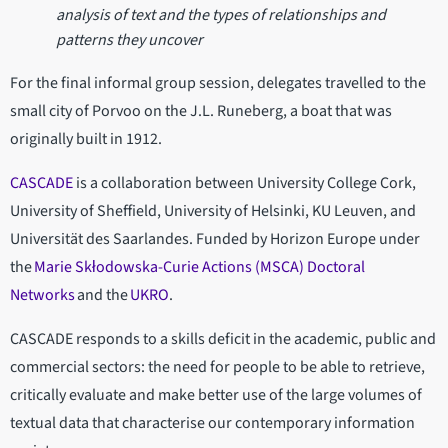
analysis of text and the types of relationships and
patterns they uncover
For the final informal group session, delegates travelled to the
small city of Porvoo on the J.L. Runeberg, a boat that was
originally built in 1912.
CASCADE
is a collaboration between University College Cork,
University of Sheffield, University of Helsinki, KU Leuven, and
Universität des Saarlandes. Funded by Horizon Europe under
the
Marie Skłodowska-Curie Actions (MSCA) Doctoral
Networks
and the
UKRO
.
CASCADE responds to a skills deficit in the academic, public and
commercial sectors: the need for people to be able to retrieve,
critically evaluate and make better use of the large volumes of
textual data that characterise our contemporary information