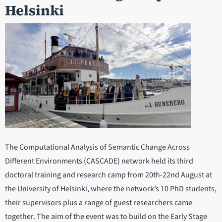
Helsinki
The Computational Analysis of Semantic Change Across
Different Environments (CASCADE) network held its third
doctoral training and research camp from 20th-22nd August at
the University of Helsinki, where the network’s 10 PhD students,
their supervisors plus a range of guest researchers came
together. The aim of the event was to build on the Early Stage