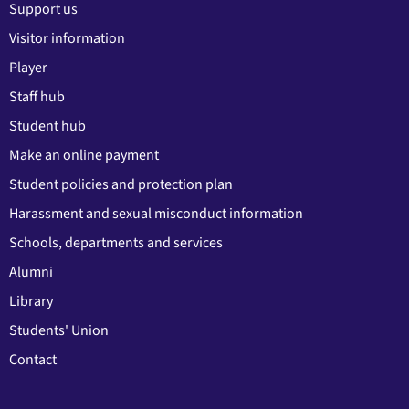
Support us
Visitor information
Player
Staff hub
Student hub
Make an online payment
Student policies and protection plan
Harassment and sexual misconduct information
Schools, departments and services
Alumni
Library
Students' Union
Contact