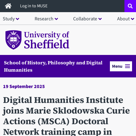
Skip
Log in to MUSE
to
Study
Research
Collaborate
About
main
content
School of History, Philosophy and Digital
Menu
Humanities
19 September 2025
Digital Humanities Institute
joins Marie Sklodowska Curie
Actions (MSCA) Doctoral
Network training camp in