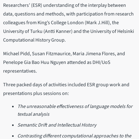
Researchers’ (ESR) understanding of the interplay between
data, questions and methods, with participation from research
colleagues from King’s College London (Mark J.Hill), the
University of Turku (Antti Kanner) and the University of Helsinki
Computational History Group.
Michael Pidd, Susan Fitzmaurice, Maria Jimena Flores, and
Penelope Gia Bao Huu Nguyen attended as DHI/UoS
representatives.
Three packed days of activities included ESR group work and
presentations plus sessions on:
The unreasonable effectiveness of language models for
textual analysis
Semantic Drift and Intellectual History
Contrasting different computational approaches to the