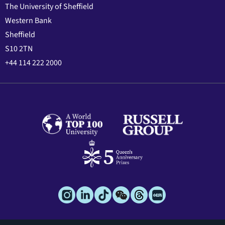
The University of Sheffield
Western Bank
Sheffield
S10 2TN
+44 114 222 2000