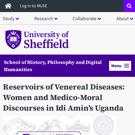
Skip
Log in to MUSE
to
Study
Research
Collaborate
About
main
content
School of History, Philosophy and Digital
Menu
Humanities
Reservoirs of Venereal Diseases:
Women and Medico-Moral
Discourses in Idi Amin’s Uganda