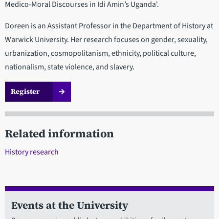
Medico-Moral Discourses in Idi Amin’s Uganda'.
Doreen is an Assistant Professor in the Department of History at
Warwick University. Her research focuses on gender, sexuality,
urbanization, cosmopolitanism, ethnicity, political culture,
nationalism, state violence, and slavery.
Register
Related information
History research
Events at the University