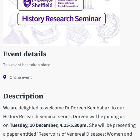
Event details
This event has taken place.
Online event
Description
We are delighted to welcome Dr Doreen Kembabazi to our
History Research Seminar series. Doreen will be joining us
on
Tuesday, 10 December, 4.15-5.30pm.
She will be presenting
a paper entitled 'Reservoirs of Venereal Diseases: Women and