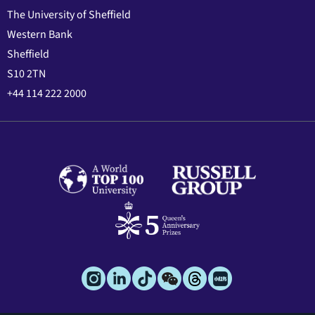
The University of Sheffield
Western Bank
Sheffield
S10 2TN
+44 114 222 2000