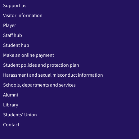
Support us
Visitor information
Player
Staff hub
Student hub
Make an online payment
Student policies and protection plan
Harassment and sexual misconduct information
Schools, departments and services
Alumni
Library
Students' Union
Contact