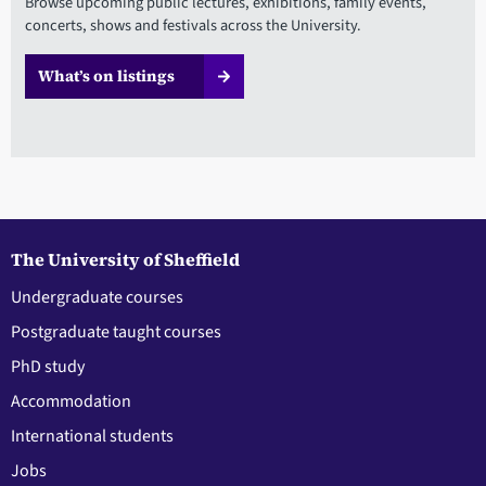
Browse upcoming public lectures, exhibitions, family events,
concerts, shows and festivals across the University.
What’s on listings
The University of Sheffield
Undergraduate courses
Postgraduate taught courses
PhD study
Accommodation
International students
Jobs