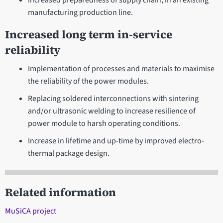
Increased preparedness of supply chain, in an existing
manufacturing production line.
Increased long term in-service
reliability
Implementation of processes and materials to maximise
the reliability of the power modules.
Replacing soldered interconnections with sintering
and/or ultrasonic welding to increase resilience of
power module to harsh operating conditions.
Increase in lifetime and up-time by improved electro-
thermal package design.
Related information
MuSiCA project