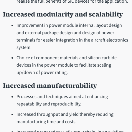
realise the full benefits of SiC devices for the application.
Increased modularity and scalability
Improvement in power module internal layout design
and external package design and design of power
terminals for easier integration in the aircraft electronics
system.
Choice of component materials and silicon carbide
devices in the power module to facilitate scaling
up/down of power rating.
Increased manufacturability
Processes and techniques aimed at enhancing
repeatability and reproducibility.
Increased throughput and yield thereby reducing
manufacturing time and costs.