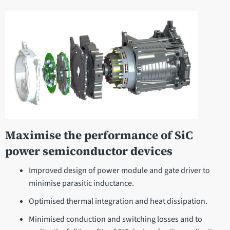
Maximise the performance of SiC
power semiconductor devices
Improved design of power module and gate driver to
minimise parasitic inductance.
Optimised thermal integration and heat dissipation.
Minimised conduction and switching losses and to