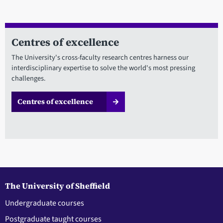
Centres of excellence
The University's cross-faculty research centres harness our
interdisciplinary expertise to solve the world's most pressing
challenges.
Centres of excellence
The University of Sheffield
Undergraduate courses
Postgraduate taught courses