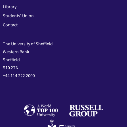
Library
Students' Union
Contact
The University of Sheffield
Western Bank
Sheffield
S10 2TN
+44 114 222 2000