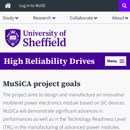
Skip
Log in to MUSE
to
Study
Research
Collaborate
About
main
content
High Reliability Drives
Menu
MuSiCA project goals
The project aims to design and manufacture an innovative
multilevel power electronics module based on SiC devices.
MuSiCa will demonstrate significant advances in
performances as well as in the Technology Readiness Level
(TRL) in the manufacturing of advanced power modules.