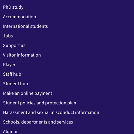
PhD study
Accommodation
International students
Jobs
Support us
Visitor information
Player
Staff hub
Student hub
Make an online payment
Student policies and protection plan
Harassment and sexual misconduct information
Schools, departments and services
Alumni