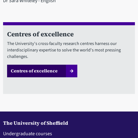
Dr Sara Whiteley - English
Centres of excellence
The University's cross-faculty research centres harness our
interdisciplinary expertise to solve the world's most pressing
challenges.
Centres of excellence
The University of Sheffield
Undergraduate courses