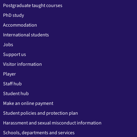
Postgraduate taught courses
PhD study
Accommodation
International students
Jobs
Support us
Visitor information
Player
Staff hub
Student hub
Make an online payment
Student policies and protection plan
Harassment and sexual misconduct information
Schools, departments and services