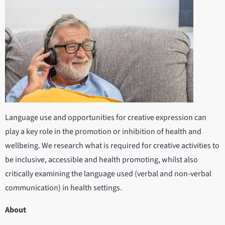
Language use and opportunities for creative expression can
play a key role in the promotion or inhibition of health and
wellbeing. We research what is required for creative activities to
be inclusive, accessible and health promoting, whilst also
critically examining the language used (verbal and non-verbal
communication) in health settings.
About