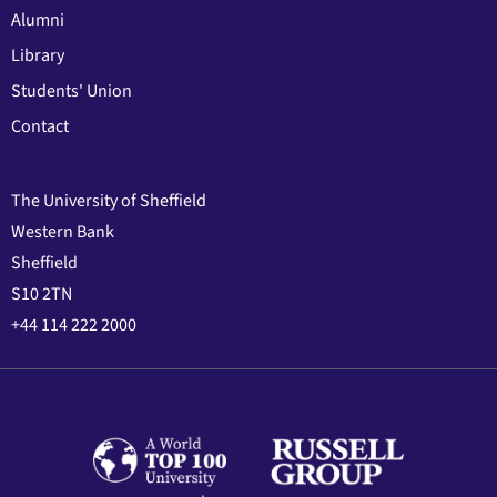
Alumni
Library
Students' Union
Contact
The University of Sheffield
Western Bank
Sheffield
S10 2TN
+44 114 222 2000