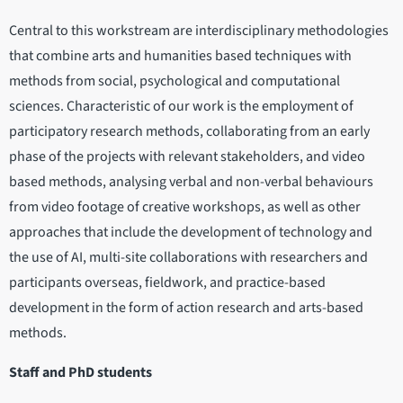
Central to this workstream are interdisciplinary methodologies
that combine arts and humanities based techniques with
methods from social, psychological and computational
sciences. Characteristic of our work is the employment of
participatory research methods, collaborating from an early
phase of the projects with relevant stakeholders, and video
based methods, analysing verbal and non-verbal behaviours
from video footage of creative workshops, as well as other
approaches that include the development of technology and
the use of AI, multi-site collaborations with researchers and
participants overseas, fieldwork, and practice-based
development in the form of action research and arts-based
methods.
Staff and PhD students