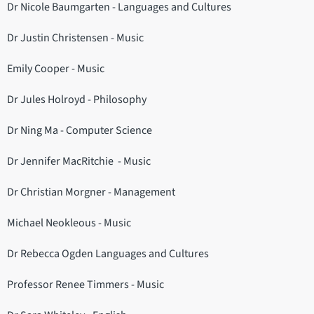
Dr Nicole Baumgarten - Languages and Cultures
Dr Justin Christensen - Music
Emily Cooper - Music
Dr Jules Holroyd - Philosophy
Dr Ning Ma - Computer Science
Dr Jennifer MacRitchie - Music
Dr Christian Morgner - Management
Michael Neokleous - Music
Dr Rebecca Ogden Languages and Cultures
Professor Renee Timmers - Music