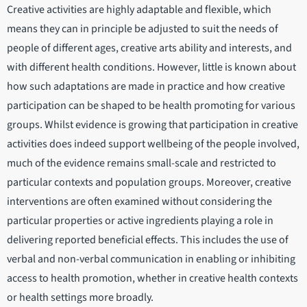
Creative activities are highly adaptable and flexible, which
means they can in principle be adjusted to suit the needs of
people of different ages, creative arts ability and interests, and
with different health conditions. However, little is known about
how such adaptations are made in practice and how creative
participation can be shaped to be health promoting for various
groups. Whilst evidence is growing that participation in creative
activities does indeed support wellbeing of the people involved,
much of the evidence remains small-scale and restricted to
particular contexts and population groups. Moreover, creative
interventions are often examined without considering the
particular properties or active ingredients playing a role in
delivering reported beneficial effects. This includes the use of
verbal and non-verbal communication in enabling or inhibiting
access to health promotion, whether in creative health contexts
or health settings more broadly.