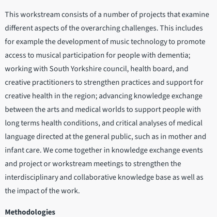
This workstream consists of a number of projects that examine
different aspects of the overarching challenges. This includes
for example the development of music technology to promote
access to musical participation for people with dementia;
working with South Yorkshire council, health board, and
creative practitioners to strengthen practices and support for
creative health in the region; advancing knowledge exchange
between the arts and medical worlds to support people with
long terms health conditions, and critical analyses of medical
language directed at the general public, such as in mother and
infant care. We come together in knowledge exchange events
and project or workstream meetings to strengthen the
interdisciplinary and collaborative knowledge base as well as
the impact of the work.
Methodologies