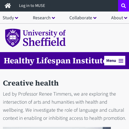
Skip
Log in to MUSE
to
Study
Research
Collaborate
About
main
content
Healthy Lifespan Institute
Menu
Creative health
Led by Professor Renee Timmers, we are exploring the
intersection of arts and humanities with health and
wellbeing. We investigate the role of language and cultural
context in enabling or inhibiting access to health promotion.