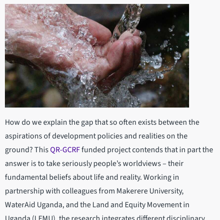
How do we explain the gap that so often exists between the
aspirations of development policies and realities on the
ground? This
QR-GCRF
funded project contends that in part the
answer is to take seriously people’s worldviews – their
fundamental beliefs about life and reality. Working in
partnership with colleagues from Makerere University,
WaterAid Uganda, and the Land and Equity Movement in
Uganda (LEMU), the research integrates different disciplinary