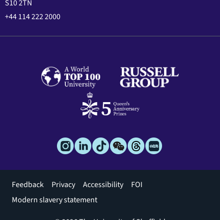
S10 2TN
+44 114 222 2000
Footer
Feedback
Privacy
Accessibility
FOI
menu
Modern slavery statement