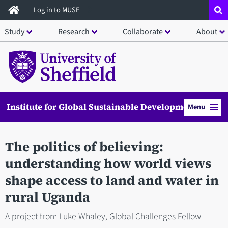
Skip
Log in to MUSE
to
Study
Research
Collaborate
About
main
content
Institute for Global Sustainable Development
Menu
The politics of believing:
understanding how world views
shape access to land and water in
rural Uganda
A project from Luke Whaley, Global Challenges Fellow