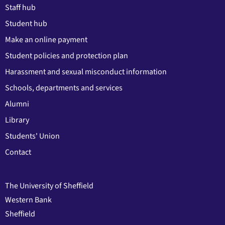
Staff hub
Student hub
Make an online payment
Student policies and protection plan
Harassment and sexual misconduct information
Schools, departments and services
Alumni
Library
Students' Union
Contact
The University of Sheffield
Western Bank
Sheffield