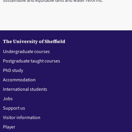
sustainable and equitable land and water reforms.
The University of Sheffield
Undergraduate courses
Postgraduate taught courses
PhD study
Accommodation
International students
Jobs
Support us
Visitor information
Player