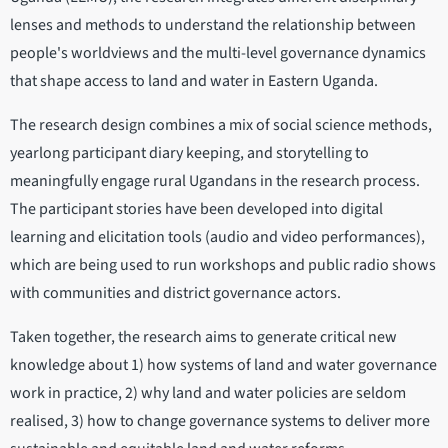
lenses and methods to understand the relationship between
people's worldviews and the multi-level governance dynamics
that shape access to land and water in Eastern Uganda.
The research design combines a mix of social science methods,
yearlong participant diary keeping, and storytelling to
meaningfully engage rural Ugandans in the research process.
The participant stories have been developed into digital
learning and elicitation tools (audio and video performances),
which are being used to run workshops and public radio shows
with communities and district governance actors.
Taken together, the research aims to generate critical new
knowledge about 1) how systems of land and water governance
work in practice, 2) why land and water policies are seldom
realised, 3) how to change governance systems to deliver more