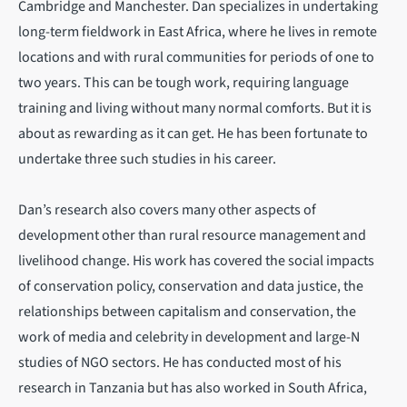
Cambridge and Manchester. Dan specializes in undertaking
long-term fieldwork in East Africa, where he lives in remote
locations and with rural communities for periods of one to
two years. This can be tough work, requiring language
training and living without many normal comforts. But it is
about as rewarding as it can get. He has been fortunate to
undertake three such studies in his career.
Dan’s research also covers many other aspects of
development other than rural resource management and
livelihood change. His work has covered the social impacts
of conservation policy, conservation and data justice, the
relationships between capitalism and conservation, the
work of media and celebrity in development and large-N
studies of NGO sectors. He has conducted most of his
research in Tanzania but has also worked in South Africa,