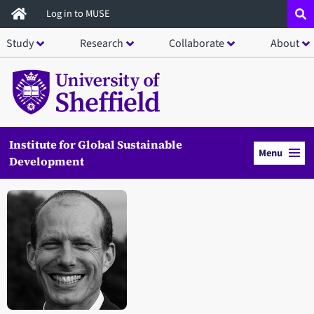
Skip
Log in to MUSE
to
Study
Research
Collaborate
About
main
content
Institute for Global Sustainable
Menu
Development
Open staff member portrait in a modal window