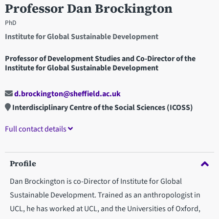
Professor Dan Brockington
PhD
Institute for Global Sustainable Development
Professor of Development Studies and Co-Director of the
Institute for Global Sustainable Development
d.brockington@sheffield.ac.uk
Interdisciplinary Centre of the Social Sciences (ICOSS)
Full contact details
Profile
Dan Brockington is co-Director of Institute for Global
Sustainable Development. Trained as an anthropologist in
UCL, he has worked at UCL, and the Universities of Oxford,