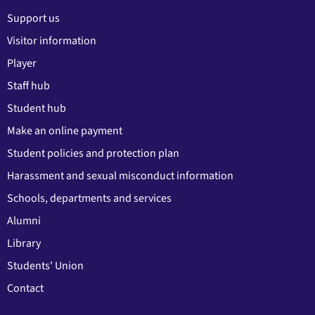
Support us
Visitor information
Player
Staff hub
Student hub
Make an online payment
Student policies and protection plan
Harassment and sexual misconduct information
Schools, departments and services
Alumni
Library
Students' Union
Contact