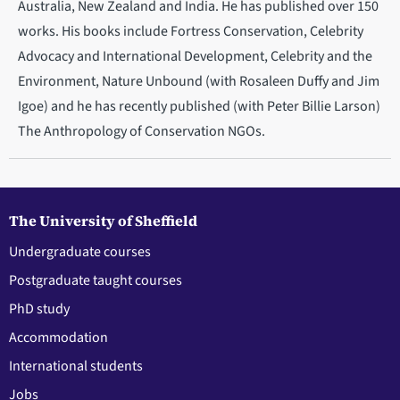
Australia, New Zealand and India. He has published over 150
works. His books include Fortress Conservation, Celebrity
Advocacy and International Development, Celebrity and the
Environment, Nature Unbound (with Rosaleen Duffy and Jim
Igoe) and he has recently published (with Peter Billie Larson)
The Anthropology of Conservation NGOs.
The University of Sheffield
Undergraduate courses
Postgraduate taught courses
PhD study
Accommodation
International students
Jobs