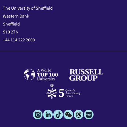
The University of Sheffield
Western Bank
Sheffield
S10 2TN
+44 114 222 2000