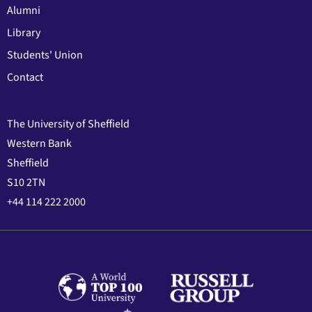
Alumni
Library
Students' Union
Contact
The University of Sheffield
Western Bank
Sheffield
S10 2TN
+44 114 222 2000