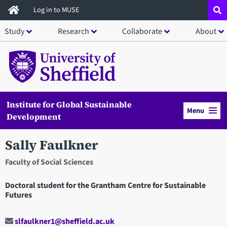
Skip
Log in to MUSE
to
Study
Research
Collaborate
About
main
content
Institute for Global Sustainable
Menu
Development
Sally Faulkner
Faculty of Social Sciences
Doctoral student for the Grantham Centre for Sustainable
Futures
slfaulkner1@sheffield.ac.uk