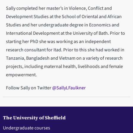
Sally completed her master’s in Violence, Conflict and
Development Studies at the School of Oriental and African
Studies and her undergraduate degree in Economics and
International Development at the University of Bath. Prior to
starting her PhD she was working as an independent
research consultant for Itad. Prior to this she had worked in
Tanzania, Bangladesh and Vietnam on a variety of research
projects, including maternal health, livelihoods and female
empowerment.
Follow Sally on Twitter
@SallyLFaulkner
The University of Sheffield
Undergraduate courses