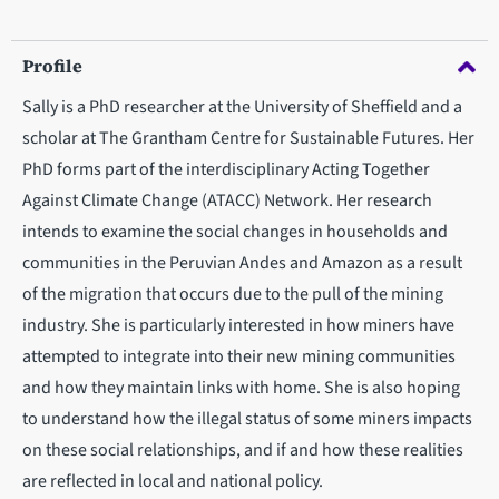
Profile
Sally is a PhD researcher at the University of Sheffield and a
scholar at The Grantham Centre for Sustainable Futures. Her
PhD forms part of the interdisciplinary Acting Together
Against Climate Change (ATACC) Network. Her research
intends to examine the social changes in households and
communities in the Peruvian Andes and Amazon as a result
of the migration that occurs due to the pull of the mining
industry. She is particularly interested in how miners have
attempted to integrate into their new mining communities
and how they maintain links with home. She is also hoping
to understand how the illegal status of some miners impacts
on these social relationships, and if and how these realities
are reflected in local and national policy.