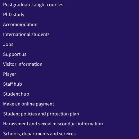
Postgraduate taught courses
PhD study
Accommodation
International students
Jobs
Support us
Visitor information
Player
Staff hub
Student hub
Make an online payment
Student policies and protection plan
Harassment and sexual misconduct information
Schools, departments and services