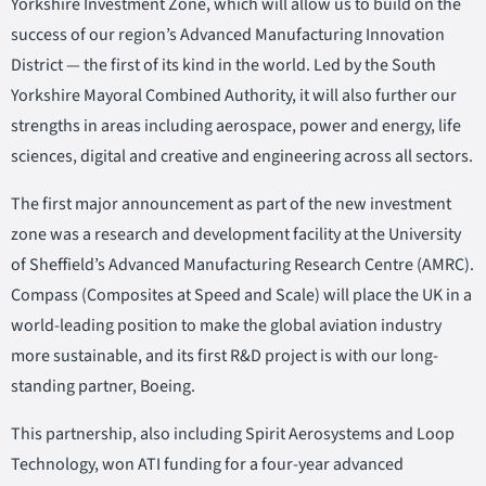
Yorkshire Investment Zone, which will allow us to build on the
success of our region’s Advanced Manufacturing Innovation
District — the first of its kind in the world. Led by the South
Yorkshire Mayoral Combined Authority, it will also further our
strengths in areas including aerospace, power and energy, life
sciences, digital and creative and engineering across all sectors.
The first major announcement as part of the new investment
zone was a research and development facility at the University
of Sheffield’s Advanced Manufacturing Research Centre (AMRC).
Compass (Composites at Speed and Scale) will place the UK in a
world-leading position to make the global aviation industry
more sustainable, and its first R&D project is with our long-
standing partner, Boeing.
This partnership, also including Spirit Aerosystems and Loop
Technology, won ATI funding for a four-year advanced