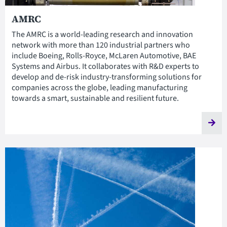
AMRC
The AMRC is a world-leading research and innovation
network with more than 120 industrial partners who
include Boeing, Rolls-Royce, McLaren Automotive, BAE
Systems and Airbus. It collaborates with R&D experts to
develop and de-risk industry-transforming solutions for
companies across the globe, leading manufacturing
towards a smart, sustainable and resilient future.