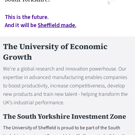
This is the future.
And it will be
Sheffield made.
The University of Economic
Growth
We’re a global research and innovation powerhouse. Our
expertise in advanced manufacturing enables companies
to boost productivity, increase competitiveness, develop
new products and train new talent - helping transform the
UK’s industrial performance.
The South Yorkshire Investment Zone
The University of Sheffield is proud to be part of the South