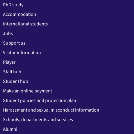
PhD study
Accommodation
International students
Jobs
Support us
Visitor information
Player
Staff hub
Student hub
Make an online payment
Student policies and protection plan
Harassment and sexual misconduct information
Schools, departments and services
Alumni