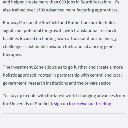
and helped create more than 600 jobs in South Yorkshire. It's
also trained over 1700 advanced manufacturing apprentices.
Runway Park on the Sheffield and Rotherham border holds
significant potential for growth, with translational research
facilities focused on finding low-carbon solutions to energy
challenges, sustainable aviation fuels and advancing gene
therapies.
The Investment Zone allows us to go further and create a more
holistic approach, rooted in partnership with central and local
government, research institutions and the private sector.
To stay up to date with the latest world-changing advances from
the University of Sheffield,
sign up to receive our briefing
.