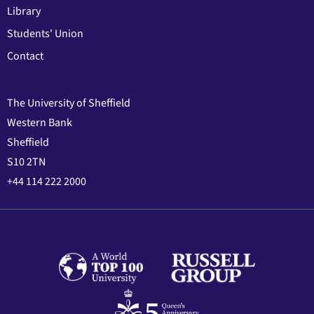
Library
Students' Union
Contact
The University of Sheffield
Western Bank
Sheffield
S10 2TN
+44 114 222 2000