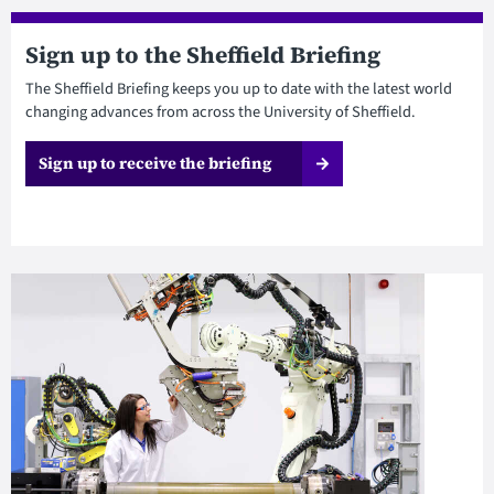
Sign up to the Sheffield Briefing
The Sheffield Briefing keeps you up to date with the latest world
changing advances from across the University of Sheffield.
Sign up to receive the briefing