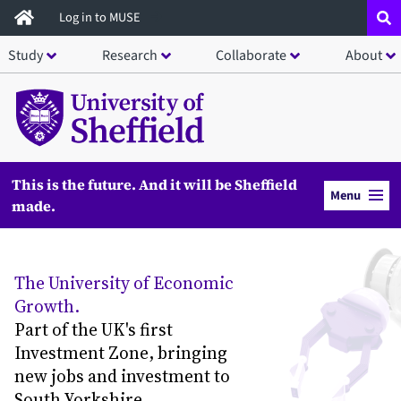
Skip
Log in to MUSE
to
Study
Research
Collaborate
About
main
content
This is the future. And it will be Sheffield
Menu
made.
The University of Economic
Growth.
Part of the UK's first
Investment Zone, bringing
new jobs and investment to
South Yorkshire.