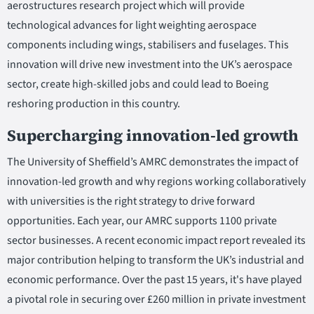
aerostructures research project which will provide
technological advances for light weighting aerospace
components including wings, stabilisers and fuselages. This
innovation will drive new investment into the UK’s aerospace
sector, create high-skilled jobs and could lead to Boeing
reshoring production in this country.
Supercharging innovation-led growth
The University of Sheffield’s AMRC demonstrates the impact of
innovation-led growth and why regions working collaboratively
with universities is the right strategy to drive forward
opportunities. Each year, our AMRC supports 1100 private
sector businesses. A recent economic impact report revealed its
major contribution helping to transform the UK’s industrial and
economic performance. Over the past 15 years, it's have played
a pivotal role in securing over £260 million in private investment