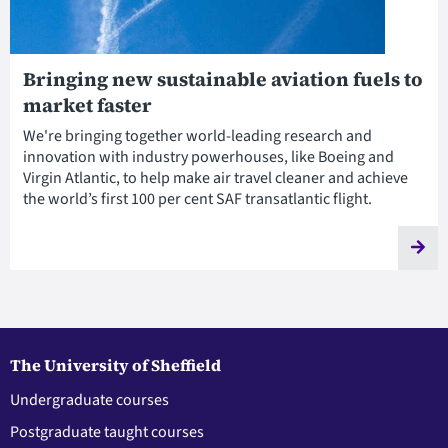
Bringing new sustainable aviation fuels to
market faster
We're bringing together world-leading research and
innovation with industry powerhouses, like Boeing and
Virgin Atlantic, to help make air travel cleaner and achieve
the world’s first 100 per cent SAF transatlantic flight.
The University of Sheffield
Undergraduate courses
Postgraduate taught courses