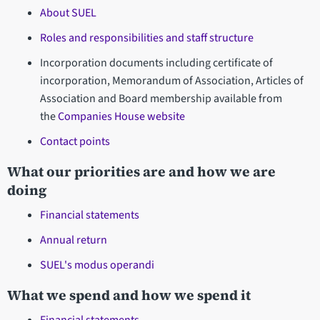
About SUEL
Roles and responsibilities and staff structure
Incorporation documents including certificate of
incorporation, Memorandum of Association, Articles of
Association and Board membership available from
the
Companies House website
Contact points
What our priorities are and how we are
doing
Financial statements
Annual return
SUEL's modus operandi
What we spend and how we spend it