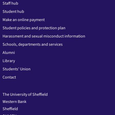
Staff hub
Student hub
Make an online payment
Student policies and protection plan
Harassment and sexual misconduct information
Schools, departments and services
Alumni
Library
Students' Union
Contact
The University of Sheffield
Western Bank
Sheffield