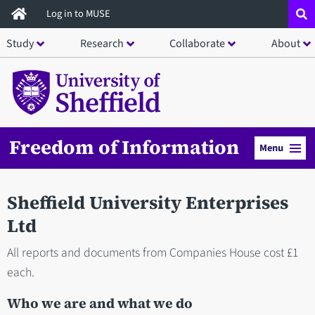
Skip
Log in to MUSE
to
Study
Research
Collaborate
About
main
content
Freedom of Information
Menu
Sheffield University Enterprises
Ltd
All reports and documents from Companies House cost £1
each.
Who we are and what we do