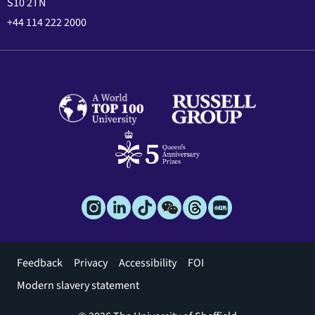
S10 2TN
+44 114 222 2000
Footer
Feedback
Privacy
Accessibility
FOI
menu
Modern slavery statement