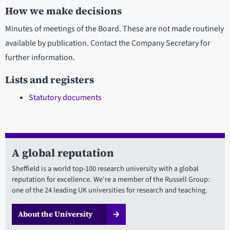
How we make decisions
Minutes of meetings of the Board. These are not made routinely
available by publication. Contact the Company Secretary for
further information.
Lists and registers
Statutory documents
A global reputation
Sheffield is a world top-100 research university with a global
reputation for excellence. We're a member of the Russell Group:
one of the 24 leading UK universities for research and teaching.
About the University