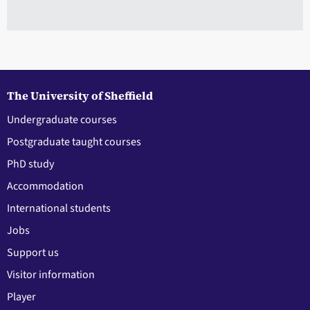
The University of Sheffield
Undergraduate courses
Postgraduate taught courses
PhD study
Accommodation
International students
Jobs
Support us
Visitor information
Player