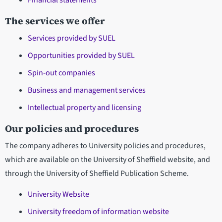
Financial statements
The services we offer
Services provided by SUEL
Opportunities provided by SUEL
Spin-out companies
Business and management services
Intellectual property and licensing
Our policies and procedures
The company adheres to University policies and procedures,
which are available on the University of Sheffield website, and
through the University of Sheffield Publication Scheme.
University Website
University freedom of information website