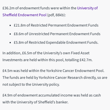
£36.2m of endowment funds were within the
University of
Sheffield Endowment Pool
(pdf, 88kb):
£21.8m of Restricted Permanent Endowment Funds
£8.6m of Unrestricted Permanent Endowment Funds
£5.8m of Restricted Expendable Endowment Funds.
In addition, £6.5m of the University’s own Fixed Asset
Investments are held within this pool, totalling £42.7m.
£4.5m was held within the Yorkshire Cancer Endowment Pool.
The funds are held by Yorkshire Cancer Research directly, so are
not subject to the University policy.
£4.9m of endowment accumulated income was held as cash
with the University of Sheffield’s banker.