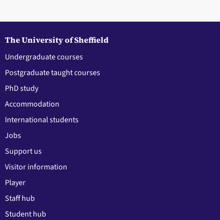
The University of Sheffield
Undergraduate courses
Postgraduate taught courses
PhD study
Accommodation
International students
Jobs
Support us
Visitor information
Player
Staff hub
Student hub