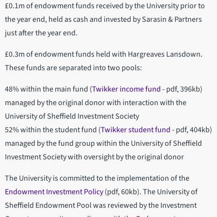
£0.1m of endowment funds received by the University prior to
the year end, held as cash and invested by Sarasin & Partners
just after the year end.
£0.3m of endowment funds held with Hargreaves Lansdown.
These funds are separated into two pools:
48% within the main fund (
Twikker income fund
- pdf, 396kb)
managed by the original donor with interaction with the
University of Sheffield Investment Society
52% within the student fund (
Twikker student fund
- pdf, 404kb)
managed by the fund group within the University of Sheffield
Investment Society with oversight by the original donor
The University is committed to the implementation of the
Endowment Investment Policy
(pdf, 60kb). The University of
Sheffield Endowment Pool was reviewed by the Investment