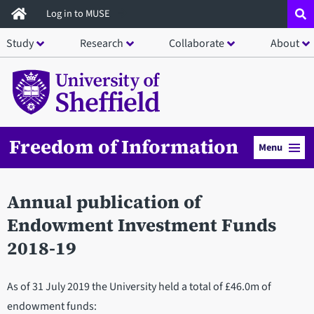
Skip
Log in to MUSE
to
Study
Research
Collaborate
About
main
content
Freedom of Information
Menu
Annual publication of
Endowment Investment Funds
2018-19
As of 31 July 2019 the University held a total of £46.0m of
endowment funds: