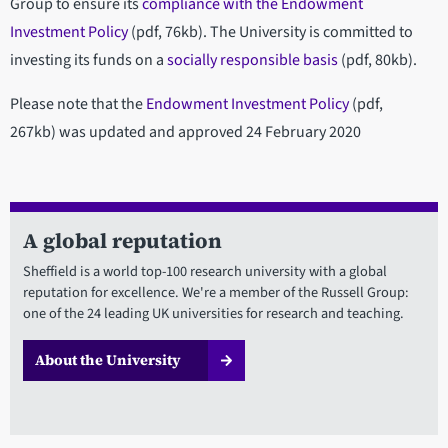
Group to ensure its
compliance with the Endowment
Investment Policy
(pdf, 76kb). The University is committed to
investing its funds on a
socially responsible basis
(pdf, 80kb).
Please note that the
Endowment Investment Policy
(pdf,
267kb) was updated and approved 24 February 2020
A global reputation
Sheffield is a world top-100 research university with a global
reputation for excellence. We're a member of the Russell Group:
one of the 24 leading UK universities for research and teaching.
About the University