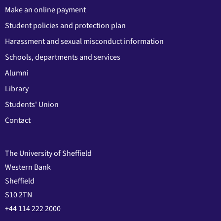
Make an online payment
Student policies and protection plan
Harassment and sexual misconduct information
Schools, departments and services
Alumni
Library
Students' Union
Contact
The University of Sheffield
Western Bank
Sheffield
S10 2TN
+44 114 222 2000