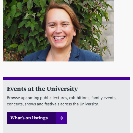
Events at the University
Browse upcoming public lectures, exhibitions, family events,
concerts, shows and festivals across the University.
What’s on listings