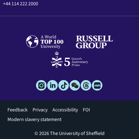
+44 114 222 2000
Footer
Feedback
Privacy
Accessibility
FOI
menu
Modern slavery statement
© 2026 The University of Sheffield