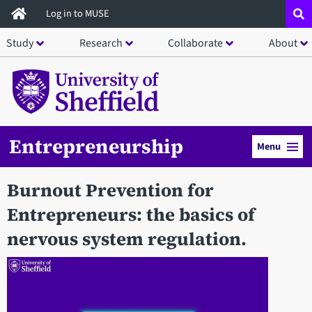
Skip
Log in to MUSE
to
Study
Research
Collaborate
About
main
content
Entrepreneurship
Menu
Burnout Prevention for
Entrepreneurs: the basics of
nervous system regulation.