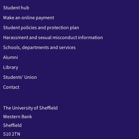
Student hub
Make an online payment
Student policies and protection plan
Harassment and sexual misconduct information
Schools, departments and services
Alumni
Library
Students' Union
Contact
The University of Sheffield
Western Bank
Sheffield
S10 2TN