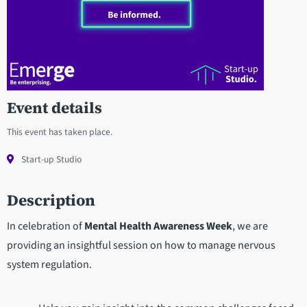
Event details
This event has taken place.
Start-up Studio
Description
In celebration of
Mental Health Awareness Week
, we are
providing an insightful session on how to manage nervous
system regulation.