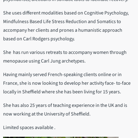
She uses different modalities based on Cognitive Psychology,
Mindfulness Based Life Stress Reduction and Somatics to
accompany her clients and prones a humanistic approach
based on Carl Rodgers psychology.
She has run various retreats to accompany women through
menopause using Carl Jung archetypes.
Having mainly served French-speaking clients online or in
France, she is now looking to develop her activity face- to-face
locally in Sheffield where she has been living for 15 years.
She has also 25 years of teaching experience in the UK and is
now working at the University of Sheffield.
Limited spaces available .