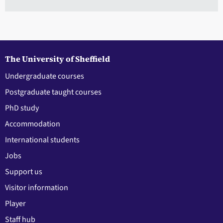
The University of Sheffield
Undergraduate courses
Postgraduate taught courses
PhD study
Accommodation
International students
Jobs
Support us
Visitor information
Player
Staff hub