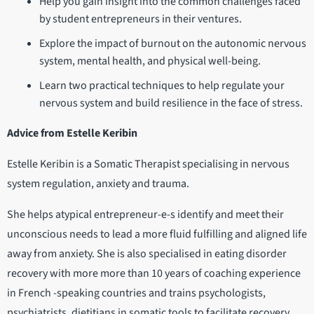
Help you gain insight into the common challenges faced
by student entrepreneurs in their ventures.
Explore the impact of burnout on the autonomic nervous
system, mental health, and physical well-being.
Learn two practical techniques to help regulate your
nervous system and build resilience in the face of stress.
Advice from Estelle Keribin
Estelle Keribin is a Somatic Therapist specialising in nervous
system regulation, anxiety and trauma.
She helps atypical entrepreneur-e-s identify and meet their
unconscious needs to lead a more fluid fulfilling and aligned life
away from anxiety. She is also specialised in eating disorder
recovery with more more than 10 years of coaching experience
in French -speaking countries and trains psychologists,
psychiatrists, dietitians in somatic tools to facilitate recovery.