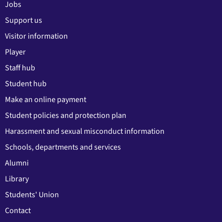
Jobs
Support us
Visitor information
Player
Staff hub
Student hub
Make an online payment
Student policies and protection plan
Harassment and sexual misconduct information
Schools, departments and services
Alumni
Library
Students' Union
Contact