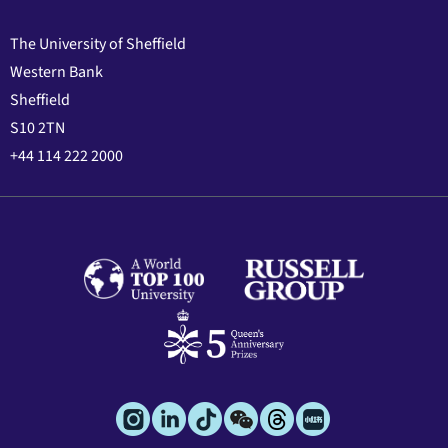
The University of Sheffield
Western Bank
Sheffield
S10 2TN
+44 114 222 2000