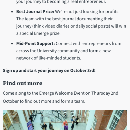
your journey to becoming a real entrepreneur.
Best Journal Prize:
We're not just looking for profits.
The team with the best journal documenting their
journey (think video diaries or daily social posts) will win
a special Emerge prize.
Mid-Point Support:
Connect with entrepreneurs from
across the University community and form a new
network of like-minded students.
Sign up and start your journey on October 3rd!
Find out more
Come along to the Emerge Welcome Event on Thursday 2nd
October to find out more and form a team.