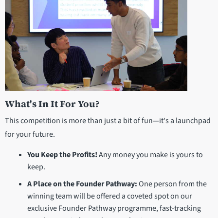
What's In It For You?
This competition is more than just a bit of fun—it's a launchpad
for your future.
You Keep the Profits!
Any money you make is yours to
keep.
A Place on the Founder Pathway:
One person from the
winning team will be offered a coveted spot on our
exclusive Founder Pathway programme, fast-tracking