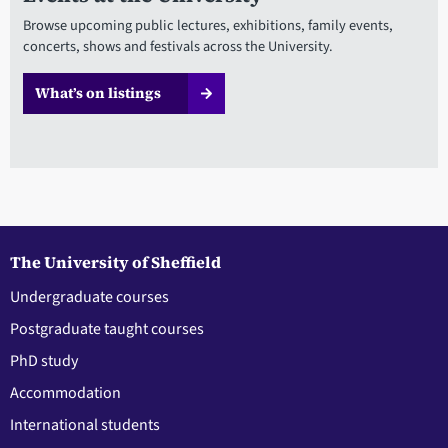
Browse upcoming public lectures, exhibitions, family events,
concerts, shows and festivals across the University.
What’s on listings
The University of Sheffield
Undergraduate courses
Postgraduate taught courses
PhD study
Accommodation
International students