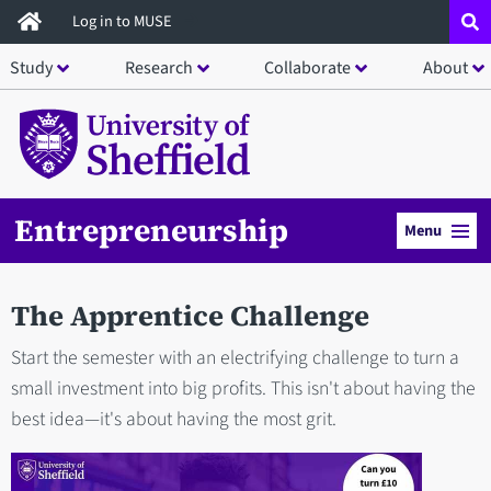
Skip
Log in to MUSE
to
Study
Research
Collaborate
About
main
content
Entrepreneurship
Menu
The Apprentice Challenge
Start the semester with an electrifying challenge to turn a
small investment into big profits. This isn't about having the
best idea—it's about having the most grit.