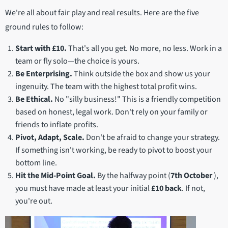
We're all about fair play and real results. Here are the five
ground rules to follow:
Start with £10.
That's all you get. No more, no less. Work in a
team or fly solo—the choice is yours.
Be Enterprising.
Think outside the box and show us your
ingenuity. The team with the highest total profit wins.
Be Ethical.
No "silly business!" This is a friendly competition
based on honest, legal work. Don't rely on your family or
friends to inflate profits.
Pivot, Adapt, Scale.
Don't be afraid to change your strategy.
If something isn't working, be ready to pivot to boost your
bottom line.
Hit the Mid-Point Goal.
By the halfway point (
7th
October
),
you must have made at least your initial
£10 back
. If not,
you're out.