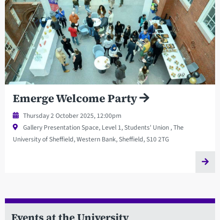
Emerge Welcome Party
Thursday 2 October 2025, 12:00pm
Gallery Presentation Space, Level 1, Students' Union , The
University of Sheffield, Western Bank, Sheffield, S10 2TG
Events at the University