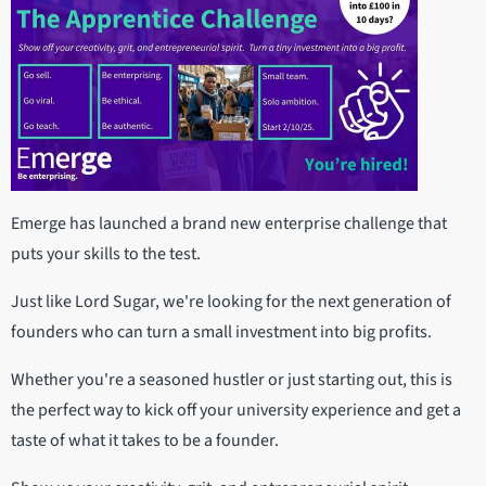
Emerge has launched a brand new enterprise challenge that
puts your skills to the test.
Just like Lord Sugar, we're looking for the next generation of
founders who can turn a small investment into big profits.
Whether you're a seasoned hustler or just starting out, this is
the perfect way to kick off your university experience and get a
taste of what it takes to be a founder.