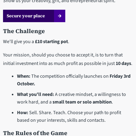
Show us your creativity, grit, and entrepreneurial spirit.
Secure your place
The Challenge
We'll give you a
£10 starting pot
.
Your mission, should you choose to accept it, is to turn that
initial investment into as much profit as possible in just
10 days
.
When:
The competition officially launches on
Friday 3rd
October.
What you'll need:
A creative mindset, a willingness to
work hard, and a
small team or solo ambition
.
How:
Sell. Share. Teach. Choose your path to profit
based on your interests, skills and contacts.
The Rules of the Game