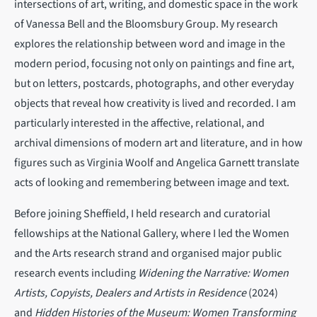
intersections of art, writing, and domestic space in the work
of Vanessa Bell and the Bloomsbury Group. My research
explores the relationship between word and image in the
modern period, focusing not only on paintings and fine art,
but on letters, postcards, photographs, and other everyday
objects that reveal how creativity is lived and recorded. I am
particularly interested in the affective, relational, and
archival dimensions of modern art and literature, and in how
figures such as Virginia Woolf and Angelica Garnett translate
acts of looking and remembering between image and text.
Before joining Sheffield, I held research and curatorial
fellowships at the National Gallery, where I led the Women
and the Arts research strand and organised major public
research events including
Widening the Narrative: Women
Artists, Copyists, Dealers and Artists in Residence
(2024)
and
Hidden Histories of the Museum: Women Transforming