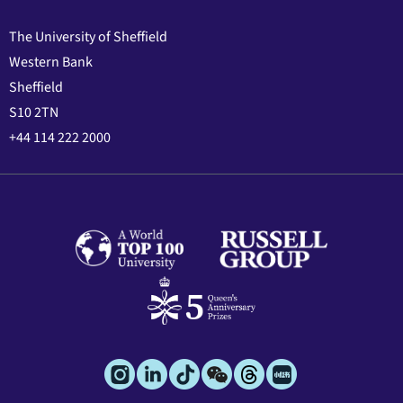
The University of Sheffield
Western Bank
Sheffield
S10 2TN
+44 114 222 2000