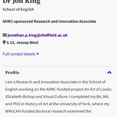
Dr Jon King
School of English
AHRC-sponsored Research and Innovation Associate
jonathan.p.king@sheffield.ac.uk
5.13, Jessop West
Full contact details
Profile
I am a Research and Innovation Associate in the School of
English working on the AHRC-funded project
An Art of Looks:
Elizabeth Bishop and Visual Culture
. I completed my BA, MA,
and PhD in History of Art at the University of York, where my
WRoCAH-funded doctoral research examined the