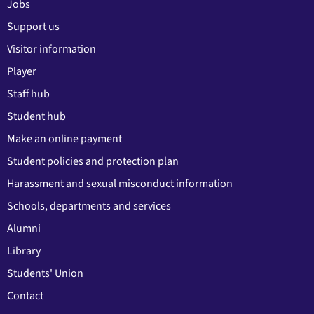
Jobs
Support us
Visitor information
Player
Staff hub
Student hub
Make an online payment
Student policies and protection plan
Harassment and sexual misconduct information
Schools, departments and services
Alumni
Library
Students' Union
Contact