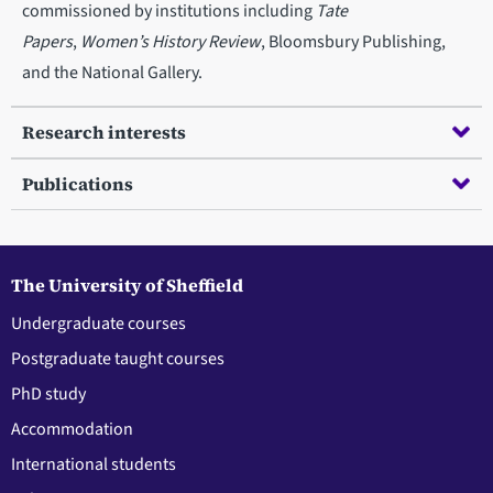
commissioned by institutions including
Tate
Papers
,
Women’s History Review
, Bloomsbury Publishing,
and the National Gallery.
Research interests
Publications
The University of Sheffield
Undergraduate courses
Postgraduate taught courses
PhD study
Accommodation
International students