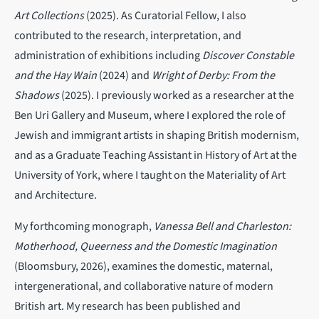
Art Collections
(2025).
As Curatorial Fellow, I also
contributed to the research, interpretation, and
administration of exhibitions including
Discover Constable
and the Hay Wain
(2024) and
Wright of Derby: From the
Shadows
(2025). I previously worked as a researcher at the
Ben Uri Gallery and Museum, where I explored the role of
Jewish and immigrant artists in shaping British modernism,
and as a Graduate Teaching Assistant in History of Art at the
University of York, where I taught on the Materiality of Art
and Architecture.
My forthcoming monograph,
Vanessa Bell and Charleston:
Motherhood, Queerness and the Domestic Imagination
(Bloomsbury, 2026), examines the domestic, maternal,
intergenerational, and collaborative nature of modern
British art. My research has been published and